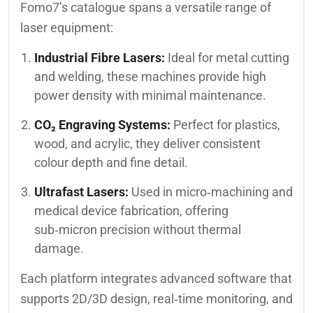
Fomo7’s catalogue spans a versatile range of
laser equipment:
Industrial Fibre Lasers:
Ideal for metal cutting
and welding, these machines provide high
power density with minimal maintenance.
CO₂ Engraving Systems:
Perfect for plastics,
wood, and acrylic, they deliver consistent
colour depth and fine detail.
Ultrafast Lasers:
Used in micro‑machining and
medical device fabrication, offering
sub‑micron precision without thermal
damage.
Each platform integrates advanced software that
supports 2D/3D design, real‑time monitoring, and