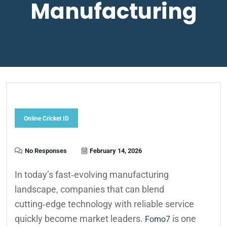
Manufacturing
Online Cricket ID
No Responses
February 14, 2026
In today’s fast‑evolving manufacturing
landscape, companies that can blend
cutting‑edge technology with reliable service
quickly become market leaders.
is one
Fomo7