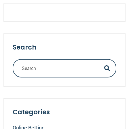
Search
Categories
Online Betting