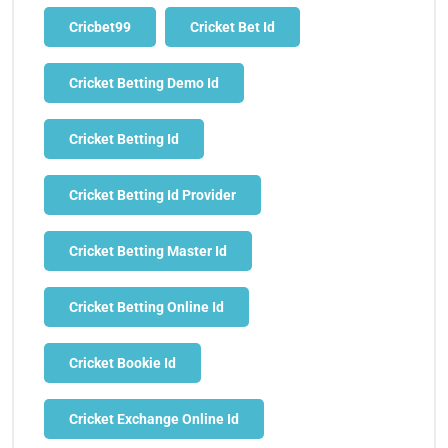
Cricbet99
Cricket Bet Id
Cricket Betting Demo Id
Cricket Betting Id
Cricket Betting Id Provider
Cricket Betting Master Id
Cricket Betting Online Id
Cricket Bookie Id
Cricket Exchange Online Id