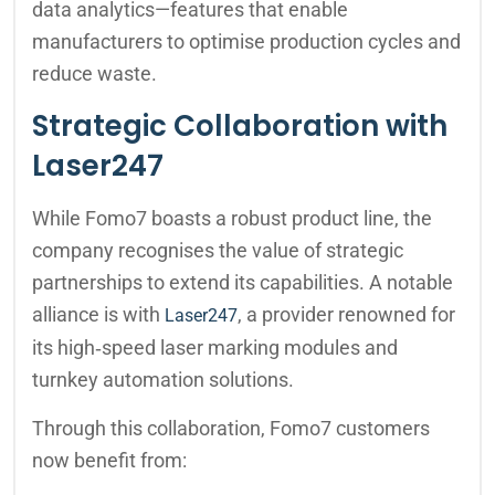
data analytics—features that enable
manufacturers to optimise production cycles and
reduce waste.
Strategic Collaboration with
Laser247
While Fomo7 boasts a robust product line, the
company recognises the value of strategic
partnerships to extend its capabilities. A notable
alliance is with
, a provider renowned for
Laser247
its high‑speed laser marking modules and
turnkey automation solutions.
Through this collaboration, Fomo7 customers
now benefit from: