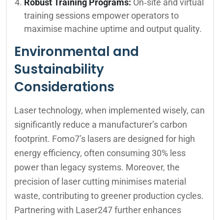
Robust Training Programs:
On‑site and virtual
training sessions empower operators to
maximise machine uptime and output quality.
Environmental and
Sustainability
Considerations
Laser technology, when implemented wisely, can
significantly reduce a manufacturer’s carbon
footprint. Fomo7’s lasers are designed for high
energy efficiency, often consuming 30% less
power than legacy systems. Moreover, the
precision of laser cutting minimises material
waste, contributing to greener production cycles.
Partnering with Laser247 further enhances