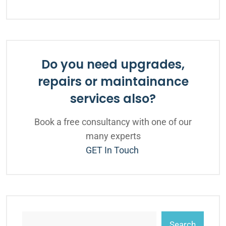
Do you need upgrades,
repairs or maintainance
services also?
Book a free consultancy with one of our
many experts
GET In Touch
Search