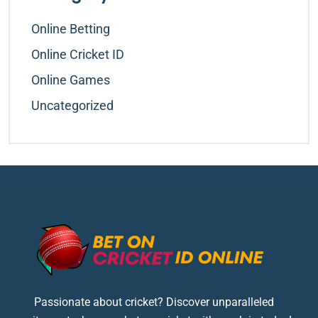
Online Betting
Online Cricket ID
Online Games
Uncategorized
Passionate about cricket? Discover unparalleled