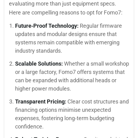
evaluating more than just equipment specs.
Here are compelling reasons to opt for Fomo7:
Future‑Proof Technology:
Regular firmware
updates and modular designs ensure that
systems remain compatible with emerging
industry standards.
Scalable Solutions:
Whether a small workshop
or a large factory, Fomo7 offers systems that
can be expanded with additional heads or
higher power modules.
Transparent Pricing:
Clear cost structures and
financing options minimise unexpected
expenses, fostering long‑term budgeting
confidence.