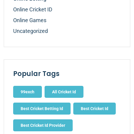
Online Cricket ID
Online Games
Uncategorized
Popular Tags
99exch
All Cricket Id
Best Cricket Betting Id
Best Cricket Id
Best Cricket Id Provider