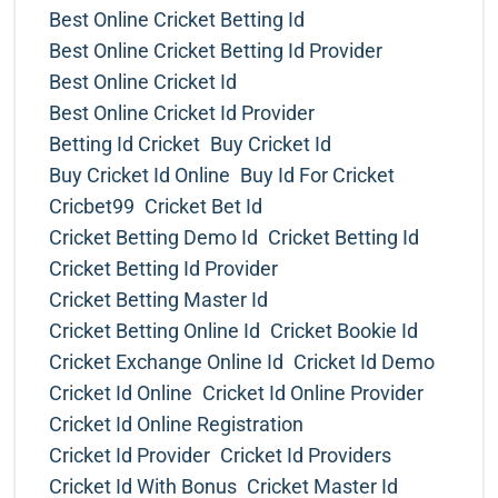
Best Online Cricket Betting Id
Best Online Cricket Betting Id Provider
Best Online Cricket Id
Best Online Cricket Id Provider
Betting Id Cricket
Buy Cricket Id
Buy Cricket Id Online
Buy Id For Cricket
Cricbet99
Cricket Bet Id
Cricket Betting Demo Id
Cricket Betting Id
Cricket Betting Id Provider
Cricket Betting Master Id
Cricket Betting Online Id
Cricket Bookie Id
Cricket Exchange Online Id
Cricket Id Demo
Cricket Id Online
Cricket Id Online Provider
Cricket Id Online Registration
Cricket Id Provider
Cricket Id Providers
Cricket Id With Bonus
Cricket Master Id