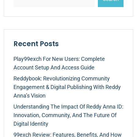
Recent Posts
Play99exch For New Users: Complete
Account Setup And Access Guide
Reddybook: Revolutionizing Community
Engagement & Digital Publishing With Reddy
Anna’s Vision
Understanding The Impact Of Reddy Anna ID:
Innovation, Community, And The Future Of
Digital Identity
99exch Review: Features, Benefits, And How