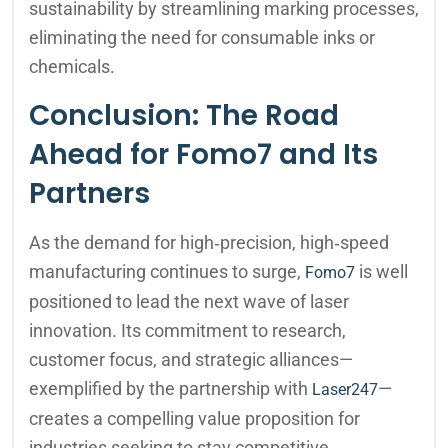
sustainability by streamlining marking processes,
eliminating the need for consumable inks or
chemicals.
Conclusion: The Road
Ahead for Fomo7 and Its
Partners
As the demand for high‑precision, high‑speed
manufacturing continues to surge,
is well
Fomo7
positioned to lead the next wave of laser
innovation. Its commitment to research,
customer focus, and strategic alliances—
exemplified by the partnership with
—
Laser247
creates a compelling value proposition for
industries seeking to stay competitive.