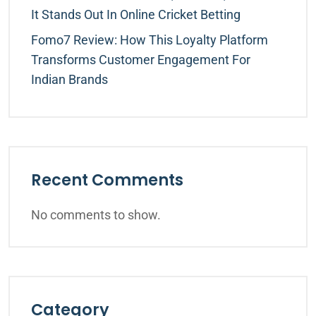
It Stands Out In Online Cricket Betting
Fomo7 Review: How This Loyalty Platform
Transforms Customer Engagement For
Indian Brands
Recent Comments
No comments to show.
Category