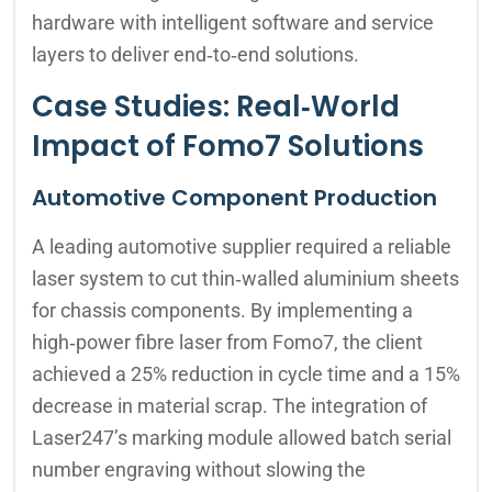
hardware with intelligent software and service
layers to deliver end‑to‑end solutions.
Case Studies: Real‑World
Impact of Fomo7 Solutions
Automotive Component Production
A leading automotive supplier required a reliable
laser system to cut thin‑walled aluminium sheets
for chassis components. By implementing a
high‑power fibre laser from Fomo7, the client
achieved a 25% reduction in cycle time and a 15%
decrease in material scrap. The integration of
Laser247’s marking module allowed batch serial
number engraving without slowing the