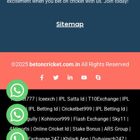
excitement when you bet on cricket with us. Join today!
Sitemap
©2025
betoncricket.com.in
All Rights Reserved
Fairbet777
|
Iceexch
|
IPL Satta Id
|
T10Exchange
|
IPL
Satta
|
IPL Betting Id
|
Cricketbet999
|
IPL Betting Id
|
Cricketgully
|
Kohinoor999
|
Flash Exchange
|
Sky11
|
45Sports
|
Online Cricket Id
|
Stake Bonus
|
ARS Group
|
Dubai Exchange 247
|
Khiladi App
|
Dubaiexch247
|