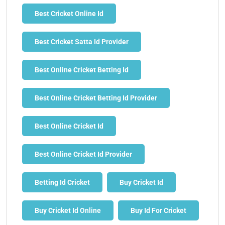
Best Cricket Online Id
Best Cricket Satta Id Provider
Best Online Cricket Betting Id
Best Online Cricket Betting Id Provider
Best Online Cricket Id
Best Online Cricket Id Provider
Betting Id Cricket
Buy Cricket Id
Buy Cricket Id Online
Buy Id For Cricket