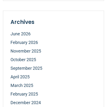
Archives
June 2026
February 2026
November 2025
October 2025
September 2025
April 2025
March 2025
February 2025
December 2024