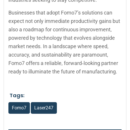
Businesses that adopt Fomo7’s solutions can
expect not only immediate productivity gains but
also a roadmap for continuous improvement,
powered by technology that evolves alongside
market needs. In a landscape where speed,
accuracy, and sustainability are paramount,
Fomo7 offers a reliable, forward‑looking partner
ready to illuminate the future of manufacturing.
Tags:
Fomo7
Laser247