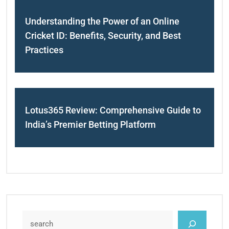
Understanding the Power of an Online
Cricket ID: Benefits, Security, and Best
Practices
Lotus365 Review: Comprehensive Guide to
India’s Premier Betting Platform