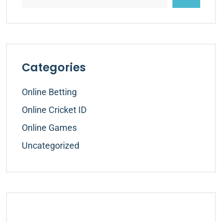
Categories
Online Betting
Online Cricket ID
Online Games
Uncategorized