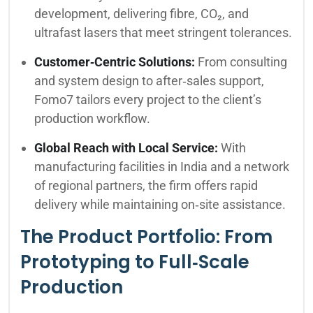
development, delivering fibre, CO₂, and
ultrafast lasers that meet stringent tolerances.
Customer‑Centric Solutions:
From consulting
and system design to after‑sales support,
Fomo7 tailors every project to the client’s
production workflow.
Global Reach with Local Service:
With
manufacturing facilities in India and a network
of regional partners, the firm offers rapid
delivery while maintaining on‑site assistance.
The Product Portfolio: From
Prototyping to Full‑Scale
Production