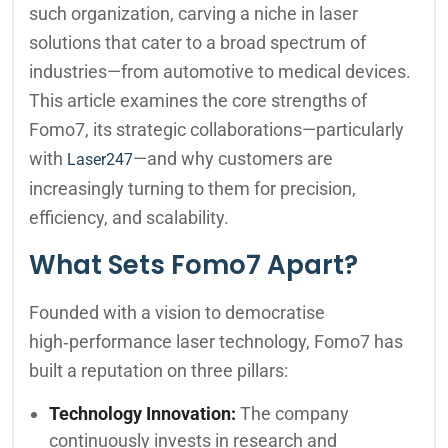
such organization, carving a niche in laser
solutions that cater to a broad spectrum of
industries—from automotive to medical devices.
This article examines the core strengths of
Fomo7, its strategic collaborations—particularly
with
—and why customers are
Laser247
increasingly turning to them for precision,
efficiency, and scalability.
What Sets Fomo7 Apart?
Founded with a vision to democratise
high‑performance laser technology, Fomo7 has
built a reputation on three pillars:
Technology Innovation:
The company
continuously invests in research and