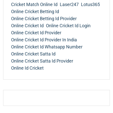
Cricket Match Online Id
Laser247
Lotus365
Online Cricket Betting Id
Online Cricket Betting Id Provider
Online Cricket Id
Online Cricket Id Login
Online Cricket Id Provider
Online Cricket Id Provider In India
Online Cricket Id Whatsapp Number
Online Cricket Satta Id
Online Cricket Satta Id Provider
Online Id Cricket