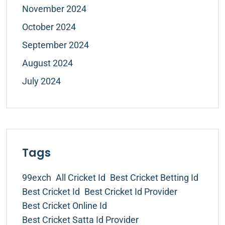
November 2024
October 2024
September 2024
August 2024
July 2024
Tags
99exch
All Cricket Id
Best Cricket Betting Id
Best Cricket Id
Best Cricket Id Provider
Best Cricket Online Id
Best Cricket Satta Id Provider