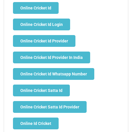
Online Cricket Id
Online Cricket Id Login
Online Cricket Id Provider
Online Cricket Id Provider In India
Online Cricket Id Whatsapp Number
Online Cricket Satta Id
Online Cricket Satta Id Provider
Online Id Cricket