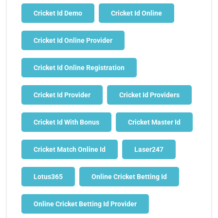
Cricket Id Demo
Cricket Id Online
Cricket Id Online Provider
Cricket Id Online Registration
Cricket Id Provider
Cricket Id Providers
Cricket Id With Bonus
Cricket Master Id
Cricket Match Online Id
Laser247
Lotus365
Online Cricket Betting Id
Online Cricket Betting Id Provider