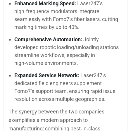
Enhanced Marking Speed:
Laser247’s
high‑frequency modulators integrate
seamlessly with Fomo7’s fiber lasers, cutting
marking times by up to 40%.
Comprehensive Automation:
Jointly
developed robotic loading/unloading stations
streamline workflows, especially in
high‑volume environments.
Expanded Service Network:
Laser247’s
dedicated field engineers supplement
Fomo7’s support team, ensuring rapid issue
resolution across multiple geographies.
The synergy between the two companies
exemplifies a modern approach to
manufacturing: combining best‑in‑class