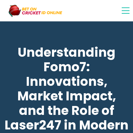
Understanding
Fomo7:
Innovations,
Market Impact,
and the Role of
Laser247 in Modern