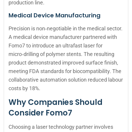
production line.
Medical Device Manufacturing
Precision is non‑negotiable in the medical sector.
A medical device manufacturer partnered with
Fomo7 to introduce an ultrafast laser for
micro‑drilling of polymer stents. The resulting
product demonstrated improved surface finish,
meeting FDA standards for biocompatibility. The
collaborative automation solution reduced labour
costs by 18%.
Why Companies Should
Consider Fomo7
Choosing a laser technology partner involves