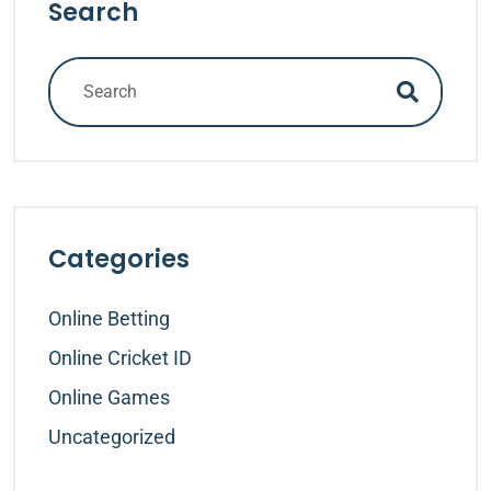
Search
Categories
Online Betting
Online Cricket ID
Online Games
Uncategorized