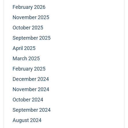
February 2026
November 2025
October 2025
September 2025
April 2025
March 2025
February 2025
December 2024
November 2024
October 2024
September 2024
August 2024