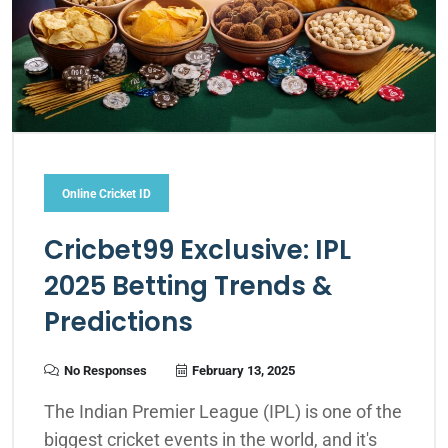
Online Cricket ID
Cricbet99 Exclusive: IPL
2025 Betting Trends &
Predictions
No Responses
February 13, 2025
The Indian Premier League (IPL) is one of the
biggest cricket events in the world, and it's