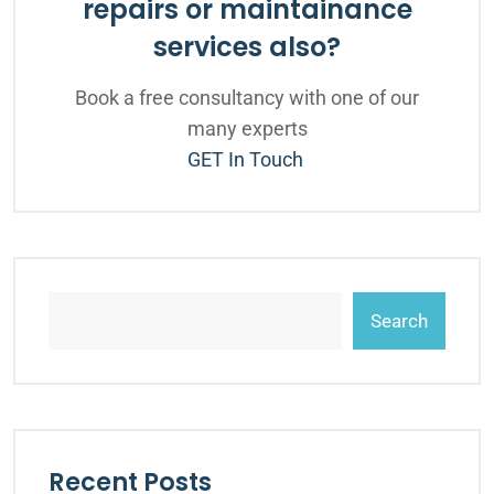
repairs or maintainance
services also?
Book a free consultancy with one of our
many experts
GET In Touch
Search
Recent Posts