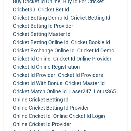
Buy Cricket Id Online
Buy Id For Cricket
Cricbet99
Cricket Bet Id
Cricket Betting Demo Id
Cricket Betting Id
Cricket Betting Id Provider
Cricket Betting Master Id
Cricket Betting Online Id
Cricket Bookie Id
Cricket Exchange Online Id
Cricket Id Demo
Cricket Id Online
Cricket Id Online Provider
Cricket Id Online Registration
Cricket Id Provider
Cricket Id Providers
Cricket Id With Bonus
Cricket Master Id
Cricket Match Online Id
Laser247
Lotus365
Online Cricket Betting Id
Online Cricket Betting Id Provider
Online Cricket Id
Online Cricket Id Login
Online Cricket Id Provider