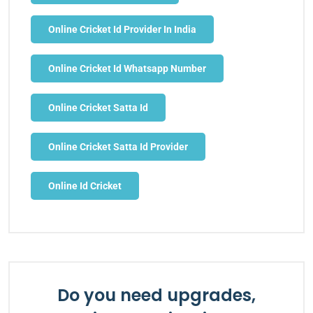
Online Cricket Id Provider In India
Online Cricket Id Whatsapp Number
Online Cricket Satta Id
Online Cricket Satta Id Provider
Online Id Cricket
Do you need upgrades,