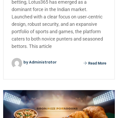
betting, Lotus365 has emerged as a
dominant force in the Indian market.
Launched with a clear focus on user‑centric
design, robust security, and an expansive
portfolio of sports and games, the platform
caters to both novice punters and seasoned
bettors. This article
by Administrator
Read More