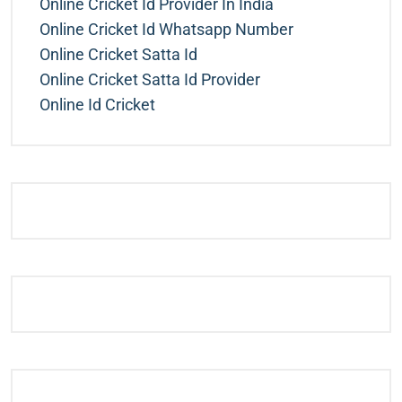
Online Cricket Id Provider In India
Online Cricket Id Whatsapp Number
Online Cricket Satta Id
Online Cricket Satta Id Provider
Online Id Cricket