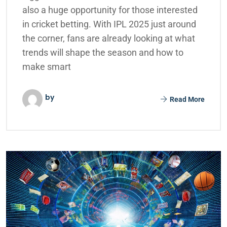
also a huge opportunity for those interested
in cricket betting. With IPL 2025 just around
the corner, fans are already looking at what
trends will shape the season and how to
make smart
by
Read More