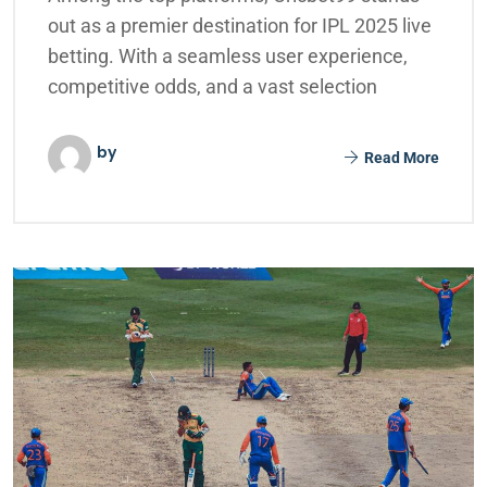
out as a premier destination for IPL 2025 live
betting. With a seamless user experience,
competitive odds, and a vast selection
by
Read More