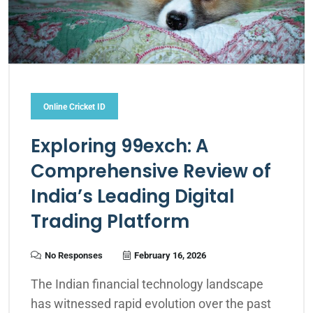
Online Cricket ID
Exploring 99exch: A
Comprehensive Review of
India’s Leading Digital
Trading Platform
No Responses
February 16, 2026
The Indian financial technology landscape
has witnessed rapid evolution over the past