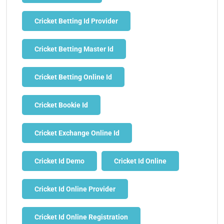
Cricket Betting Id Provider
Cricket Betting Master Id
Cricket Betting Online Id
Cricket Bookie Id
Cricket Exchange Online Id
Cricket Id Demo
Cricket Id Online
Cricket Id Online Provider
Cricket Id Online Registration