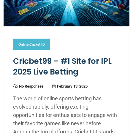
Online Cricket ID
Cricbet99 – #1 Site for IPL
2025 Live Betting
No Responses
February 13, 2025
The world of online sports betting has
evolved rapidly, offering exciting
opportunities for enthusiasts to engage with
their favorite games like never before.
Among the top platforms, Cricbet99 stands