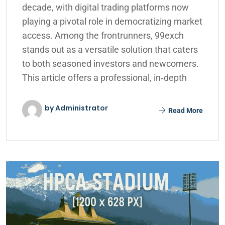
decade, with digital trading platforms now
playing a pivotal role in democratizing market
access. Among the frontrunners, 99exch
stands out as a versatile solution that caters
to both seasoned investors and newcomers.
This article offers a professional, in‑depth
by Administrator
Read More