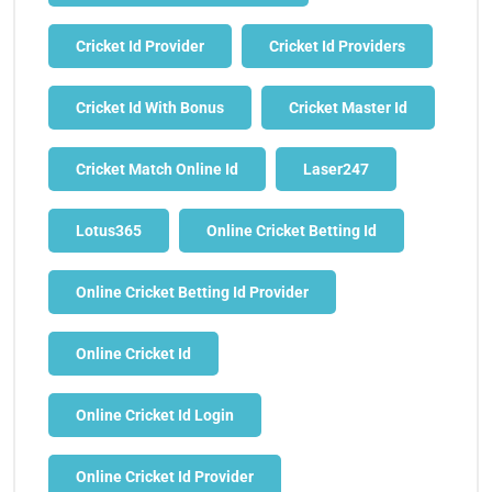
Cricket Id Provider
Cricket Id Providers
Cricket Id With Bonus
Cricket Master Id
Cricket Match Online Id
Laser247
Lotus365
Online Cricket Betting Id
Online Cricket Betting Id Provider
Online Cricket Id
Online Cricket Id Login
Online Cricket Id Provider