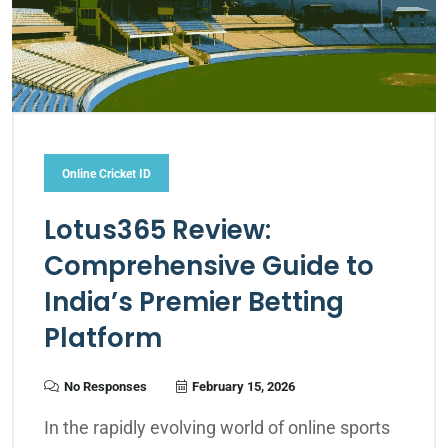
Online Cricket ID
Lotus365 Review:
Comprehensive Guide to
India’s Premier Betting
Platform
No Responses
February 15, 2026
In the rapidly evolving world of online sports