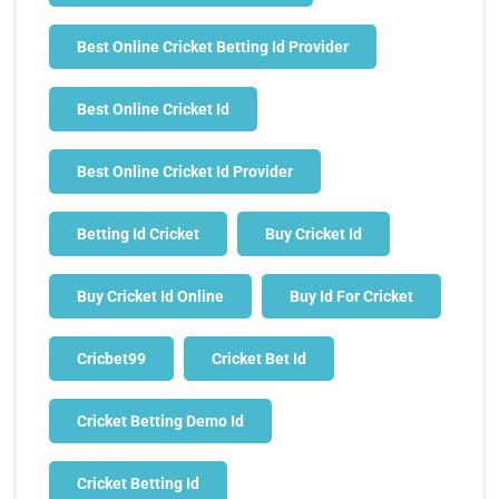
Best Online Cricket Betting Id Provider
Best Online Cricket Id
Best Online Cricket Id Provider
Betting Id Cricket
Buy Cricket Id
Buy Cricket Id Online
Buy Id For Cricket
Cricbet99
Cricket Bet Id
Cricket Betting Demo Id
Cricket Betting Id