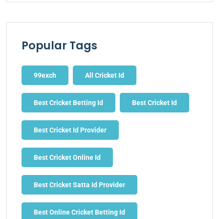
Popular Tags
99exch
All Cricket Id
Best Cricket Betting Id
Best Cricket Id
Best Cricket Id Provider
Best Cricket Online Id
Best Cricket Satta Id Provider
Best Online Cricket Betting Id