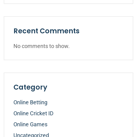
Recent Comments
No comments to show.
Category
Online Betting
Online Cricket ID
Online Games
Uncategorized