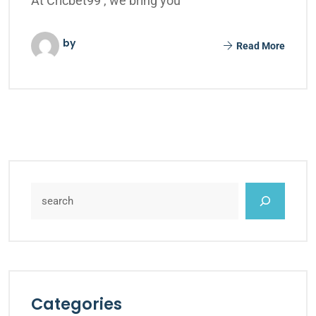
At Cricbet99 , we bring you
by
Read More
Categories