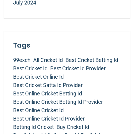
July 2024
Tags
99exch
All Cricket Id
Best Cricket Betting Id
Best Cricket Id
Best Cricket Id Provider
Best Cricket Online Id
Best Cricket Satta Id Provider
Best Online Cricket Betting Id
Best Online Cricket Betting Id Provider
Best Online Cricket Id
Best Online Cricket Id Provider
Betting Id Cricket
Buy Cricket Id