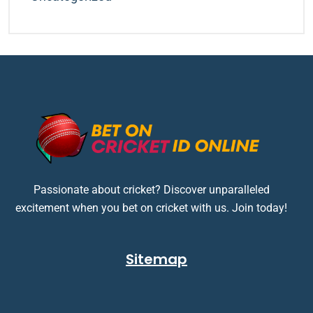
Passionate about cricket? Discover unparalleled
excitement when you bet on cricket with us. Join today!
Sitemap