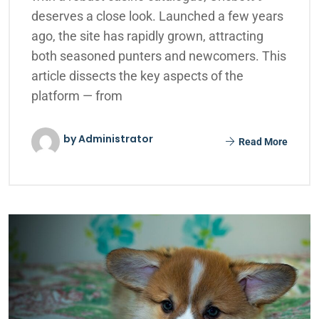
deserves a close look. Launched a few years
ago, the site has rapidly grown, attracting
both seasoned punters and newcomers. This
article dissects the key aspects of the
platform — from
by Administrator
Read More