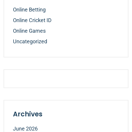
Online Betting
Online Cricket ID
Online Games
Uncategorized
Archives
June 2026