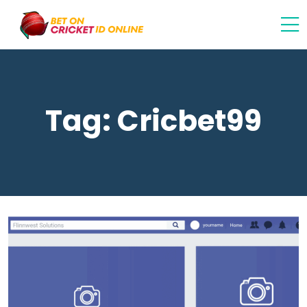
Tag:
Cricbet99