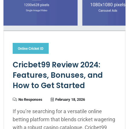
Online Cricket ID
Cricbet99 Review 2024:
Features, Bonuses, and
How to Get Started
No Responses
February 18, 2026
If you’re searching for a versatile online
betting platform that blends cricket wagering
with a robust casino catalogue, Cricbet99