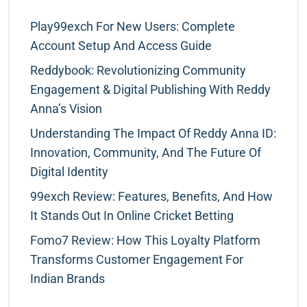
Play99exch For New Users: Complete
Account Setup And Access Guide
Reddybook: Revolutionizing Community
Engagement & Digital Publishing With Reddy
Anna’s Vision
Understanding The Impact Of Reddy Anna ID:
Innovation, Community, And The Future Of
Digital Identity
99exch Review: Features, Benefits, And How
It Stands Out In Online Cricket Betting
Fomo7 Review: How This Loyalty Platform
Transforms Customer Engagement For
Indian Brands