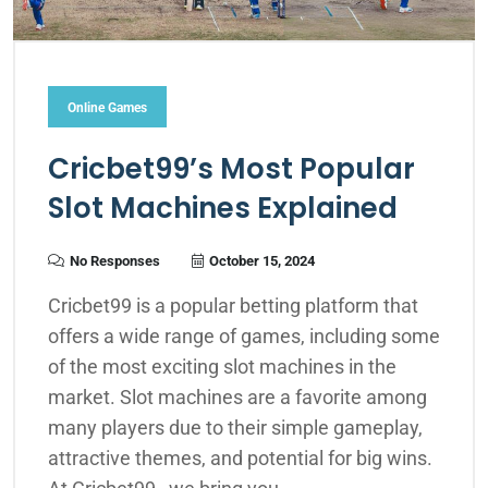
Online Games
Cricbet99’s Most Popular
Slot Machines Explained
No Responses
October 15, 2024
Cricbet99 is a popular betting platform that
offers a wide range of games, including some
of the most exciting slot machines in the
market. Slot machines are a favorite among
many players due to their simple gameplay,
attractive themes, and potential for big wins.