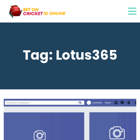
Tag:
Lotus365