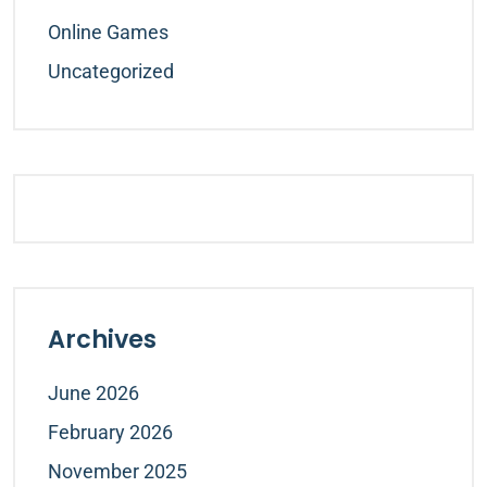
Online Games
Uncategorized
Archives
June 2026
February 2026
November 2025