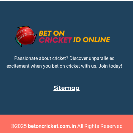
Passionate about cricket? Discover unparalleled
excitement when you bet on cricket with us. Join today!
Sitemap
©2025
betoncricket.com.in
All Rights Reserved