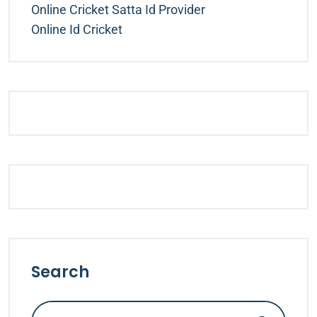
Online Cricket Satta Id Provider
Online Id Cricket
Search