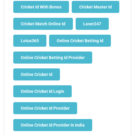
Cricket Id With Bonus
Cricket Master Id
Cricket Match Online Id
Laser247
Lotus365
Online Cricket Betting Id
Online Cricket Betting Id Provider
Online Cricket Id
Online Cricket Id Login
Online Cricket Id Provider
Online Cricket Id Provider In India