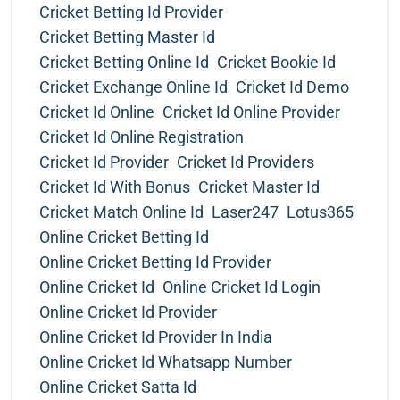
Cricket Betting Id Provider
Cricket Betting Master Id
Cricket Betting Online Id
Cricket Bookie Id
Cricket Exchange Online Id
Cricket Id Demo
Cricket Id Online
Cricket Id Online Provider
Cricket Id Online Registration
Cricket Id Provider
Cricket Id Providers
Cricket Id With Bonus
Cricket Master Id
Cricket Match Online Id
Laser247
Lotus365
Online Cricket Betting Id
Online Cricket Betting Id Provider
Online Cricket Id
Online Cricket Id Login
Online Cricket Id Provider
Online Cricket Id Provider In India
Online Cricket Id Whatsapp Number
Online Cricket Satta Id