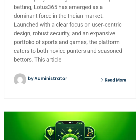
betting, Lotus365 has emerged as a
dominant force in the Indian market.
Launched with a clear focus on user‑centric
design, robust security, and an expansive
portfolio of sports and games, the platform
caters to both novice punters and seasoned
bettors. This article
by Administrator
Read More