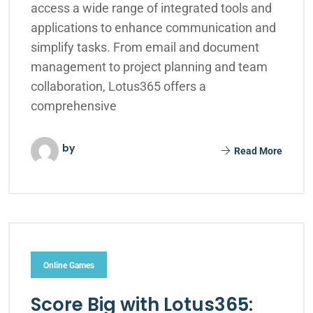
access a wide range of integrated tools and
applications to enhance communication and
simplify tasks. From email and document
management to project planning and team
collaboration, Lotus365 offers a
comprehensive
by
Read More
Online Games
Score Big with Lotus365: