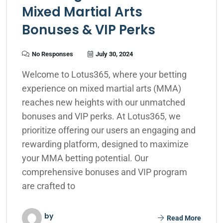
Mixed Martial Arts
Bonuses & VIP Perks
No Responses
July 30, 2024
Welcome to Lotus365, where your betting
experience on mixed martial arts (MMA)
reaches new heights with our unmatched
bonuses and VIP perks. At Lotus365, we
prioritize offering our users an engaging and
rewarding platform, designed to maximize
your MMA betting potential. Our
comprehensive bonuses and VIP program
are crafted to
by
Read More