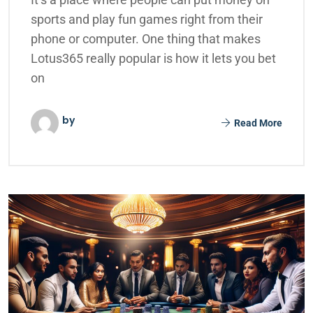
sports and play fun games right from their
phone or computer. One thing that makes
Lotus365 really popular is how it lets you bet
on
by
Read More