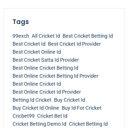
Tags
99exch
All Cricket Id
Best Cricket Betting Id
Best Cricket Id
Best Cricket Id Provider
Best Cricket Online Id
Best Cricket Satta Id Provider
Best Online Cricket Betting Id
Best Online Cricket Betting Id Provider
Best Online Cricket Id
Best Online Cricket Id Provider
Betting Id Cricket
Buy Cricket Id
Buy Cricket Id Online
Buy Id For Cricket
Cricbet99
Cricket Bet Id
Cricket Betting Demo Id
Cricket Betting Id