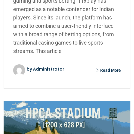
gaming and sports betting, 11xplay has
emerged as a notable contender for Indian
players. Since its launch, the platform has
aimed to combine a user‑friendly interface
with a broad range of betting options, from
traditional casino games to live sports
streams. This article
by Administrator
Read More