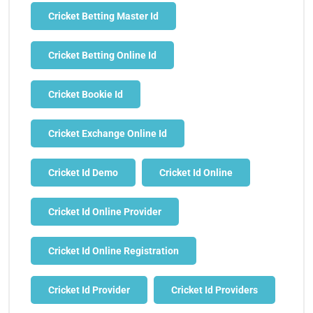
Cricket Betting Master Id
Cricket Betting Online Id
Cricket Bookie Id
Cricket Exchange Online Id
Cricket Id Demo
Cricket Id Online
Cricket Id Online Provider
Cricket Id Online Registration
Cricket Id Provider
Cricket Id Providers