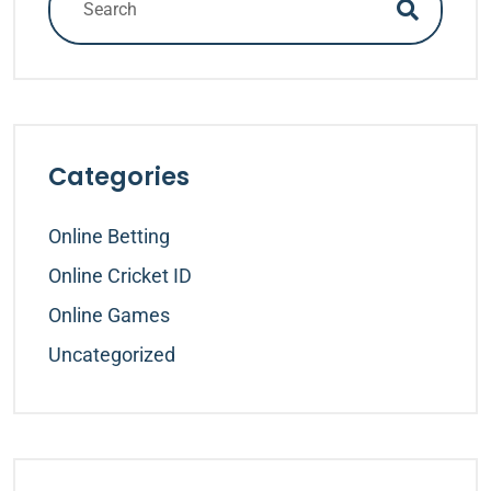
Categories
Online Betting
Online Cricket ID
Online Games
Uncategorized