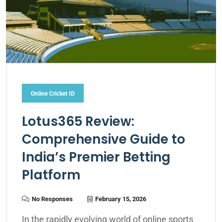
Online Cricket ID
Lotus365 Review:
Comprehensive Guide to
India’s Premier Betting
Platform
No Responses
February 15, 2026
In the rapidly evolving world of online sports