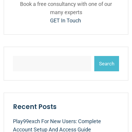
Book a free consultancy with one of our
many experts
GET In Touch
Search
Recent Posts
Play99exch For New Users: Complete
Account Setup And Access Guide