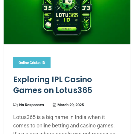
Online Cricket ID
Exploring IPL Casino
Games on Lotus365
No Responses
March 29, 2025
Lotus365 is a big name in India when it
comes to online betting and casino games.
It’s a place where people can put money on