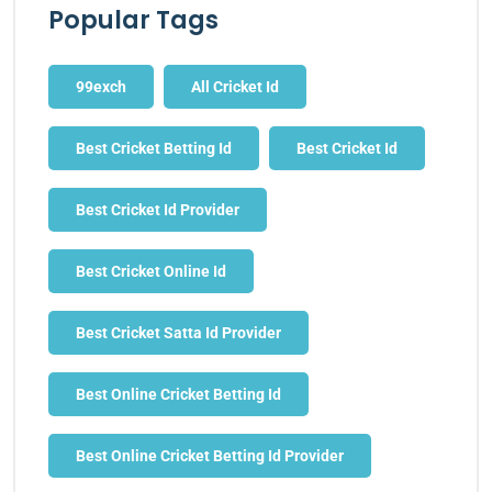
Popular Tags
99exch
All Cricket Id
Best Cricket Betting Id
Best Cricket Id
Best Cricket Id Provider
Best Cricket Online Id
Best Cricket Satta Id Provider
Best Online Cricket Betting Id
Best Online Cricket Betting Id Provider