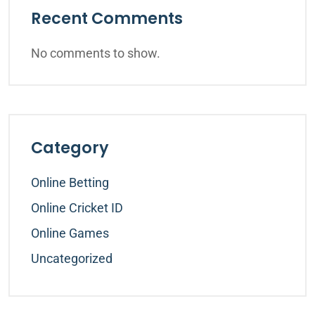
Recent Comments
No comments to show.
Category
Online Betting
Online Cricket ID
Online Games
Uncategorized