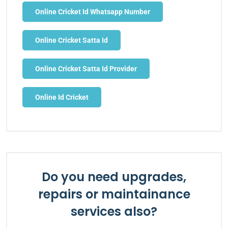
Online Cricket Id Whatsapp Number
Online Cricket Satta Id
Online Cricket Satta Id Provider
Online Id Cricket
Do you need upgrades,
repairs or maintainance
services also?