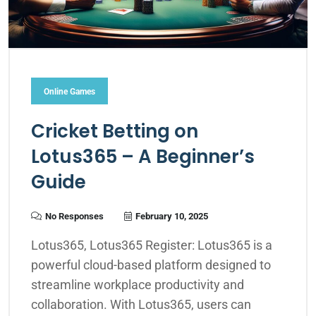
Online Games
Cricket Betting on
Lotus365 – A Beginner’s
Guide
No Responses
February 10, 2025
Lotus365, Lotus365 Register: Lotus365 is a
powerful cloud-based platform designed to
streamline workplace productivity and
collaboration. With Lotus365, users can