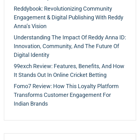
Reddybook: Revolutionizing Community
Engagement & Digital Publishing With Reddy
Anna’s Vision
Understanding The Impact Of Reddy Anna ID:
Innovation, Community, And The Future Of
Digital Identity
99exch Review: Features, Benefits, And How
It Stands Out In Online Cricket Betting
Fomo7 Review: How This Loyalty Platform
Transforms Customer Engagement For
Indian Brands