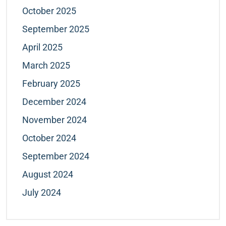
October 2025
September 2025
April 2025
March 2025
February 2025
December 2024
November 2024
October 2024
September 2024
August 2024
July 2024