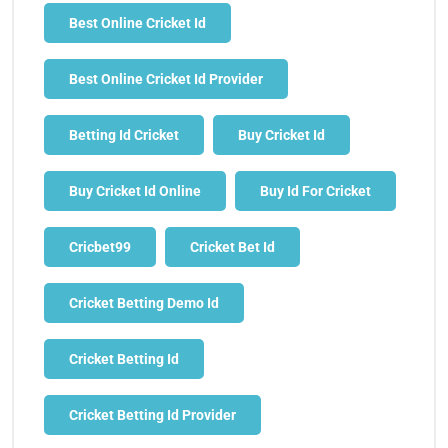
Best Online Cricket Id
Best Online Cricket Id Provider
Betting Id Cricket
Buy Cricket Id
Buy Cricket Id Online
Buy Id For Cricket
Cricbet99
Cricket Bet Id
Cricket Betting Demo Id
Cricket Betting Id
Cricket Betting Id Provider