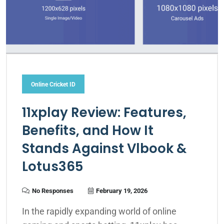
Online Cricket ID
11xplay Review: Features,
Benefits, and How It
Stands Against Vlbook &
Lotus365
No Responses
February 19, 2026
In the rapidly expanding world of online