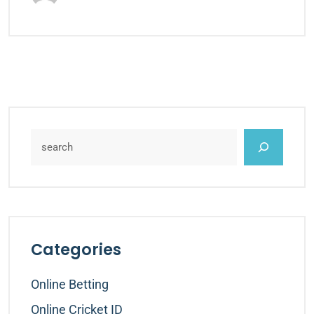
Categories
Online Betting
Online Cricket ID