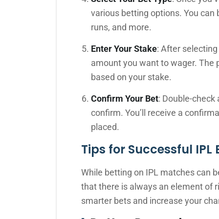
various betting options. You can 
runs, and more.
Enter Your Stake
: After selecting
amount you want to wager. The pl
based on your stake.
Confirm Your Bet
: Double-check a
confirm. You’ll receive a confirm
placed.
Tips for Successful IPL
While betting on IPL matches can be
that there is always an element of r
smarter bets and increase your cha