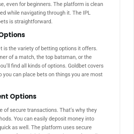
se, even for beginners. The platform is clean
ed while navigating through it. The IPL
bets is straightforward.
 Options
is the variety of betting options it offers.
ner of a match, the top batsman, or the
ou’ll find all kinds of options. Goldbet covers
o you can place bets on things you are most
nt Options
 of secure transactions. That’s why they
thods. You can easily deposit money into
quick as well. The platform uses secure