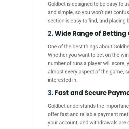
Goldbet is designed to be easy to u
and simple, so you won’t get confus
section is easy to find, and placing 
2.
Wide Range of Betting
One of the best things about Goldbet 
Whether you want to bet on the win
number of runs a player will score, y
almost every aspect of the game, s
interested in.
3.
Fast and Secure Payme
Goldbet understands the importance
offer fast and reliable payment me
your account, and withdrawals are 