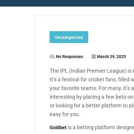
Uncategorized
No Responses
March 29, 2025
The IPL (Indian Premier League) is 
It’s a festival for cricket fans, fil
your favorite teams. For many, it’
interesting by placing a few bets on
or looking for a better platform to p
easy for you.
is a betting platform designe
Goldbet