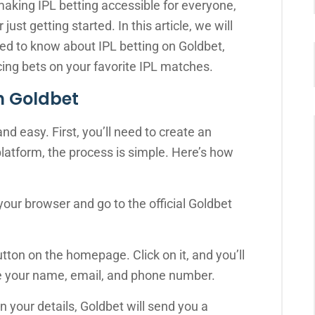
making IPL betting accessible for everyone,
ust getting started. In this article, we will
ed to know about IPL betting on Goldbet,
cing bets on your favorite IPL matches.
h Goldbet
nd easy. First, you’ll need to create an
platform, the process is simple. Here’s how
your browser and go to the official Goldbet
utton on the homepage. Click on it, and you’ll
ike your name, email, and phone number.
g in your details, Goldbet will send you a