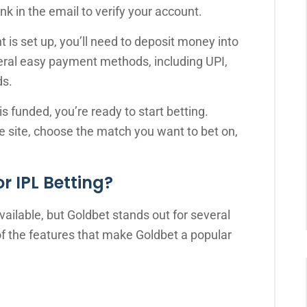
ink in the email to verify your account.
 is set up, you’ll need to deposit money into
eral easy payment methods, including UPI,
ds.
is funded, you’re ready to start betting.
he site, choose the match you want to bet on,
 IPL Betting?
ailable, but Goldbet stands out for several
of the features that make Goldbet a popular