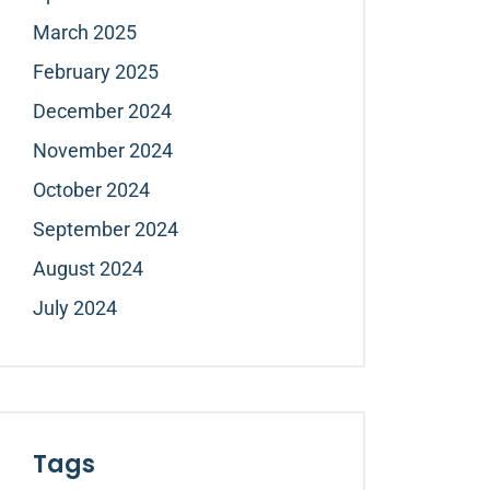
March 2025
February 2025
December 2024
November 2024
October 2024
September 2024
August 2024
July 2024
Tags