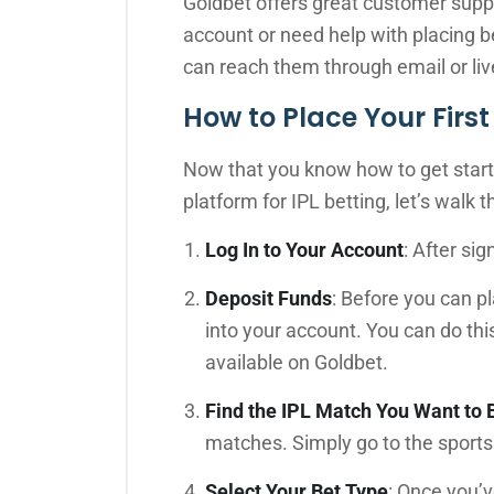
Goldbet offers great customer suppo
account or need help with placing be
can reach them through email or liv
How to Place Your First
Now that you know how to get star
platform for IPL betting, let’s walk t
Log In to Your Account
: After si
Deposit Funds
: Before you can p
into your account. You can do th
available on Goldbet.
Find the IPL Match You Want to 
matches. Simply go to the sports 
Select Your Bet Type
: Once you’