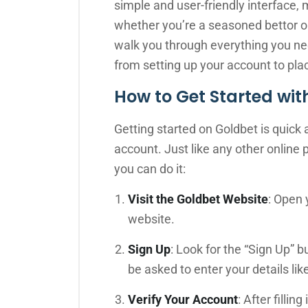
simple and user-friendly interface, 
whether you’re a seasoned bettor or j
walk you through everything you ne
from setting up your account to pla
How to Get Started wit
Getting started on Goldbet is quick a
account. Just like any other online 
you can do it:
Visit the Goldbet Website
: Open 
website.
Sign Up
: Look for the “Sign Up” b
be asked to enter your details l
Verify Your Account
: After fillin