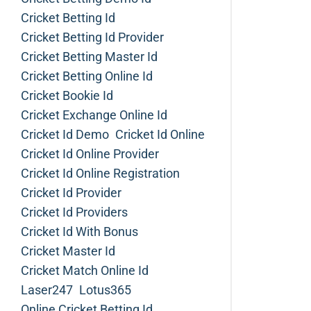
Cricket Betting Id
Cricket Betting Id Provider
Cricket Betting Master Id
Cricket Betting Online Id
Cricket Bookie Id
Cricket Exchange Online Id
Cricket Id Demo
Cricket Id Online
Cricket Id Online Provider
Cricket Id Online Registration
Cricket Id Provider
Cricket Id Providers
Cricket Id With Bonus
Cricket Master Id
Cricket Match Online Id
Laser247
Lotus365
Online Cricket Betting Id