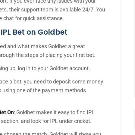
rt. If you ever face any issues with your
ts, their support team is available 24/7. You
e chat for quick assistance.
 IPL Bet on Goldbet
ted and what makes Goldbet a great
hrough the steps of placing your first bet.
gning up, log in to your Goldbet account.
lace a bet, you need to deposit some money
is using one of the payment methods
Bet On
: Goldbet makes it easy to find IPL
section, and look for IPL under cricket.
ve chosen the match, Goldbet will show you