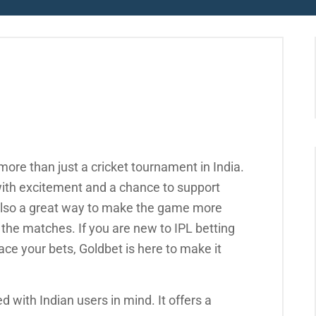
more than just a cricket tournament in India.
led with excitement and a chance to support
s also a great way to make the game more
 the matches. If you are new to IPL betting
lace your bets, Goldbet is here to make it
d with Indian users in mind. It offers a