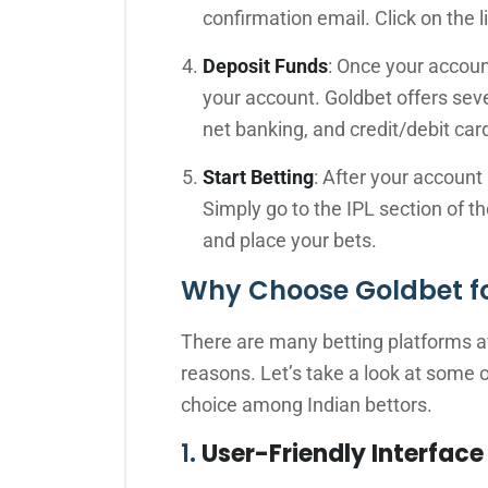
confirmation email. Click on the l
Deposit Funds
: Once your account
your account. Goldbet offers sev
net banking, and credit/debit car
Start Betting
: After your account 
Simply go to the IPL section of t
and place your bets.
Why Choose Goldbet for
There are many betting platforms av
reasons. Let’s take a look at some 
choice among Indian bettors.
1.
User-Friendly Interface