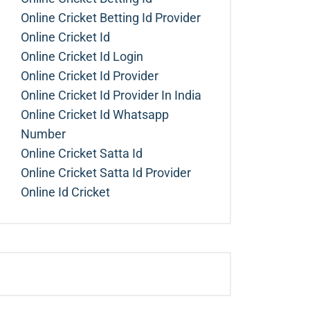
Online Cricket Betting Id Provider
Online Cricket Id
Online Cricket Id Login
Online Cricket Id Provider
Online Cricket Id Provider In India
Online Cricket Id Whatsapp
Number
Online Cricket Satta Id
Online Cricket Satta Id Provider
Online Id Cricket