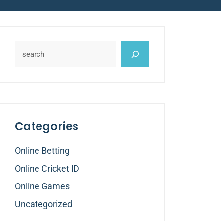
Categories
Online Betting
Online Cricket ID
Online Games
Uncategorized