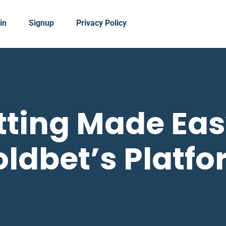
in
Signup
Privacy Policy
etting Made Eas
ldbet’s Platf