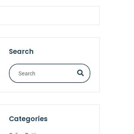
Search
Categories