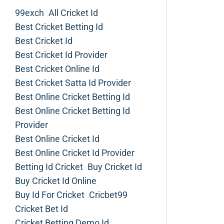
99exch
All Cricket Id
Best Cricket Betting Id
Best Cricket Id
Best Cricket Id Provider
Best Cricket Online Id
Best Cricket Satta Id Provider
Best Online Cricket Betting Id
Best Online Cricket Betting Id
Provider
Best Online Cricket Id
Best Online Cricket Id Provider
Betting Id Cricket
Buy Cricket Id
Buy Cricket Id Online
Buy Id For Cricket
Cricbet99
Cricket Bet Id
Cricket Betting Demo Id