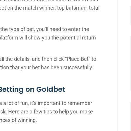
bet on the match winner, top batsman, total
 the type of bet, you’ll need to enter the
atform will show you the potential return
ll the details, and then click “Place Bet” to
ation that your bet has been successfully
 Betting on Goldbet
 a lot of fun, it’s important to remember
isk. Here are a few tips to help you make
nces of winning.