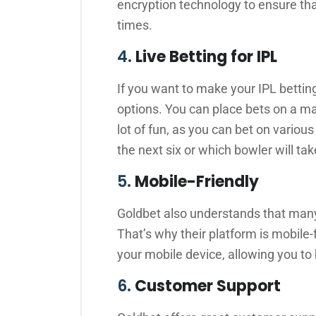
encryption technology to ensure that 
times.
4.
Live Betting for IPL
If you want to make your IPL betting
options. You can place bets on a ma
lot of fun, as you can bet on various
the next six or which bowler will tak
5.
Mobile-Friendly
Goldbet also understands that many
That’s why their platform is mobile-
your mobile device, allowing you t
6.
Customer Support