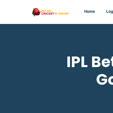
Home
Log
IPL B
Go