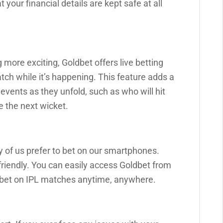
your financial details are kept safe at all
 more exciting, Goldbet offers live betting
tch while it’s happening. This feature adds a
 events as they unfold, such as who will hit
e the next wicket.
 of us prefer to bet on our smartphones.
friendly. You can easily access Goldbet from
o bet on IPL matches anytime, anywhere.