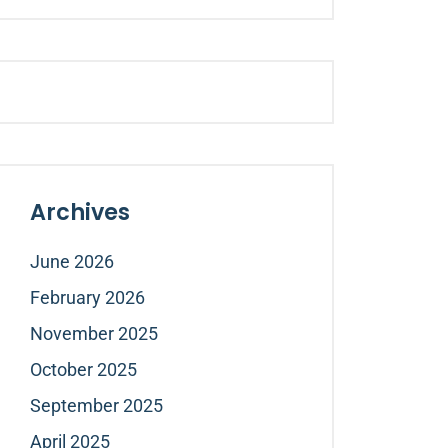
Archives
June 2026
February 2026
November 2025
October 2025
September 2025
April 2025