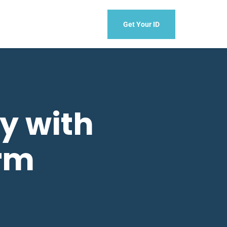
Get Your ID
y with
orm