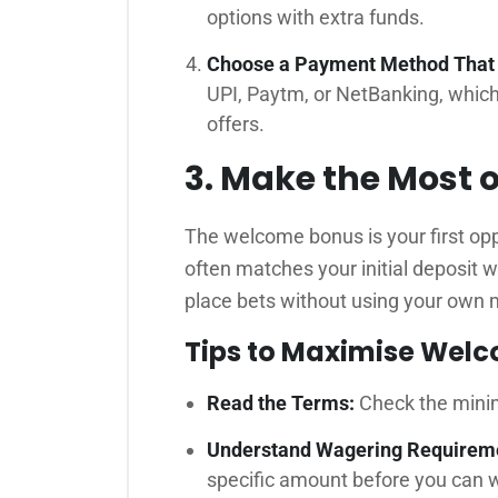
options with extra funds.
Choose a Payment Method That 
UPI, Paytm, or NetBanking, whic
offers.
3. Make the Most
The welcome bonus is your first op
often matches your initial deposit w
place bets without using your own
Tips to Maximise Wel
Read the Terms:
Check the minim
Understand Wagering Requirem
specific amount before you can 