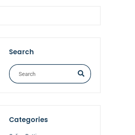
Search
Categories