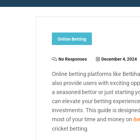
Online Betting
No Responses
December 4, 2024
Online betting platforms like Betbhai
also provide users with exciting op
a seasoned bettor or just starting 
can elevate your betting experienc
investments. This guide is designe
most of your time and money on
Be
cricket betting.