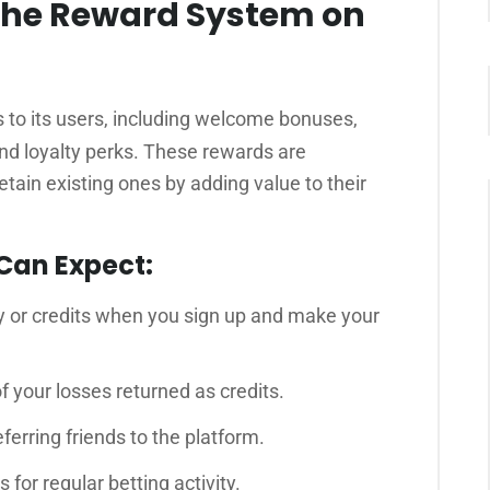
 the Reward System on
 to its users, including welcome bonuses,
and loyalty perks. These rewards are
tain existing ones by adding value to their
Can Expect:
or credits when you sign up and make your
 your losses returned as credits.
ferring friends to the platform.
 for regular betting activity.