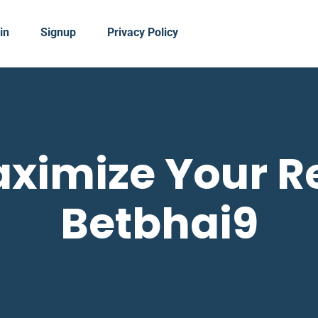
in
Signup
Privacy Policy
aximize Your R
Betbhai9