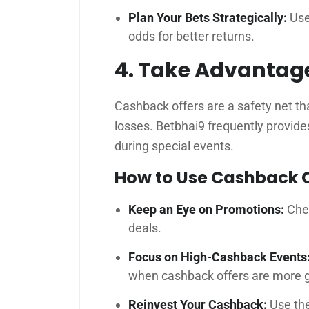
Plan Your Bets Strategically:
Use
odds for better returns.
4. Take Advantag
Cashback offers are a safety net tha
losses. Betbhai9 frequently provide
during special events.
How to Use Cashback Of
Keep an Eye on Promotions:
Chec
deals.
Focus on High-Cashback Events
when cashback offers are more 
Reinvest Your Cashback:
Use the