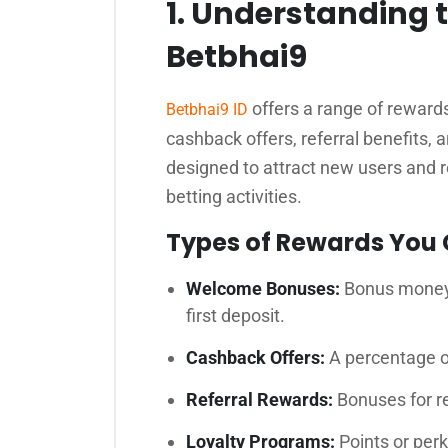
1. Understanding
Betbhai9
offers a range of rewards
Betbhai9 ID
cashback offers, referral benefits, 
designed to attract new users and re
betting activities.
Types of Rewards You 
Welcome Bonuses:
Bonus money 
first deposit.
Cashback Offers:
A percentage of
Referral Rewards:
Bonuses for re
Loyalty Programs:
Points or perks