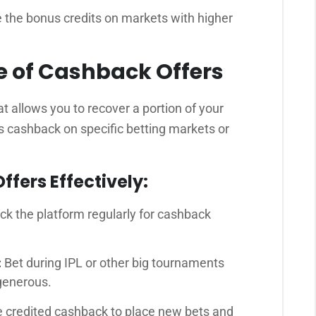
 the bonus credits on markets with higher
e of Cashback Offers
t allows you to recover a portion of your
s cashback on specific betting markets or
fers Effectively:
k the platform regularly for cashback
:
Bet during IPL or other big tournaments
generous.
 credited cashback to place new bets and