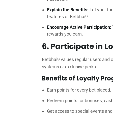
Explain the Benefits:
Let your fr
features of Betbhai9.
Encourage Active Participation:
rewards you earn.
6. Participate in 
Betbhai9 values regular users and o
systems or exclusive perks.
Benefits of Loyalty Pr
Earn points for every bet placed.
Redeem points for bonuses, cashb
Get access to special events and