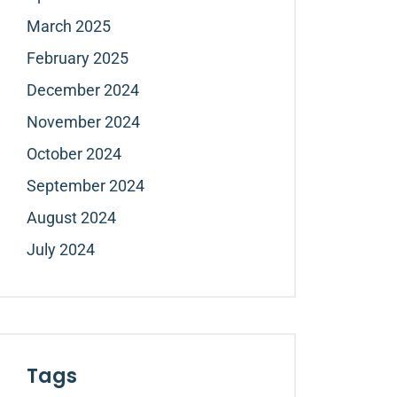
March 2025
February 2025
December 2024
November 2024
October 2024
September 2024
August 2024
July 2024
Tags