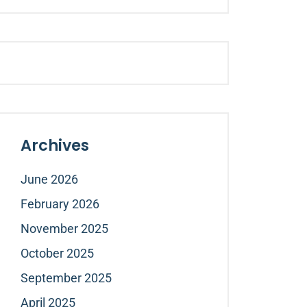
Archives
June 2026
February 2026
November 2025
October 2025
September 2025
April 2025