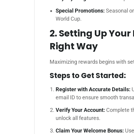
Special Promotions:
Seasonal or 
World Cup.
2. Setting Up You
Right Way
Maximizing rewards begins with set
Steps to Get Started:
Register with Accurate Details:
U
email ID to ensure smooth transa
Verify Your Account:
Complete the
unlock all features.
Claim Your Welcome Bonus:
Use 