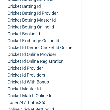
Cricket Betting Id
Cricket Betting Id Provider
Cricket Betting Master Id
Cricket Betting Online Id
Cricket Bookie Id
Cricket Exchange Online Id
Cricket Id Demo
Cricket Id Online
Cricket Id Online Provider
Cricket Id Online Registration
Cricket Id Provider
Cricket Id Providers
Cricket Id With Bonus
Cricket Master Id
Cricket Match Online Id
Laser247
Lotus365
Online Cricket Betting Id