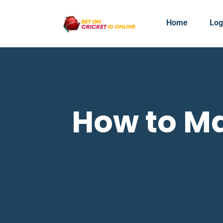
Home
Log
How to M