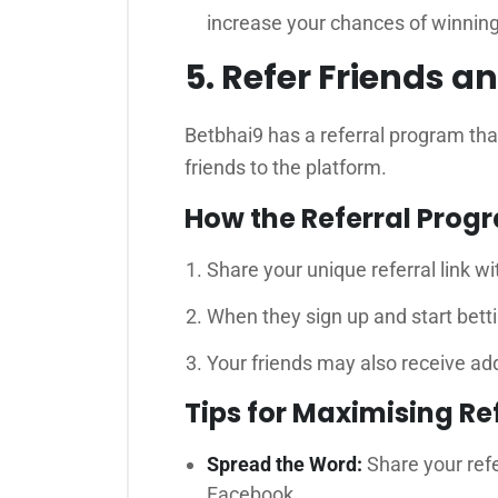
increase your chances of winning
5. Refer Friends 
Betbhai9 has a referral program tha
friends to the platform.
How the Referral Prog
Share your unique referral link wi
When they sign up and start betti
Your friends may also receive addi
Tips for Maximising Re
Spread the Word:
Share your refe
Facebook.