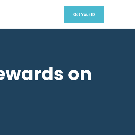
Get Your ID
ewards on