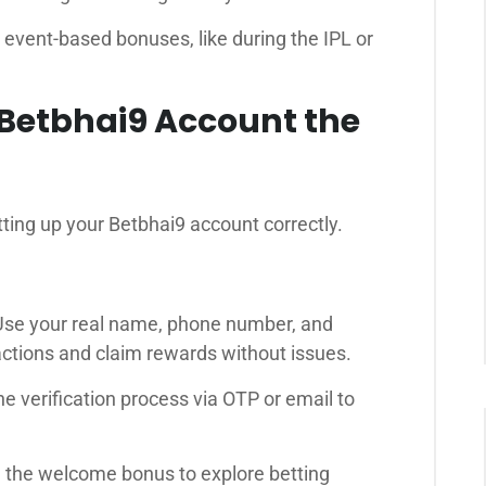
event-based bonuses, like during the IPL or
r Betbhai9 Account the
ting up your Betbhai9 account correctly.
se your real name, phone number, and
ctions and claim rewards without issues.
 verification process via OTP or email to
the welcome bonus to explore betting