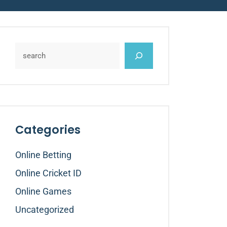
Categories
Online Betting
Online Cricket ID
Online Games
Uncategorized