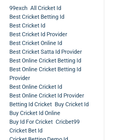
99exch
All Cricket Id
Best Cricket Betting Id
Best Cricket Id
Best Cricket Id Provider
Best Cricket Online Id
Best Cricket Satta Id Provider
Best Online Cricket Betting Id
Best Online Cricket Betting Id
Provider
Best Online Cricket Id
Best Online Cricket Id Provider
Betting Id Cricket
Buy Cricket Id
Buy Cricket Id Online
Buy Id For Cricket
Cricbet99
Cricket Bet Id
Cricket Betting Demo Id