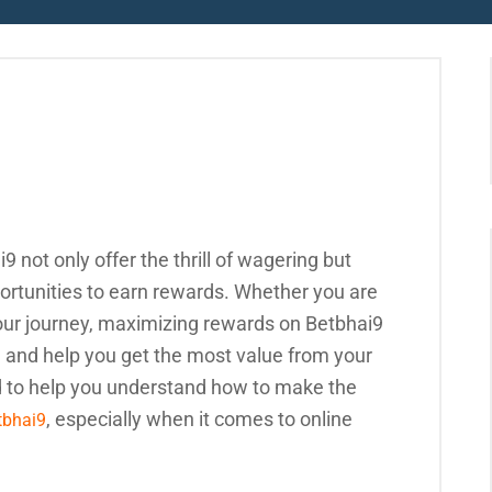
9 not only offer the thrill of wagering but
portunities to earn rewards. Whether you are
your journey, maximizing rewards on Betbhai9
e and help you get the most value from your
d to help you understand how to make the
, especially when it comes to online
tbhai9