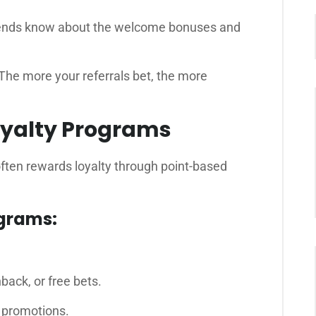
iends know about the welcome bonuses and
The more your referrals bet, the more
Loyalty Programs
ften rewards loyalty through point-based
ograms:
ack, or free bets.
 promotions.