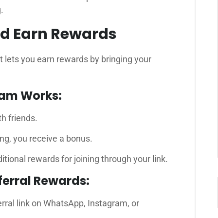
.
and Earn Rewards
t lets you earn rewards by bringing your
ram Works:
th friends.
ng, you receive a bonus.
tional rewards for joining through your link.
ferral Rewards:
rral link on WhatsApp, Instagram, or