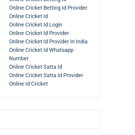
Online Cricket Betting Id Provider
Online Cricket Id
Online Cricket Id Login
Online Cricket Id Provider
Online Cricket Id Provider In India
Online Cricket Id Whatsapp
Number
Online Cricket Satta Id
Online Cricket Satta Id Provider
Online Id Cricket