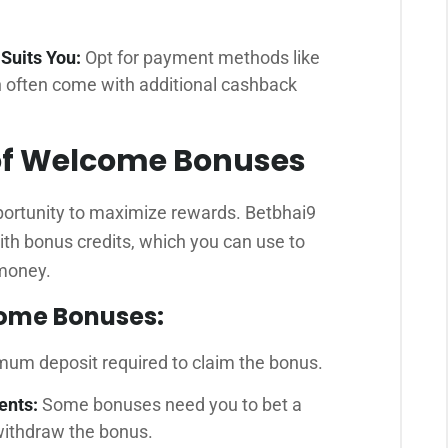
Suits You:
Opt for payment methods like
h often come with additional cashback
 of Welcome Bonuses
portunity to maximize rewards. Betbhai9
ith bonus credits, which you can use to
 money.
come Bonuses:
um deposit required to claim the bonus.
ents:
Some bonuses need you to bet a
withdraw the bonus.