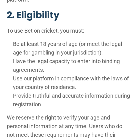
2. Eligibility
To use Bet on cricket, you must:
Be at least 18 years of age (or meet the legal
age for gambling in your jurisdiction).
Have the legal capacity to enter into binding
agreements.
Use our platform in compliance with the laws of
your country of residence.
Provide truthful and accurate information during
registration.
We reserve the right to verify your age and
personal information at any time. Users who do
not meet these requirements may have their