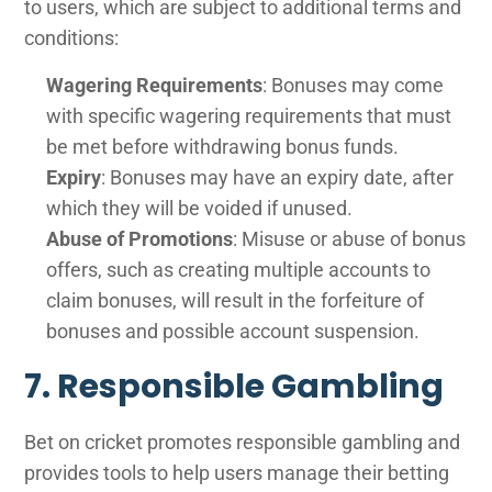
to users, which are subject to additional terms and
conditions:
Wagering Requirements
: Bonuses may come
with specific wagering requirements that must
be met before withdrawing bonus funds.
Expiry
: Bonuses may have an expiry date, after
which they will be voided if unused.
Abuse of Promotions
: Misuse or abuse of bonus
offers, such as creating multiple accounts to
claim bonuses, will result in the forfeiture of
bonuses and possible account suspension.
7. Responsible Gambling
Bet on cricket promotes responsible gambling and
provides tools to help users manage their betting