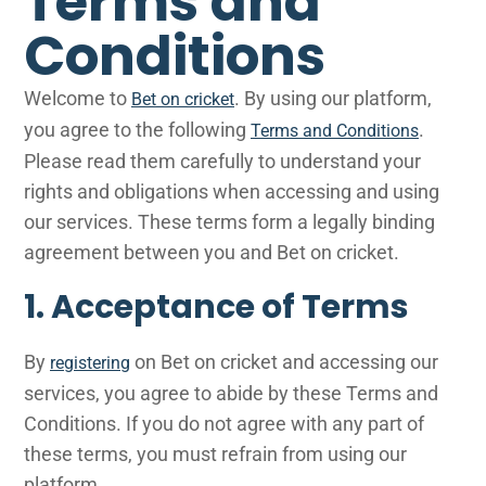
Terms and
Conditions
Welcome to
. By using our platform,
Bet on cricket
you agree to the following
.
Terms and Conditions
Please read them carefully to understand your
rights and obligations when accessing and using
our services. These terms form a legally binding
agreement between you and Bet on cricket.
1. Acceptance of Terms
By
on Bet on cricket and accessing our
registering
services, you agree to abide by these Terms and
Conditions. If you do not agree with any part of
these terms, you must refrain from using our
platform.