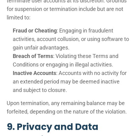
terminate user accounts at its discretion. Grounds
for suspension or termination include but are not
limited to:
Fraud or Cheating
: Engaging in fraudulent
activities, account collusion, or using software to
gain unfair advantages.
Breach of Terms
: Violating these Terms and
Conditions or engaging in illegal activities.
Inactive Accounts
: Accounts with no activity for
an extended period may be deemed inactive
and subject to closure.
Upon termination, any remaining balance may be
forfeited, depending on the nature of the violation.
9. Privacy and Data