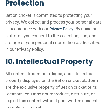
Protection
Bet on cricket is committed to protecting your
privacy. We collect and process your personal data
in accordance with our
. By using our
Privacy Policy
platform, you consent to the collection, use, and
storage of your personal information as described
in our Privacy Policy.
10. Intellectual Property
All content, trademarks, logos, and intellectual
property displayed on the Bet on cricket platform
are the exclusive property of Bet on cricket or its
licensors. You may not reproduce, distribute, or
exploit this content without prior written consent
from Bet on cricket.