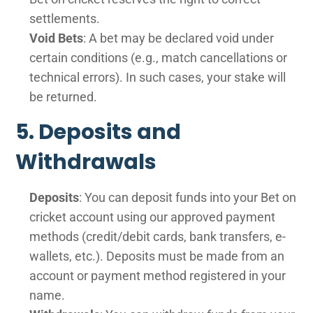
settlements.
Void Bets
: A bet may be declared void under
certain conditions (e.g., match cancellations or
technical errors). In such cases, your stake will
be returned.
5. Deposits and
Withdrawals
Deposits
: You can deposit funds into your Bet on
cricket account using our approved payment
methods (credit/debit cards, bank transfers, e-
wallets, etc.). Deposits must be made from an
account or payment method registered in your
name.