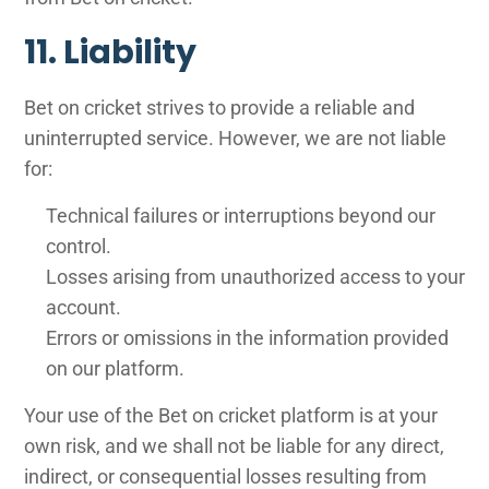
11. Liability
Bet on cricket strives to provide a reliable and
uninterrupted service. However, we are not liable
for:
Technical failures or interruptions beyond our
control.
Losses arising from unauthorized access to your
account.
Errors or omissions in the information provided
on our platform.
Your use of the Bet on cricket platform is at your
own risk, and we shall not be liable for any direct,
indirect, or consequential losses resulting from