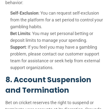
behavior:
Self-Exclusion
: You can request self-exclusion
from the platform for a set period to control your
gambling habits.
Bet Limits
: You may set personal betting or
deposit limits to manage your spending.
Support
: If you feel you may have a gambling
problem, please contact our customer support
team for assistance or seek help from external
support organizations.
8. Account Suspension
and Termination
Bet on cricket reserves the right to suspend or