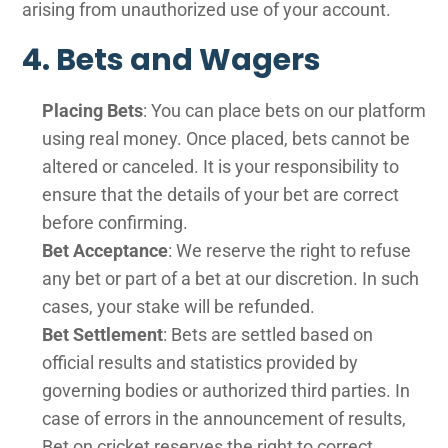
arising from unauthorized use of your account.
4. Bets and Wagers
Placing Bets
: You can place bets on our platform
using real money. Once placed, bets cannot be
altered or canceled. It is your responsibility to
ensure that the details of your bet are correct
before confirming.
Bet Acceptance
: We reserve the right to refuse
any bet or part of a bet at our discretion. In such
cases, your stake will be refunded.
Bet Settlement
: Bets are settled based on
official results and statistics provided by
governing bodies or authorized third parties. In
case of errors in the announcement of results,
Bet on cricket reserves the right to correct