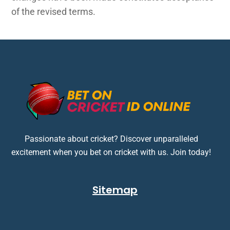
of the revised terms.
Passionate about cricket? Discover unparalleled
excitement when you bet on cricket with us. Join today!
Sitemap