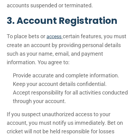
accounts suspended or terminated.
3. Account Registration
To place bets or
certain features, you must
access
create an account by providing personal details
such as your name, email, and payment
information. You agree to:
Provide accurate and complete information.
Keep your account details confidential.
Accept responsibility for all activities conducted
through your account.
If you suspect unauthorized access to your
account, you must notify us immediately. Bet on
cricket will not be held responsible for losses