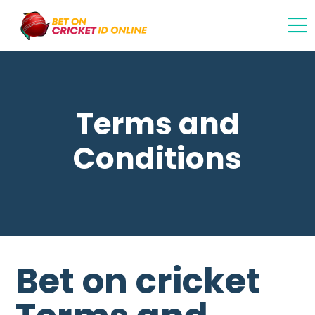
Terms and
Conditions
Bet on cricket