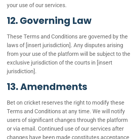
your use of our services.
12. Governing Law
These Terms and Conditions are governed by the
laws of [insert jurisdiction]. Any disputes arising
from your use of the platform will be subject to the
exclusive jurisdiction of the courts in [insert
jurisdiction].
13. Amendments
Bet on cricket reserves the right to modify these
Terms and Conditions at any time. We will notify
users of significant changes through the platform
or via email. Continued use of our services after
changes have been made constitutes acceptance