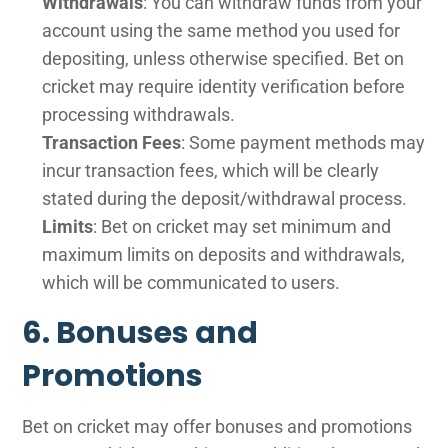
Withdrawals
: You can withdraw funds from your
account using the same method you used for
depositing, unless otherwise specified. Bet on
cricket may require identity verification before
processing withdrawals.
Transaction Fees
: Some payment methods may
incur transaction fees, which will be clearly
stated during the deposit/withdrawal process.
Limits
: Bet on cricket may set minimum and
maximum limits on deposits and withdrawals,
which will be communicated to users.
6. Bonuses and
Promotions
Bet on cricket may offer bonuses and promotions