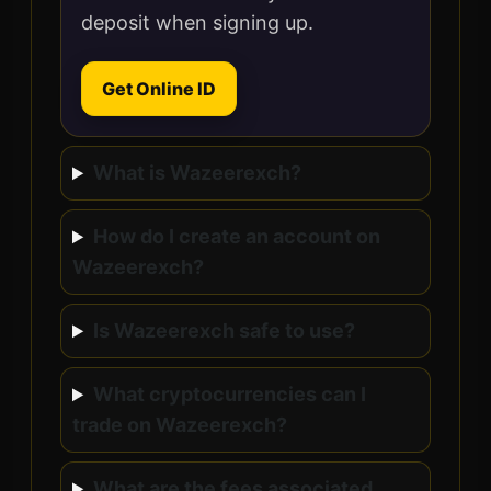
deposit when signing up.
Get Online ID
What is Wazeerexch?
How do I create an account on
Wazeerexch?
Is Wazeerexch safe to use?
What cryptocurrencies can I
trade on Wazeerexch?
What are the fees associated