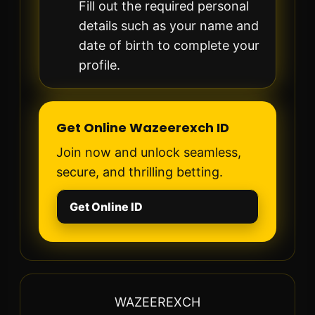
Fill out the required personal
details such as your name and
date of birth to complete your
profile.
Get Online Wazeerexch ID
Join now and unlock seamless,
secure, and thrilling betting.
Get Online ID
WAZEEREXCH