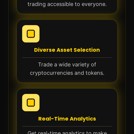
trading accessible to everyone.
Diverse Asset Selection
Trade a wide variety of
cryptocurrencies and tokens.
Real-Time Analytics
Get real-time analytics to make