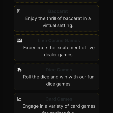
🃏
Baccarat
Enjoy the thrill of baccarat in a
virtual setting.
🎰
Live Casino Games
Experience the excitement of live
dealer games.
🏇
Dice Games
Roll the dice and win with our fun
dice games.
📈
Card Games
Engage in a variety of card games