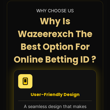
WHY CHOOSE US
Why Is
Wazeerexch The
Best Option For
Online Betting ID ?
User-Friendly Design
A seamless design that makes