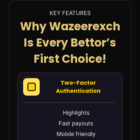
KEY FEATURES
Why Wazeerexch
Is Every Bettor’s
First Choice!
Two-Factor
Authentication
Highlights
Fast payouts
Mobile friendly