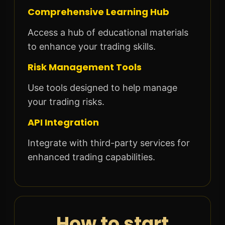
Comprehensive Learning Hub
Access a hub of educational materials
to enhance your trading skills.
Risk Management Tools
Use tools designed to help manage
your trading risks.
API Integration
Integrate with third-party services for
enhanced trading capabilities.
How to start