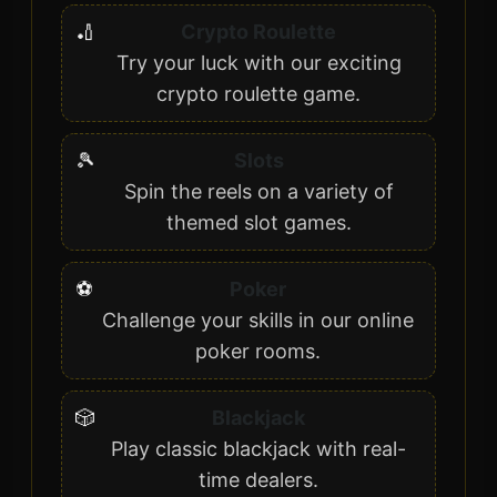
🏏
Crypto Roulette
Try your luck with our exciting
crypto roulette game.
🎾
Slots
Spin the reels on a variety of
themed slot games.
⚽
Poker
Challenge your skills in our online
poker rooms.
🎲
Blackjack
Play classic blackjack with real-
time dealers.