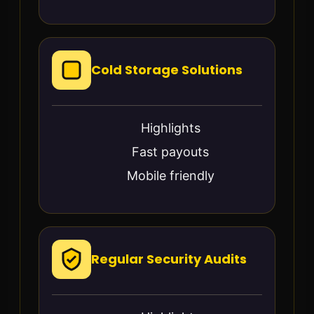
Cold Storage Solutions
Highlights
Fast payouts
Mobile friendly
Regular Security Audits