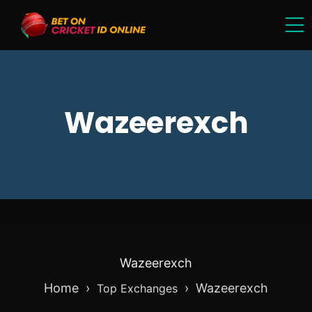
Wazeerexch
Wazeerexch
Home ›
›
Wazeerexch
Top Exchanges