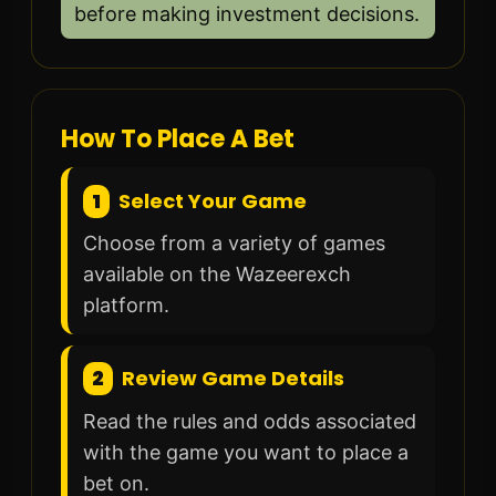
before making investment decisions.
How To Place A Bet
1
Select Your Game
Choose from a variety of games
available on the Wazeerexch
platform.
2
Review Game Details
Read the rules and odds associated
with the game you want to place a
bet on.