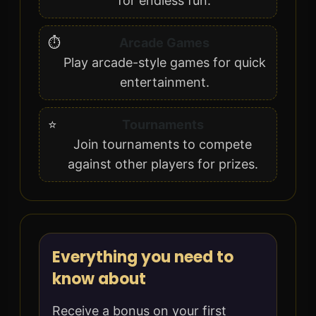
for endless fun.
⏱️
Arcade Games
Play arcade-style games for quick
entertainment.
⭐
Tournaments
Join tournaments to compete
against other players for prizes.
Everything you need to
know about
Receive a bonus on your first