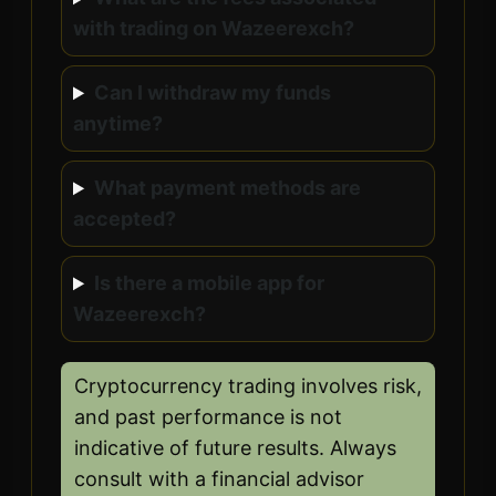
with trading on Wazeerexch?
Can I withdraw my funds
anytime?
What payment methods are
accepted?
Is there a mobile app for
Wazeerexch?
Cryptocurrency trading involves risk,
and past performance is not
indicative of future results. Always
consult with a financial advisor