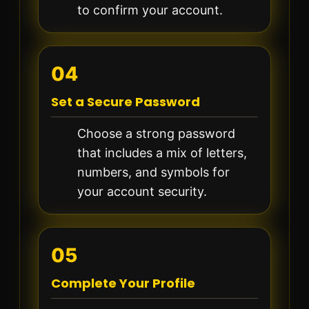
to confirm your account.
04
Set a Secure Password
Choose a strong password
that includes a mix of letters,
numbers, and symbols for
your account security.
05
Complete Your Profile