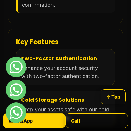
confirmation.
Key Features
Two-Factor Authentication
Enhance your account security
with two-factor authentication.
↑ Top
Cold Storage Solutions
Keep your assets safe with our cold
storage technology.
WhatsApp
Call