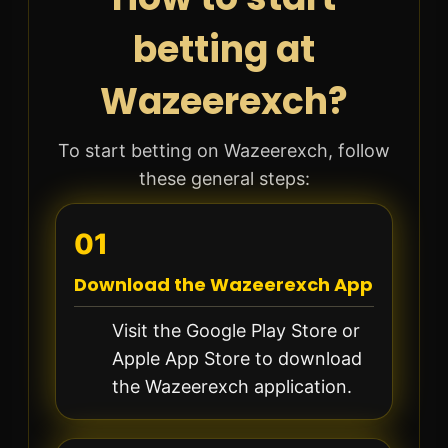
betting at
Wazeerexch?
To start betting on Wazeerexch, follow
these general steps:
01
Download the Wazeerexch App
Visit the Google Play Store or
Apple App Store to download
the Wazeerexch application.