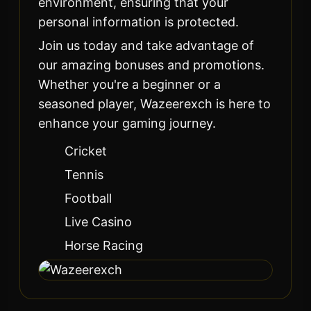
environment, ensuring that your
personal information is protected.
Join us today and take advantage of
our amazing bonuses and promotions.
Whether you're a beginner or a
seasoned player, Wazeerexch is here to
enhance your gaming journey.
Cricket
Tennis
Football
Live Casino
Horse Racing