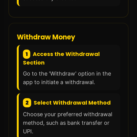
Withdraw Money
1
Access the Withdrawal
Section
Go to the 'Withdraw' option in the
app to initiate a withdrawal.
2
Select Withdrawal Method
Choose your preferred withdrawal
method, such as bank transfer or
UPI.