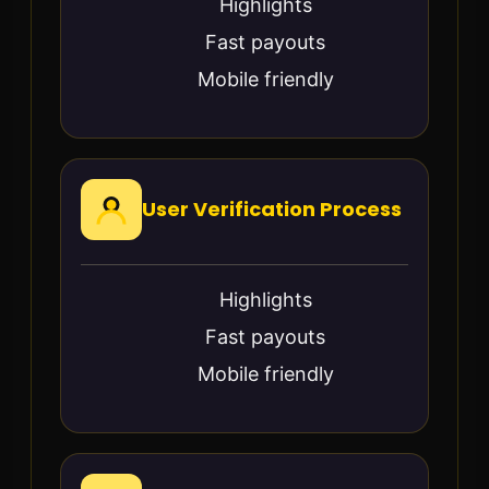
Highlights
Fast payouts
Mobile friendly
User Verification Process
Highlights
Fast payouts
Mobile friendly