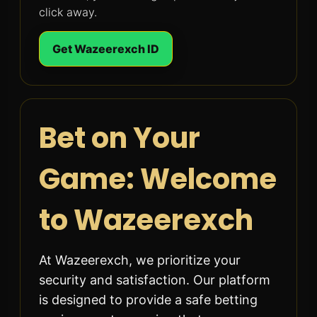
click away.
Get Wazeerexch ID
Bet on Your
Game: Welcome
to Wazeerexch
At Wazeerexch, we prioritize your
security and satisfaction. Our platform
is designed to provide a safe betting