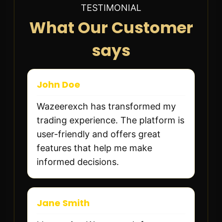
TESTIMONIAL
What Our Customer
says
John Doe
Wazeerexch has transformed my
trading experience. The platform is
user-friendly and offers great
features that help me make
informed decisions.
Jane Smith