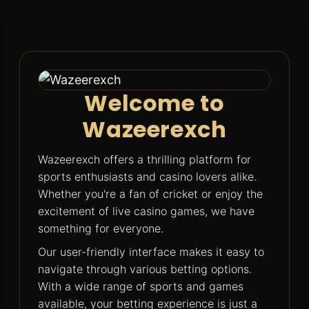
Welcome to
Wazeerexch
Wazeerexch offers a thrilling platform for
sports enthusiasts and casino lovers alike.
Whether you're a fan of cricket or enjoy the
excitement of live casino games, we have
something for everyone.
Our user-friendly interface makes it easy to
navigate through various betting options.
With a wide range of sports and games
available, your betting experience is just a