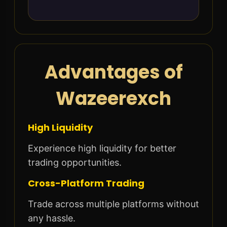
Advantages of
Wazeerexch
High Liquidity
Experience high liquidity for better
trading opportunities.
Cross-Platform Trading
Trade across multiple platforms without
any hassle.