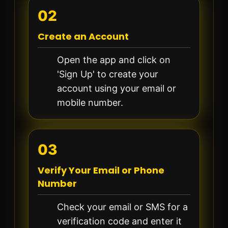
02
Create an Account
Open the app and click on
'Sign Up' to create your
account using your email or
mobile number.
03
Verify Your Email or Phone
Number
Check your email or SMS for a
verification code and enter it