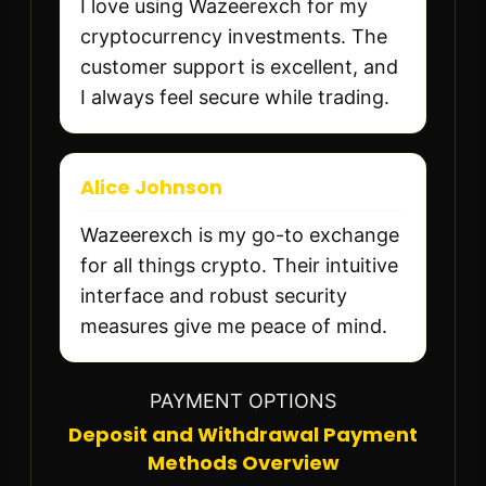
I love using Wazeerexch for my
cryptocurrency investments. The
customer support is excellent, and
I always feel secure while trading.
Alice Johnson
Wazeerexch is my go-to exchange
for all things crypto. Their intuitive
interface and robust security
measures give me peace of mind.
PAYMENT OPTIONS
Deposit and Withdrawal Payment
Methods Overview