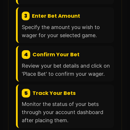
3
Enter Bet Amount
Specify the amount you wish to
wager for your selected game.
4
Confirm Your Bet
Review your bet details and click on
'Place Bet' to confirm your wager.
5
Track Your Bets
Monitor the status of your bets
through your account dashboard
after placing them.