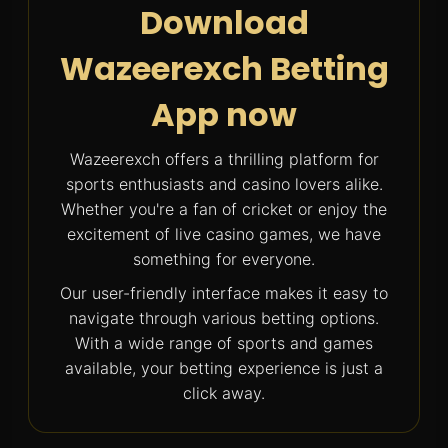
Download
Wazeerexch Betting
App now
Wazeerexch offers a thrilling platform for
sports enthusiasts and casino lovers alike.
Whether you're a fan of cricket or enjoy the
excitement of live casino games, we have
something for everyone.
Our user-friendly interface makes it easy to
navigate through various betting options.
With a wide range of sports and games
available, your betting experience is just a
click away.