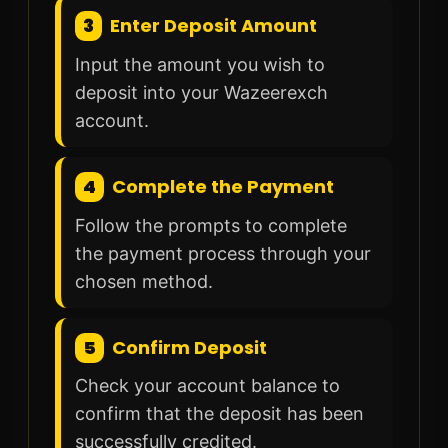
3
Enter Deposit Amount
Input the amount you wish to
deposit into your Wazeerexch
account.
4
Complete the Payment
Follow the prompts to complete
the payment process through your
chosen method.
5
Confirm Deposit
Check your account balance to
confirm that the deposit has been
successfully credited.