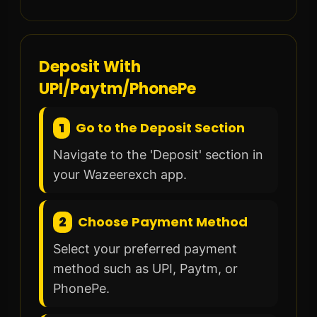
Deposit With
UPI/Paytm/PhonePe
1
Go to the Deposit Section
Navigate to the 'Deposit' section in
your Wazeerexch app.
2
Choose Payment Method
Select your preferred payment
method such as UPI, Paytm, or
PhonePe.