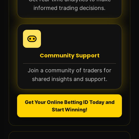
informed trading decisions.
Community Support
Join a community of traders for
shared insights and support.
Get Your Online Betting ID Today and
Start Winning!