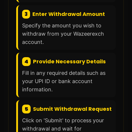
3
Enter Withdrawal Amount
Specify the amount you wish to
withdraw from your Wazeerexch
account.
4
Provide Necessary Details
Fill in any required details such as
your UPI ID or bank account
information.
5
Submit Withdrawal Request
Click on 'Submit' to process your
withdrawal and wait for