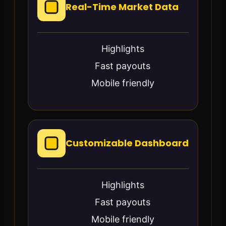
Real-Time Market Data
Highlights
Fast payouts
Mobile friendly
Customizable Dashboard
Highlights
Fast payouts
Mobile friendly