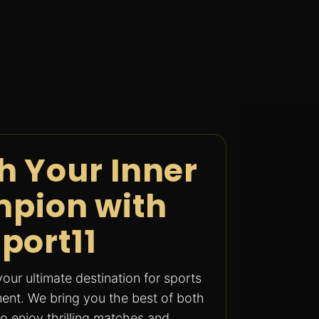
h Your Inner
pion with
port11
our ultimate destination for sports
ent. We bring you the best of both
o enjoy thrilling matches and