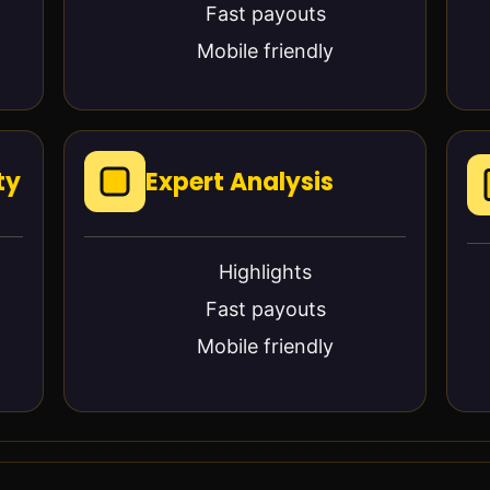
Fast payouts
Mobile friendly
ty
Expert Analysis
Highlights
Fast payouts
Mobile friendly