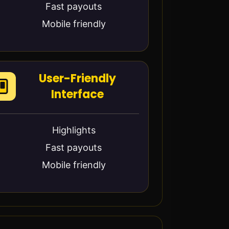
Fast payouts
Mobile friendly
User-Friendly
Interface
Highlights
Fast payouts
Mobile friendly