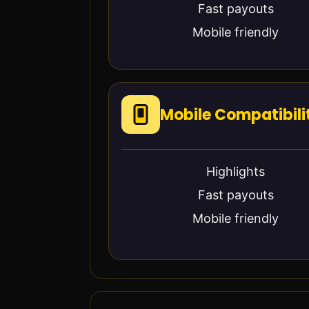
Fast payouts
Mobile friendly
Mobile Compatibili
Highlights
Fast payouts
Mobile friendly