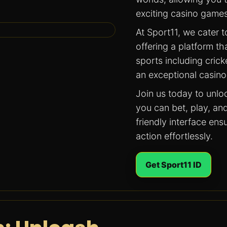
exciting casino games 
At Sport11, we cater t
offering a platform tha
sports including crick
an exceptional casino
Join us today to unloc
you can bet, play, and
friendly interface ens
action effortlessly.
Get Sport11 ID