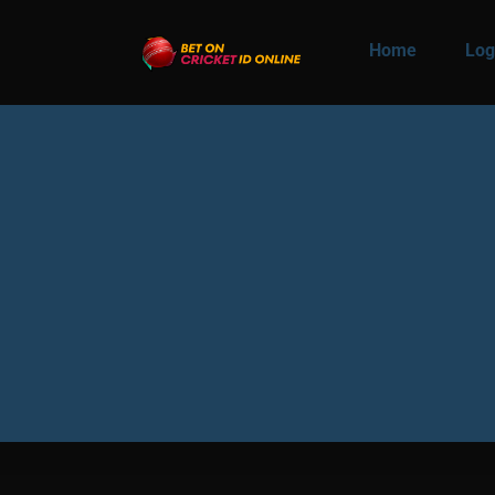
Home
Log