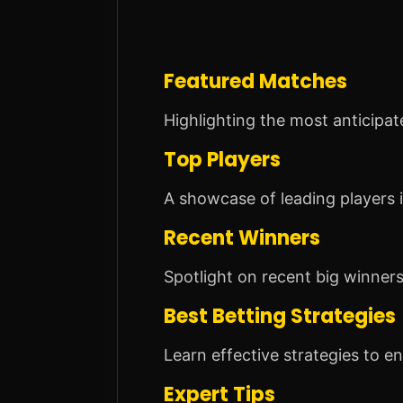
Featured Matches
Highlighting the most anticipa
Top Players
A showcase of leading players i
Recent Winners
Spotlight on recent big winners 
Best Betting Strategies
Learn effective strategies to e
Expert Tips