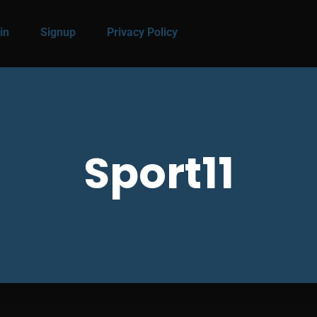
in
Signup
Privacy Policy
Sport11