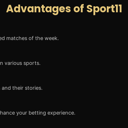
Advantages of Sport11
ted matches of the week.
n various sports.
and their stories.
nhance your betting experience.