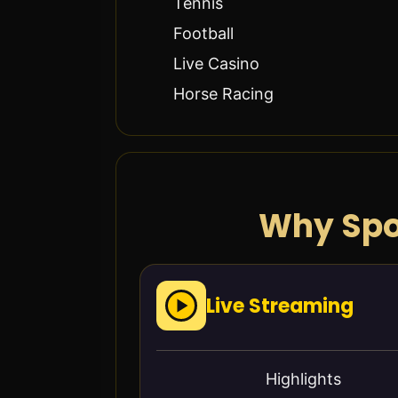
Tennis
Football
Live Casino
Horse Racing
Why Spor
Live Streaming
Highlights