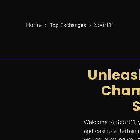
Home ›
›
Sport11
Top Exchanges
Unleas
Cham
S
Welcome to Sport11, y
and casino entertainm
worlds, allowing you t