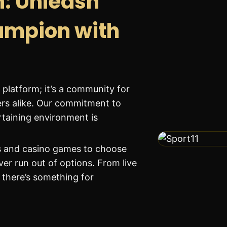
n: Unleash
ampion with
 platform; it’s a community for
ers alike. Our commitment to
rtaining environment is
ts and casino games to choose
er run out of options. From live
, there’s something for