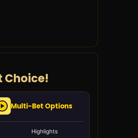
t Choice!
Multi-Bet Options
Highlights