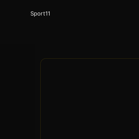
Sport11