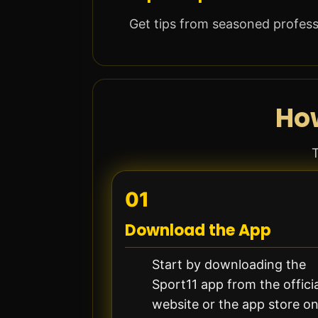
Get tips from seasoned profes
How
T
01
Download the App
Start by downloading the
Sport11 app from the officia
website or the app store o