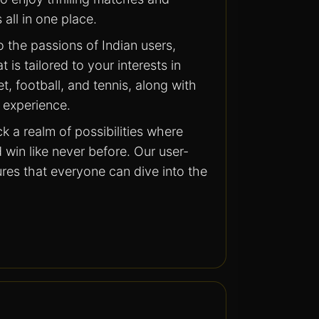
all in one place.
o the passions of Indian users,
t is tailored to your interests in
et, football, and tennis, along with
 experience.
k a realm of possibilities where
 win like never before. Our user-
ures that everyone can dive into the