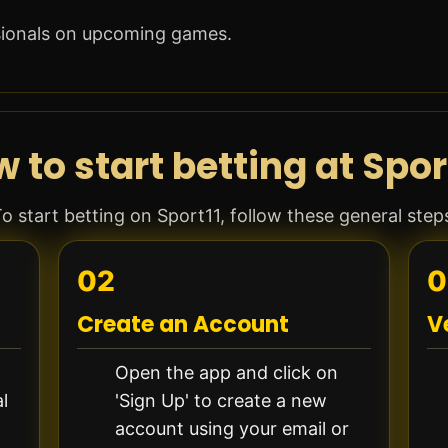
sionals on upcoming games.
 to start betting at Spor
o start betting on Sport11, follow these general step
02
0
Create an Account
V
Open the app and click on
l
'Sign Up' to create a new
n
account using your email or