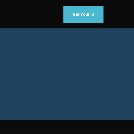
Get Your ID