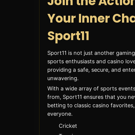
Join the Actio
Your Inner Ch
Sport11
Sport11 is not just another gaming
sports enthusiasts and casino lov
providing a safe, secure, and ente
unwavering.
With a wide array of sports even
from, Sport11 ensures that you nev
betting to classic casino favorites
everyone.
Cricket