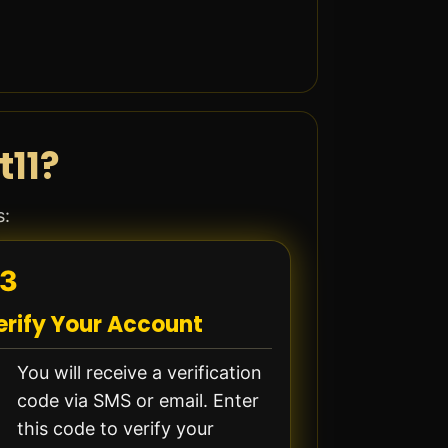
t11?
s:
3
erify Your Account
You will receive a verification
code via SMS or email. Enter
this code to verify your