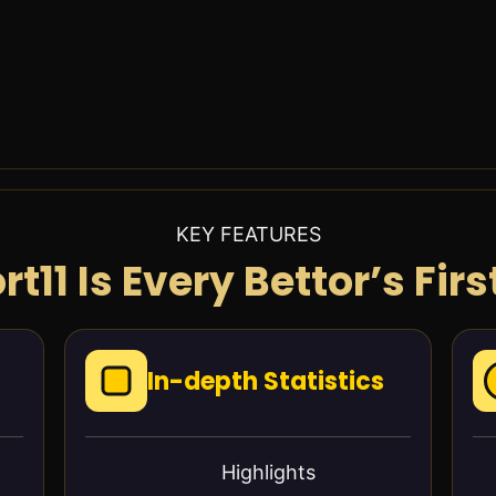
KEY FEATURES
t11 Is Every Bettor’s Firs
In-depth Statistics
Highlights