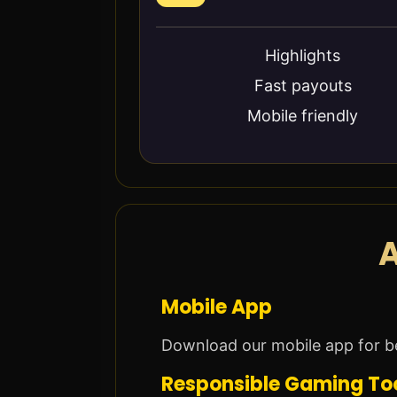
Highlights
Fast payouts
Mobile friendly
A
Mobile App
Download our mobile app for be
Responsible Gaming To