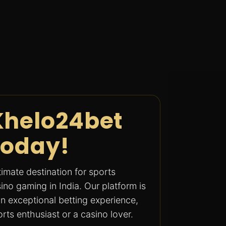
Khelo24bet
Today!
imate destination for sports
ino gaming in India. Our platform is
n exceptional betting experience,
rts enthusiast or a casino lover.