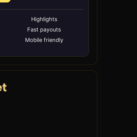
Highlights
Fast payouts
Mobile friendly
et