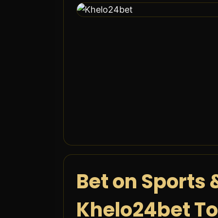
Bet on Sports 
Khelo24bet T