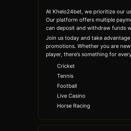
At Khelo24bet, we prioritize our us
Our platform offers multiple paym
can deposit and withdraw funds w
Join us today and take advantage
promotions. Whether you are new 
player, there’s something for eve
Cricket
Tennis
Football
Live Casino
Horse Racing