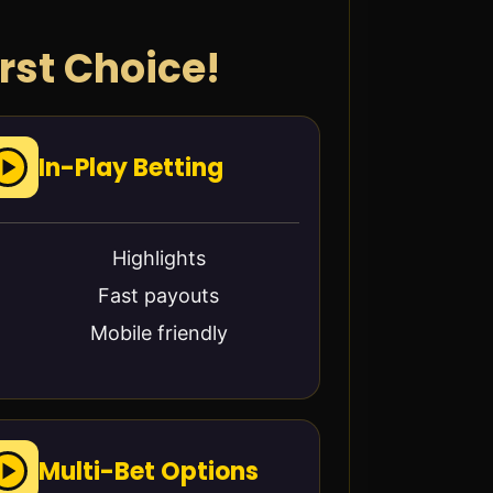
rst Choice!
In-Play Betting
Highlights
Fast payouts
Mobile friendly
Multi-Bet Options