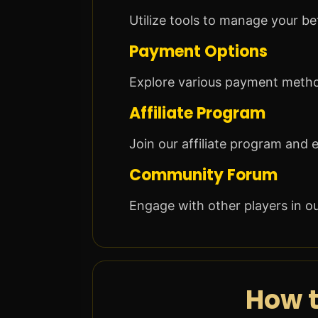
Utilize tools to manage your be
Payment Options
Explore various payment metho
Affiliate Program
Join our affiliate program and
Community Forum
Engage with other players in 
How t