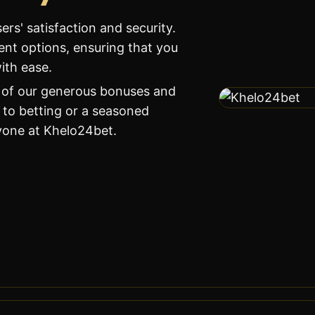
ers' satisfaction and security.
ent options, ensuring that you
ith ease.
 of our generous bonuses and
to betting or a seasoned
ryone at Khelo24bet.