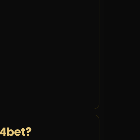
24bet?