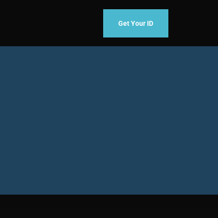
Get Your ID