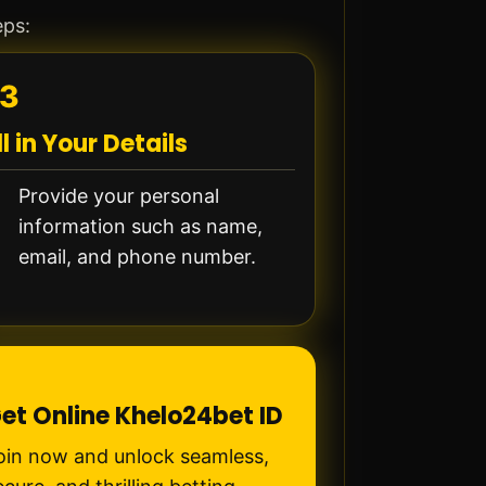
eps:
3
ll in Your Details
Provide your personal
information such as name,
email, and phone number.
et Online Khelo24bet ID
oin now and unlock seamless,