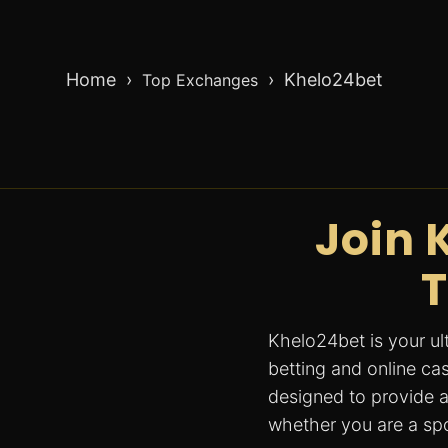
Home ›
›
Khelo24bet
Top Exchanges
Join 
Khelo24bet is your ult
betting and online cas
designed to provide a
whether you are a spo