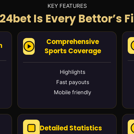
KEY FEATURES
4bet Is Every Bettor’s Fi
Comprehensive
n
Sports Coverage
Highlights
Fast payouts
Mobile friendly
Detailed Statistics