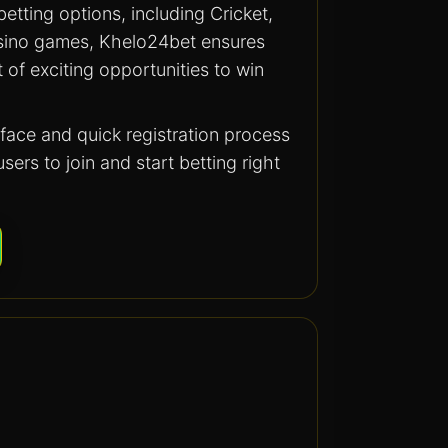
etting options, including Cricket,
asino games, Khelo24bet ensures
 of exciting opportunities to win
rface and quick registration process
sers to join and start betting right