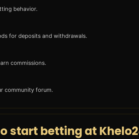
tting behavior.
ds for deposits and withdrawals.
 earn commissions.
our community forum.
o start betting at Khelo