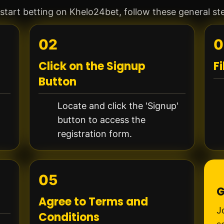
start betting on Khelo24bet, follow these general st
02
0
Click on the Signup
Fi
Button
Locate and click the 'Signup'
button to access the
registration form.
05
G
Agree to Terms and
J
Conditions