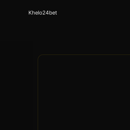
Khelo24bet