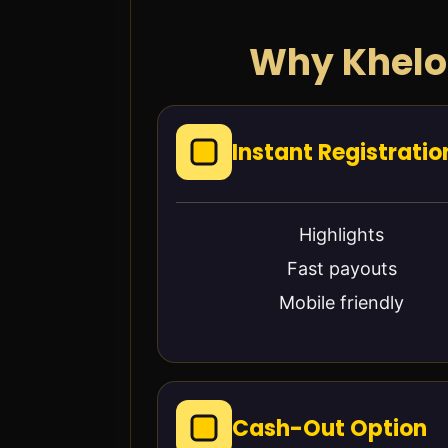
Why Khelo2
Instant Registratio
Highlights
Fast payouts
Mobile friendly
Cash-Out Option