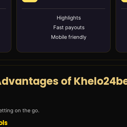
Highlights
Fast payouts
Mobile friendly
dvantages of Khelo24b
tting on the go.
ols