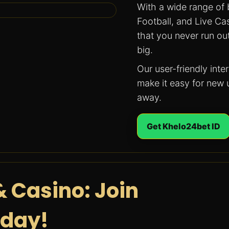
With a wide range of b
Football, and Live C
that you never run out
big.
Our user-friendly inte
make it easy for new u
away.
Get Khelo24bet ID
& Casino: Join
oday!