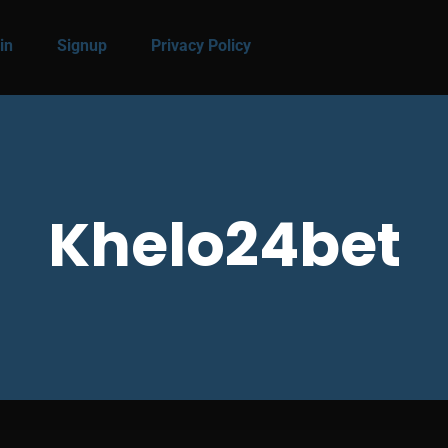
in
Signup
Privacy Policy
Khelo24bet