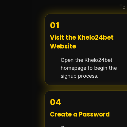
To 
01
Visit the Khelo24bet
Website
Open the Khelo24bet
homepage to begin the
signup process.
04
Create a Password