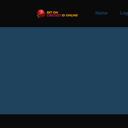
Home
Log