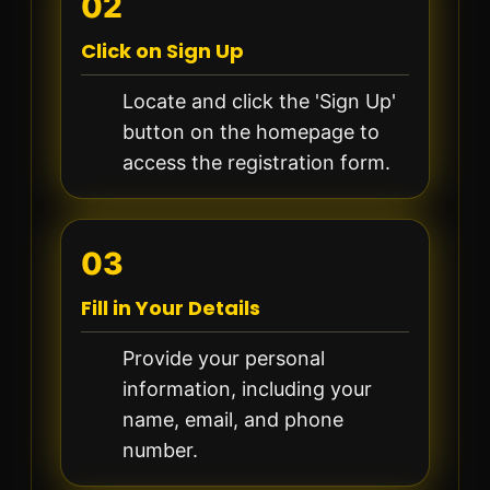
02
Click on Sign Up
Locate and click the 'Sign Up'
button on the homepage to
access the registration form.
03
Fill in Your Details
Provide your personal
information, including your
name, email, and phone
number.