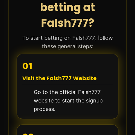
betting at
Falsh777?
To start betting on Falsh777, follow
these general steps:
01
Visit the Falsh777 Website
Go to the official Falsh777
website to start the signup
process.