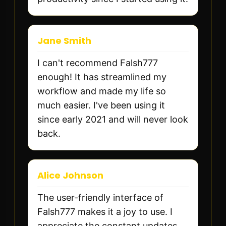
Jane Smith
I can't recommend Falsh777
enough! It has streamlined my
workflow and made my life so
much easier. I've been using it
since early 2021 and will never look
back.
Alice Johnson
The user-friendly interface of
Falsh777 makes it a joy to use. I
appreciate the constant updates