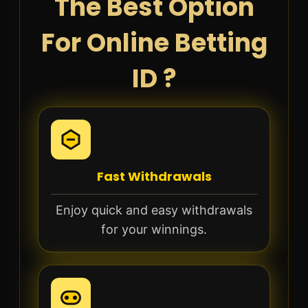
The Best Option
For Online Betting
ID ?
Fast Withdrawals
Enjoy quick and easy withdrawals
for your winnings.