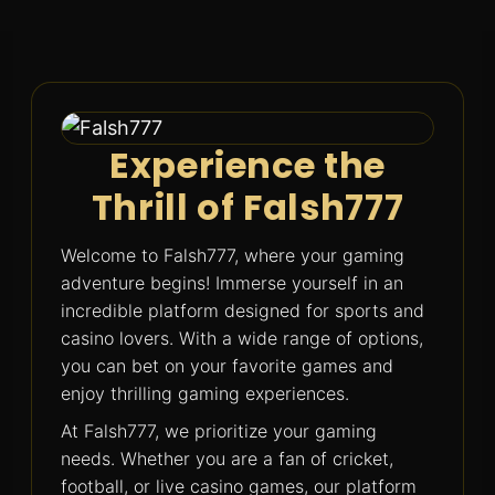
Experience the
Thrill of Falsh777
Welcome to Falsh777, where your gaming
adventure begins! Immerse yourself in an
incredible platform designed for sports and
casino lovers. With a wide range of options,
you can bet on your favorite games and
enjoy thrilling gaming experiences.
At Falsh777, we prioritize your gaming
needs. Whether you are a fan of cricket,
football, or live casino games, our platform