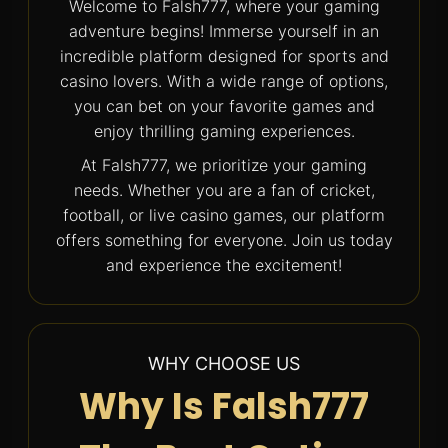
Welcome to Falsh777, where your gaming
adventure begins! Immerse yourself in an
incredible platform designed for sports and
casino lovers. With a wide range of options,
you can bet on your favorite games and
enjoy thrilling gaming experiences.
At Falsh777, we prioritize your gaming
needs. Whether you are a fan of cricket,
football, or live casino games, our platform
offers something for everyone. Join us today
and experience the excitement!
WHY CHOOSE US
Why Is Falsh777