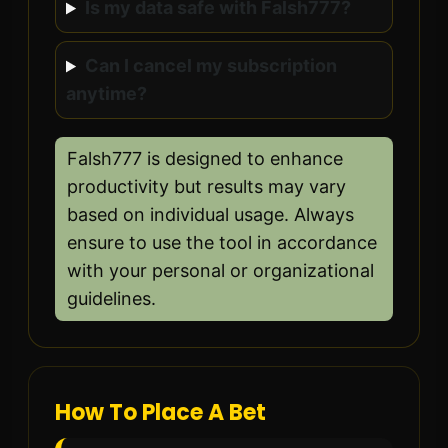
Is my data safe with Falsh777?
Can I cancel my subscription
anytime?
Falsh777 is designed to enhance
productivity but results may vary
based on individual usage. Always
ensure to use the tool in accordance
with your personal or organizational
guidelines.
How To Place A Bet