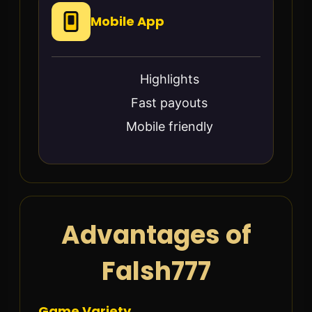
Mobile App
Highlights
Fast payouts
Mobile friendly
Advantages of
Falsh777
Game Variety