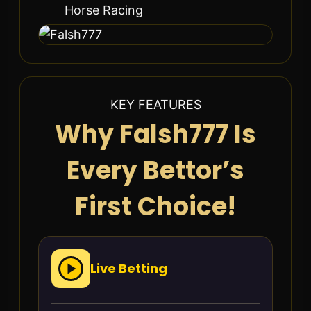
Horse Racing
KEY FEATURES
Why Falsh777 Is
Every Bettor’s
First Choice!
Live Betting