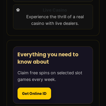
⚽
Live Casino
Experience the thrill of a real
casino with live dealers.
Everything you need to
know about
Claim free spins on selected slot
games every week.
Get Online ID