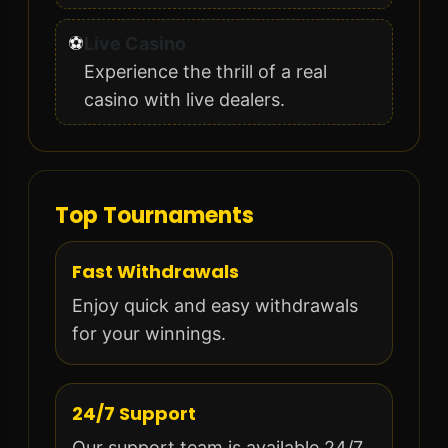
⚽
Live Casino
Experience the thrill of a real
casino with live dealers.
Top Tournaments
Fast Withdrawals
Enjoy quick and easy withdrawals
for your winnings.
24/7 Support
Our support team is available 24/7