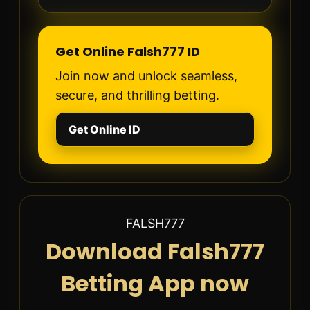
Get Online Falsh777 ID
Join now and unlock seamless,
secure, and thrilling betting.
Get Online ID
FALSH777
Download Falsh777
Betting App now