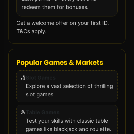
redeem them for bonuses.
Get a welcome offer on your first ID.
T&Cs apply.
Popular Games & Markets
🏏
Slot Games
Explore a vast selection of thrilling
slot games.
🎾
Table Games
Test your skills with classic table
games like blackjack and roulette.