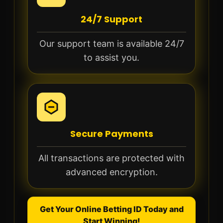
24/7 Support
Our support team is available 24/7
to assist you.
Secure Payments
All transactions are protected with
advanced encryption.
Get Your Online Betting ID Today and
Start Winning!