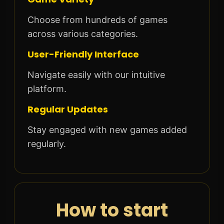
Choose from hundreds of games
across various categories.
User-Friendly Interface
Navigate easily with our intuitive
platform.
Regular Updates
Stay engaged with new games added
regularly.
How to start