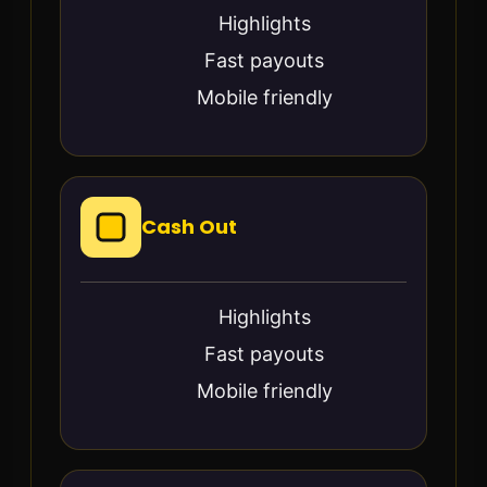
Highlights
Fast payouts
Mobile friendly
Cash Out
Highlights
Fast payouts
Mobile friendly