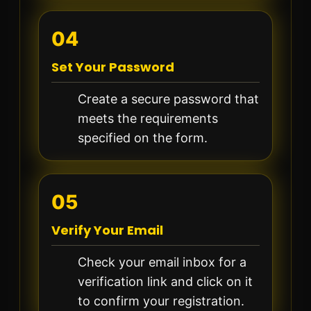
04
Set Your Password
Create a secure password that
meets the requirements
specified on the form.
05
Verify Your Email
Check your email inbox for a
verification link and click on it
to confirm your registration.