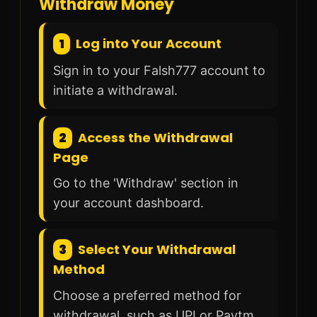
Withdraw Money
1
Log into Your Account
Sign in to your Falsh777 account to
initiate a withdrawal.
2
Access the Withdrawal
Page
Go to the 'Withdraw' section in
your account dashboard.
3
Select Your Withdrawal
Method
Choose a preferred method for
withdrawal, such as UPI or Paytm.