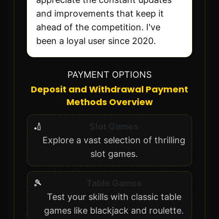
and improvements that keep it
ahead of the competition. I've
been a loyal user since 2020.
PAYMENT OPTIONS
Deposit and Withdrawal Payment
Methods Overview
🏏
Slot Games
Explore a vast selection of thrilling
slot games.
🎾
Table Games
Test your skills with classic table
games like blackjack and roulette.