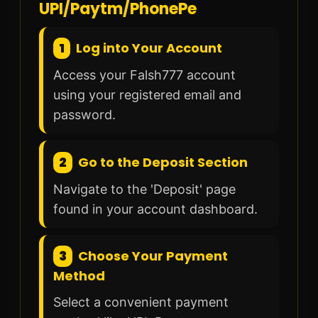
UPI/Paytm/PhonePe
1
Log into Your Account
Access your Falsh777 account
using your registered email and
password.
2
Go to the Deposit Section
Navigate to the 'Deposit' page
found in your account dashboard.
3
Choose Your Payment
Method
Select a convenient payment