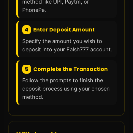
method like UPI, Paytm, or
PhonePe.
4
Enter Deposit Amount
Specify the amount you wish to
deposit into your Falsh777 account.
5
Complete the Transaction
Follow the prompts to finish the
deposit process using your chosen
method.