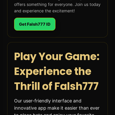
offers something for everyone. Join us today
and experience the excitement!
Get Falsh777 ID
Play Your Game:
Experience the
Thrill of Falsh777
Our user-friendly interface and
innovative app make it easier than ever