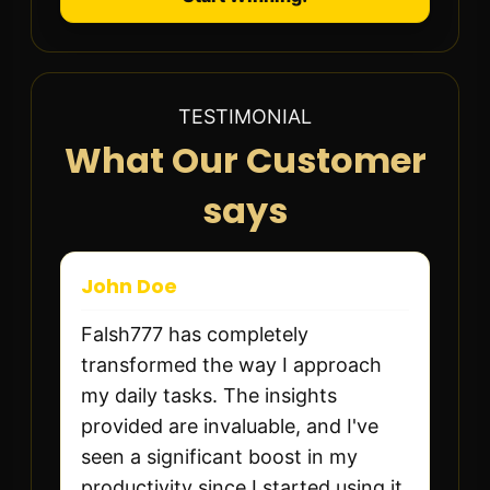
TESTIMONIAL
What Our Customer
says
John Doe
Falsh777 has completely
transformed the way I approach
my daily tasks. The insights
provided are invaluable, and I've
seen a significant boost in my
productivity since I started using it.