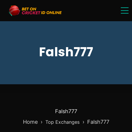
Falsh777
Falsh777
Home ›
›
Falsh777
Top Exchanges