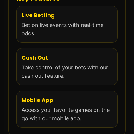
Live Betting
Bet on live events with real-time
odds.
Cash Out
Take control of your bets with our
cash out feature.
Mobile App
Access your favorite games on the
go with our mobile app.