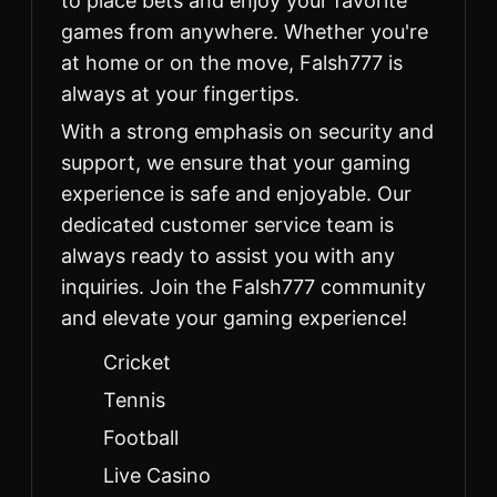
to place bets and enjoy your favorite
games from anywhere. Whether you're
at home or on the move, Falsh777 is
always at your fingertips.
With a strong emphasis on security and
support, we ensure that your gaming
experience is safe and enjoyable. Our
dedicated customer service team is
always ready to assist you with any
inquiries. Join the Falsh777 community
and elevate your gaming experience!
Cricket
Tennis
Football
Live Casino