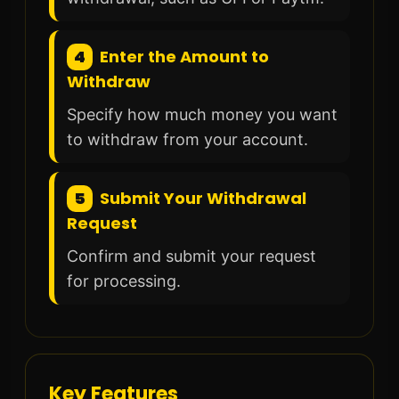
4
Enter the Amount to
Withdraw
Specify how much money you want
to withdraw from your account.
5
Submit Your Withdrawal
Request
Confirm and submit your request
for processing.
Key Features