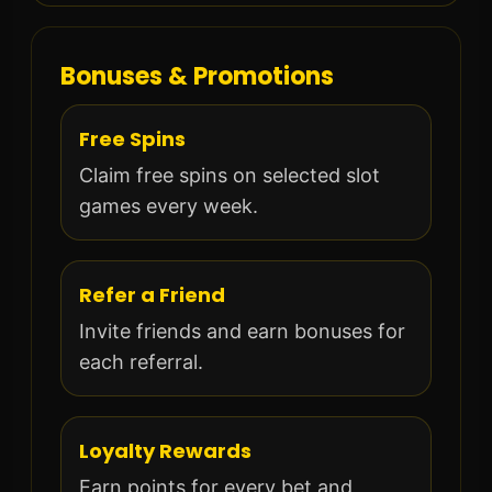
Bonuses & Promotions
Free Spins
Claim free spins on selected slot
games every week.
Refer a Friend
Invite friends and earn bonuses for
each referral.
Loyalty Rewards
Earn points for every bet and