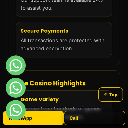
to assist you.
Secure Payments
All transactions are protected with
advanced encryption.
Live Casino Highlights
↑ Top
Game Variety
Choose from hundreds of games
across various categories.
WhatsApp
Call