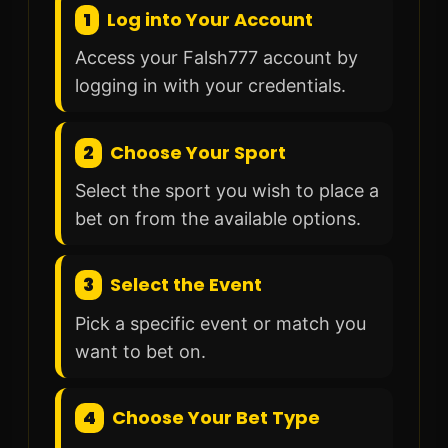
1
Log into Your Account
Access your Falsh777 account by
logging in with your credentials.
2
Choose Your Sport
Select the sport you wish to place a
bet on from the available options.
3
Select the Event
Pick a specific event or match you
want to bet on.
4
Choose Your Bet Type