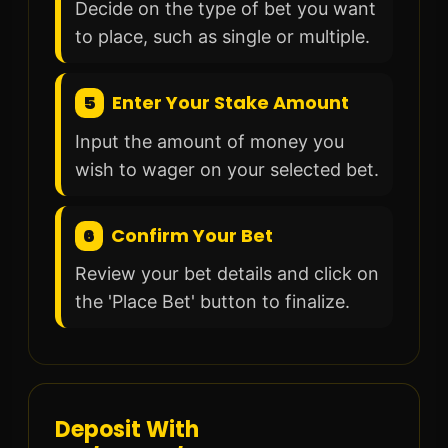
Decide on the type of bet you want
to place, such as single or multiple.
5
Enter Your Stake Amount
Input the amount of money you
wish to wager on your selected bet.
6
Confirm Your Bet
Review your bet details and click on
the 'Place Bet' button to finalize.
Deposit With