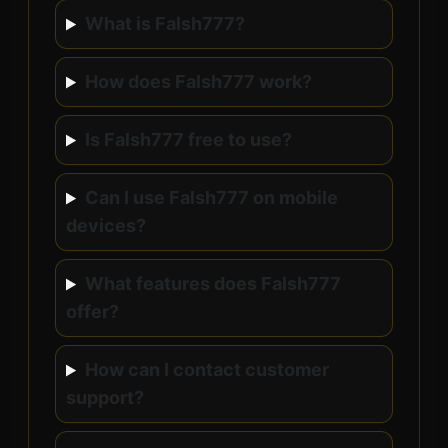
What is Falsh777?
How does Falsh777 work?
Is Falsh777 free to use?
Can I use Falsh777 on mobile
devices?
What features does Falsh777
offer?
How can I contact customer
support?