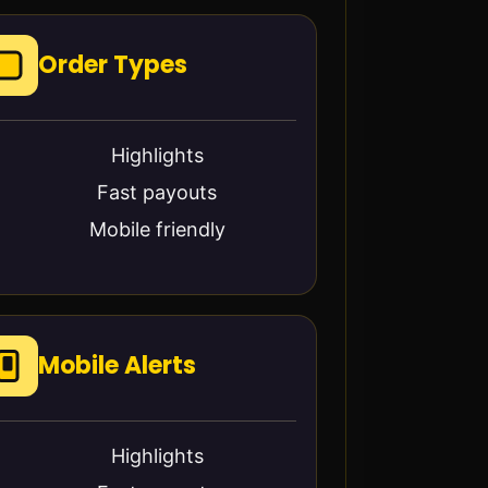
Order Types
Highlights
Fast payouts
Mobile friendly
Mobile Alerts
Highlights