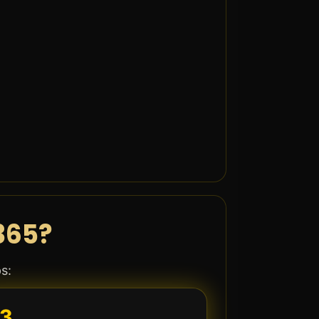
365?
s:
3