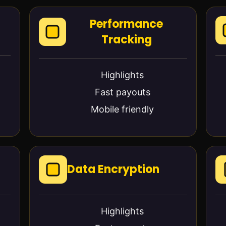
Performance
Tracking
Highlights
Fast payouts
Mobile friendly
Data Encryption
Highlights