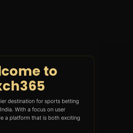
come to
xch365
er destination for sports betting
India. With a focus on user
 a platform that is both exciting