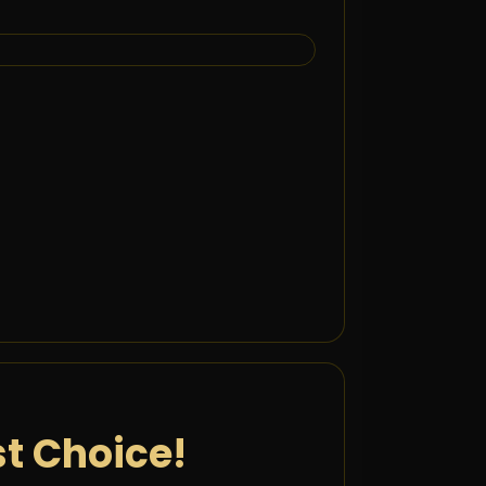
st Choice!