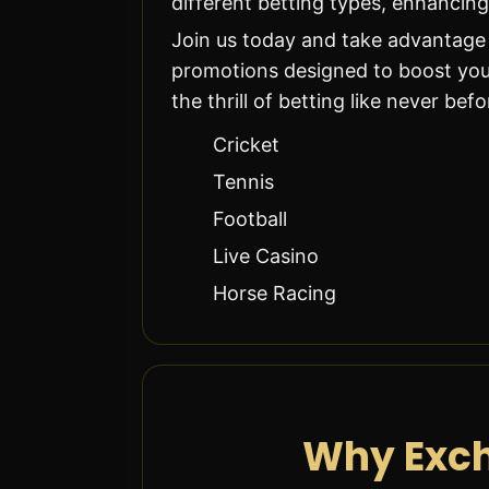
different betting types, enhancin
Join us today and take advantage 
promotions designed to boost your
the thrill of betting like never be
Cricket
Tennis
Football
Live Casino
Horse Racing
Why Exch3