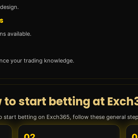
 design.
s
ns available.
ance your trading knowledge.
 to start betting at Exch
o start betting on Exch365, follow these general step
02
0