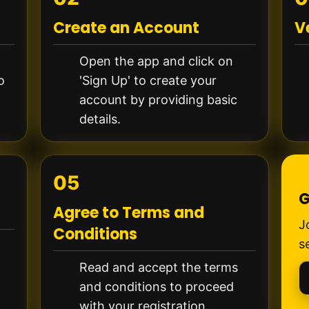
Create an Account
V
Open the app and click on
o
'Sign Up' to create your
account by providing basic
details.
05
G
Agree to Terms and
J
Conditions
s
Read and accept the terms
and conditions to proceed
with your registration.