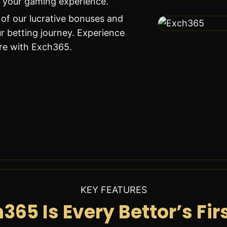
g your gaming experience.
of our lucrative bonuses and
 betting journey. Experience
fore with Exch365.
KEY FEATURES
65 Is Every Bettor’s Fir