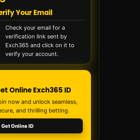
erify Your Email
Check your email for a
verification link sent by
Exch365 and click on it to
verify your account.
et Online Exch365 ID
oin now and unlock seamless,
ecure, and thrilling betting.
Get Online ID