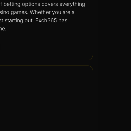
f betting options covers everything
casino games. Whether you are a
st starting out, Exch365 has
ne.