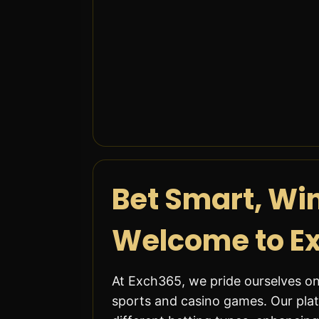
Bet Smart, Win
Welcome to E
At Exch365, we pride ourselves on 
sports and casino games. Our plat