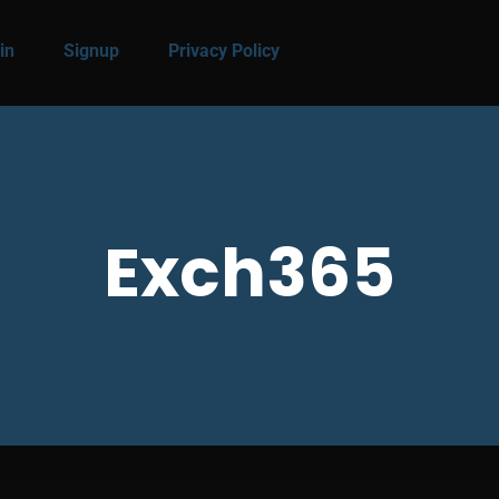
in
Signup
Privacy Policy
Exch365