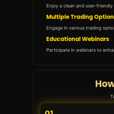
Enjoy a clean and user-friendly
Multiple Trading Option
Engage in various trading optio
Educational Webinars
Participate in webinars to enh
How
T
01