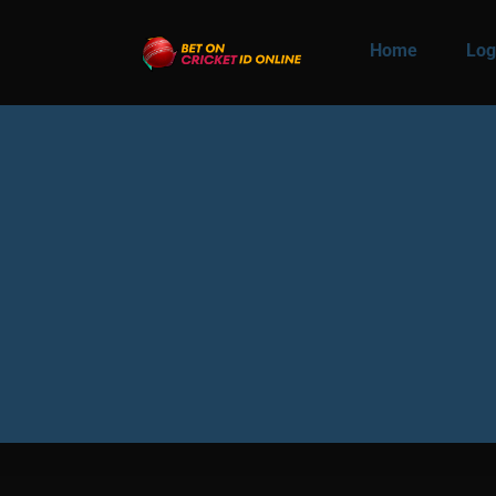
Home
Log