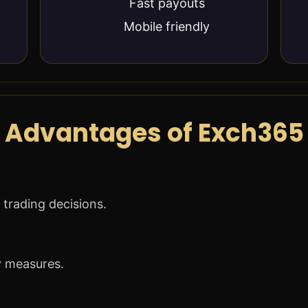
Fast payouts
Mobile friendly
Advantages of Exch365
 trading decisions.
y measures.