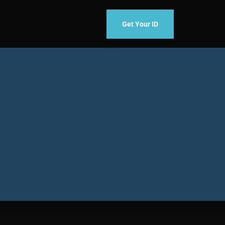
Get Your ID