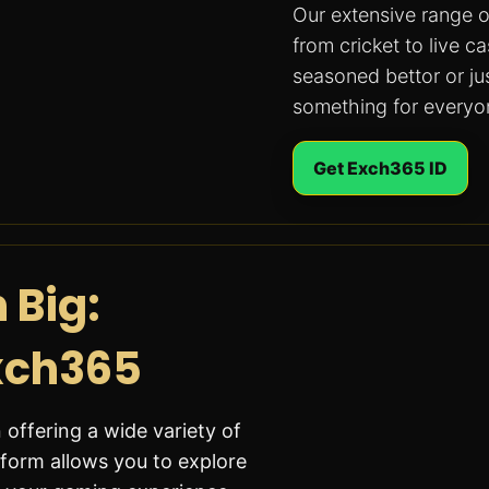
Our extensive range o
from cricket to live 
seasoned bettor or ju
something for everyo
Get Exch365 ID
 Big:
xch365
offering a wide variety of
form allows you to explore