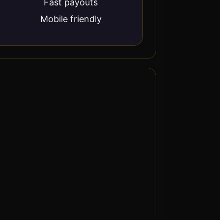
Fast payouts
Mobile friendly