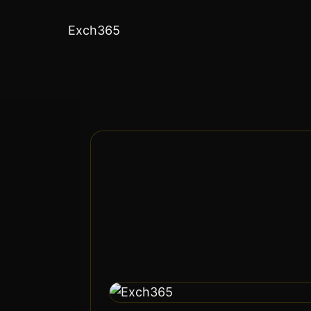
Exch365