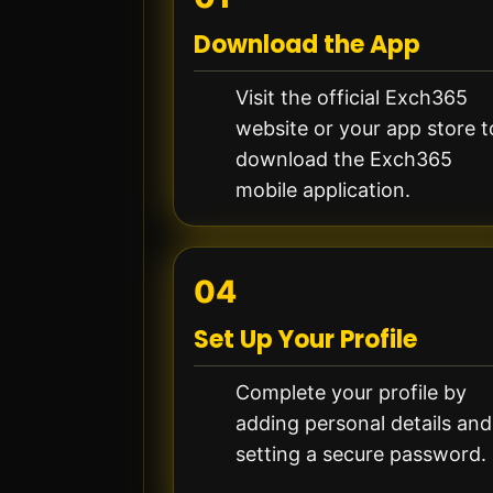
Download the App
Visit the official Exch365
website or your app store t
download the Exch365
mobile application.
04
Set Up Your Profile
Complete your profile by
adding personal details and
setting a secure password.