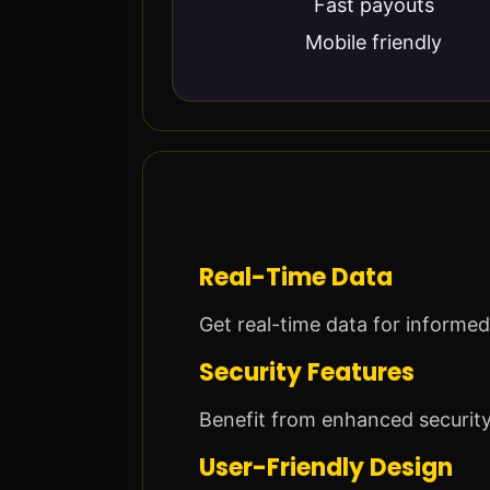
Fast payouts
Mobile friendly
Real-Time Data
Get real-time data for informed
Security Features
Benefit from enhanced securit
User-Friendly Design