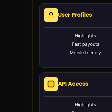
User Profiles
Highlights
Fast payouts
Mobile friendly
API Access
Highlights