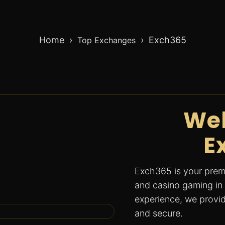
Home ›
›
Exch365
Top Exchanges
Wel
E
Exch365 is your premi
and casino gaming in 
experience, we provide
and secure.