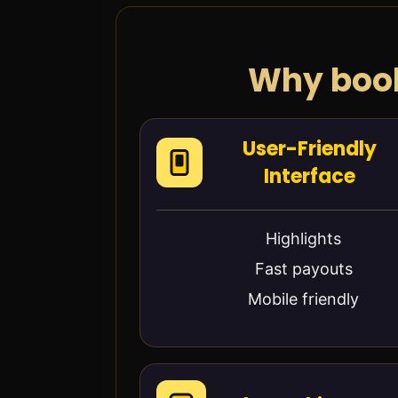
Why bookr
User-Friendly
Interface
Highlights
Fast payouts
Mobile friendly