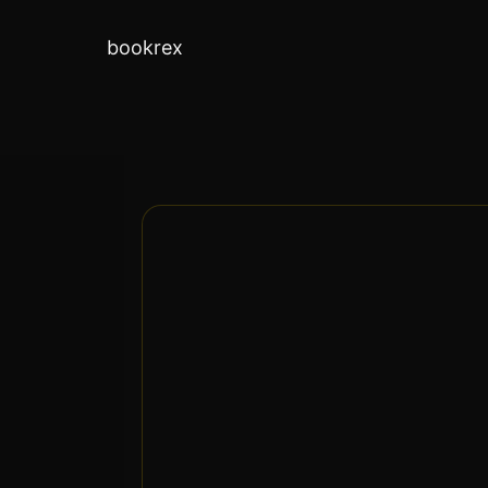
bookrex