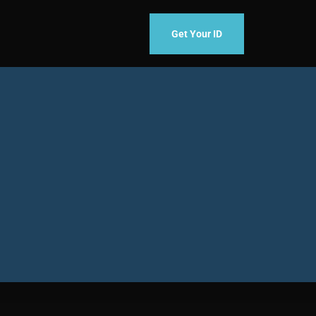
Get Your ID