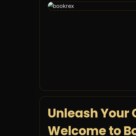
Unleash Your
Welcome to B