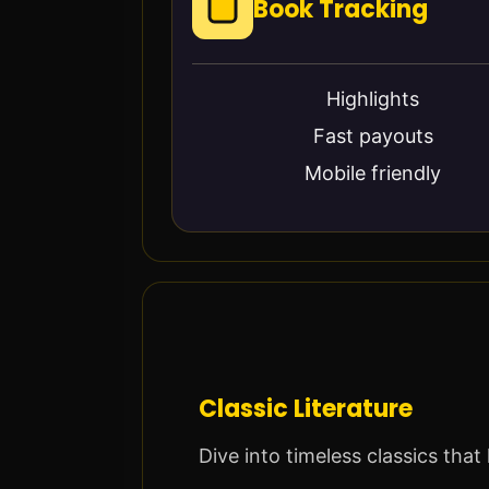
Book Tracking
Highlights
Fast payouts
Mobile friendly
Classic Literature
Dive into timeless classics that