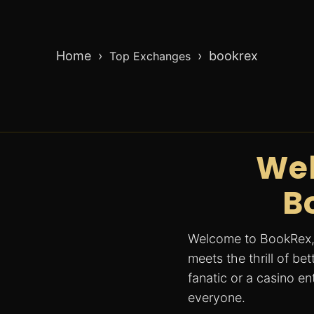
Home ›
›
bookrex
Top Exchanges
Wel
B
Welcome to BookRex, 
meets the thrill of be
fanatic or a casino e
everyone.