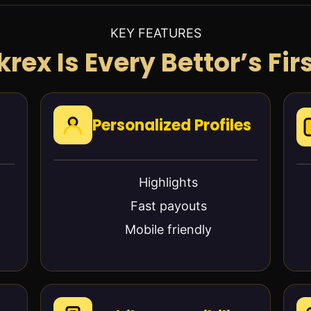
KEY FEATURES
ex Is Every Bettor’s Fir
Personalized Profiles
Highlights
Fast payouts
Mobile friendly