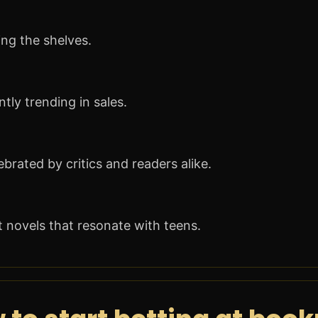
ing the shelves.
tly trending in sales.
rated by critics and readers alike.
t novels that resonate with teens.