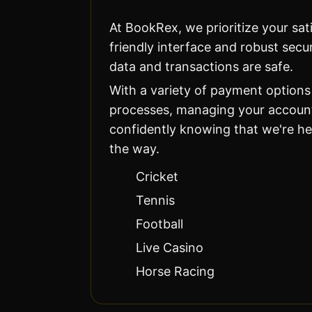
At BookRex, we prioritize your sat
friendly interface and robust secu
data and transactions are safe.
With a variety of payment options
processes, managing your account
confidently knowing that we're he
the way.
Cricket
Tennis
Football
Live Casino
Horse Racing