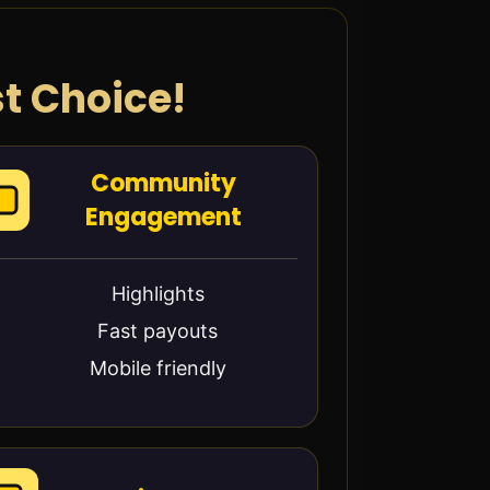
st Choice!
Community
Engagement
Highlights
Fast payouts
Mobile friendly