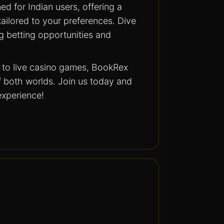
ed for Indian users, offering a
ailored to your preferences. Dive
ng betting opportunities and
 to live casino games, BookRex
f both worlds. Join us today and
experience!