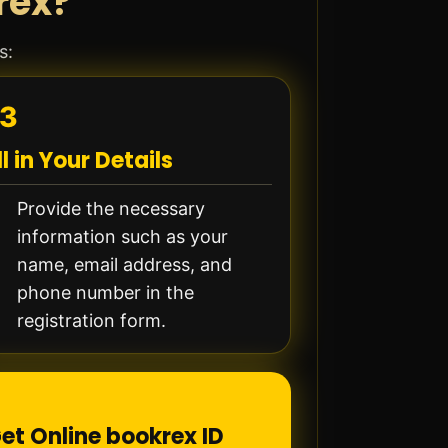
rex?
s:
3
ll in Your Details
Provide the necessary
information such as your
name, email address, and
phone number in the
registration form.
et Online bookrex ID