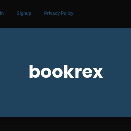
in
Signup
Privacy Policy
bookrex