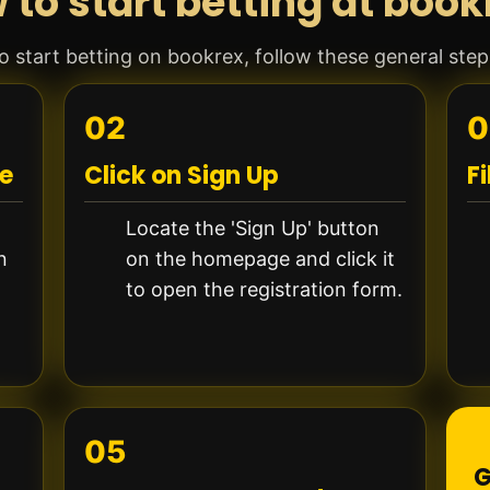
 to start betting at book
o start betting on bookrex, follow these general step
02
0
te
Click on Sign Up
Fi
Locate the 'Sign Up' button
n
on the homepage and click it
to open the registration form.
05
G