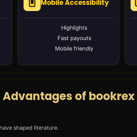
Mobile Accessibility
Highlights
Fast payouts
Mobile friendly
Advantages of bookrex
 have shaped literature.