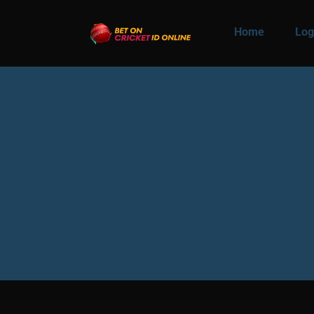
Home
Log