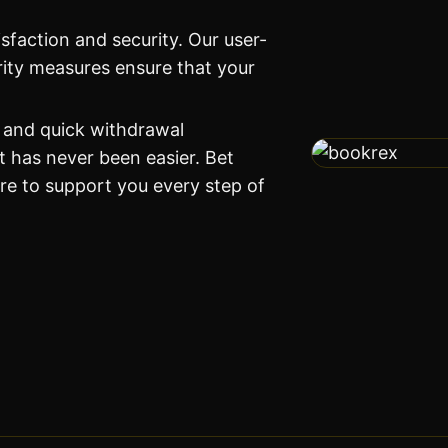
isfaction and security. Our user-
rity measures ensure that your
 and quick withdrawal
 has never been easier. Bet
re to support you every step of