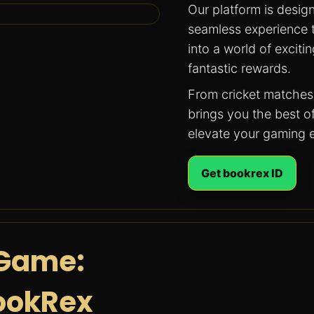
Our platform is design
seamless experience t
into a world of exciti
fantastic rewards.
From cricket matches
brings you the best o
elevate your gaming 
Get bookrex ID
 Game:
ookRex