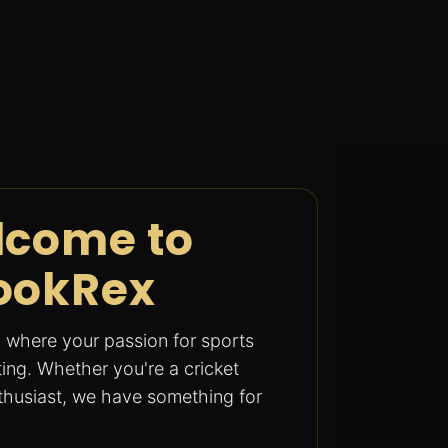
come to
ookRex
where your passion for sports
tting. Whether you're a cricket
nthusiast, we have something for