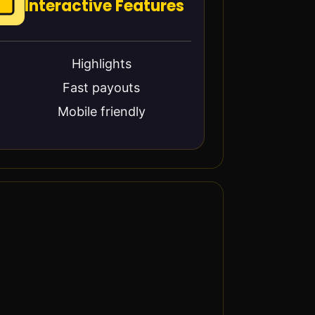
Interactive Features
Highlights
Fast payouts
Mobile friendly