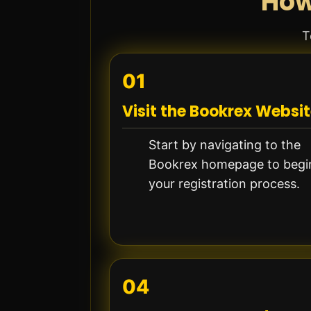
How
T
01
Visit the Bookrex Websi
Start by navigating to the
Bookrex homepage to begi
your registration process.
04