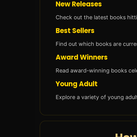
New Releases
Check out the latest books hitt
Best Sellers
Find out which books are curren
Award Winners
Read award-winning books celeb
Young Adult
Explore a variety of young adul