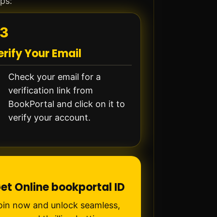
ps:
3
erify Your Email
Check your email for a
verification link from
BookPortal and click on it to
verify your account.
et Online bookportal ID
oin now and unlock seamless,