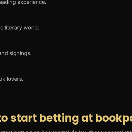
eading experience.
 literary world.
and signings.
ok lovers.
o start betting at bookp