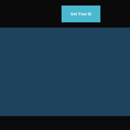
Get Your ID