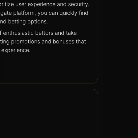
ritize user experience and security.
gate platform, you can quickly find
nd betting options.
 enthusiastic bettors and take
iting promotions and bonuses that
experience.