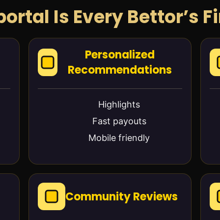
rtal Is Every Bettor’s Fi
Personalized
Recommendations
Highlights
Fast payouts
Mobile friendly
Community Reviews