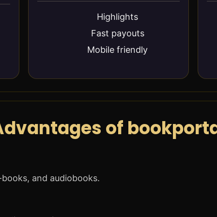
Highlights
Fast payouts
Mobile friendly
Advantages of bookporta
-books, and audiobooks.