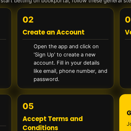
 start betting on bookportal, follow these general ste
02
0
Create an Account
V
Open the app and click on
'Sign Up' to create a new
account. Fill in your details
like email, phone number, and
password.
05
G
Accept Terms and
J
Conditions