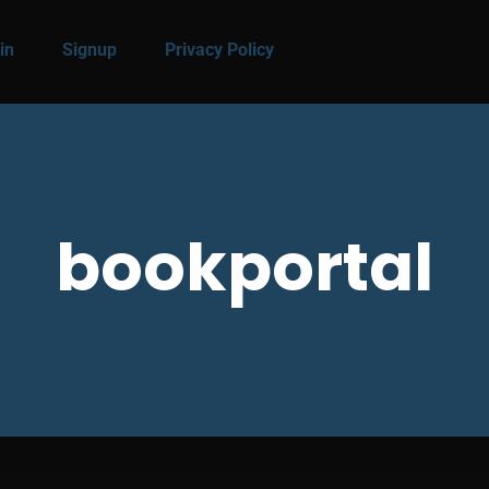
in
Signup
Privacy Policy
bookportal