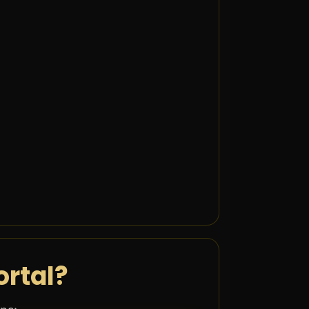
ortal?