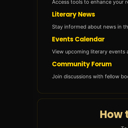
Access tools to enhance your r
Literary News
Stay informed about news in the
Events Calendar
View upcoming literary events 
Community Forum
Join discussions with fellow bo
How t