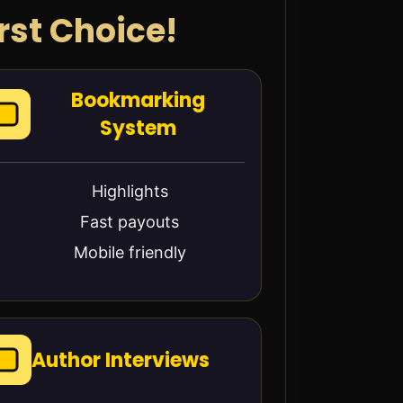
rst Choice!
Bookmarking
System
Highlights
Fast payouts
Mobile friendly
Author Interviews