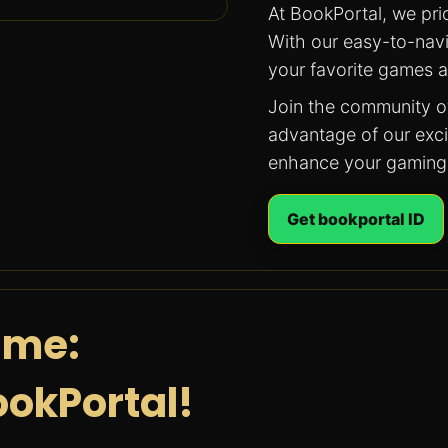
At BookPortal, we prio
With our easy-to-navi
your favorite games a
Join the community of
advantage of our exc
enhance your gaming 
Get bookportal ID
ame:
okPortal!