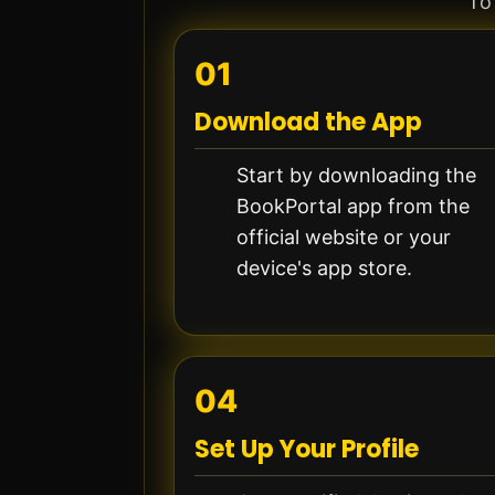
To
01
Download the App
Start by downloading the
BookPortal app from the
official website or your
device's app store.
04
Set Up Your Profile