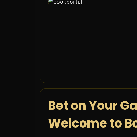
Bet on Your G
Welcome to Bo