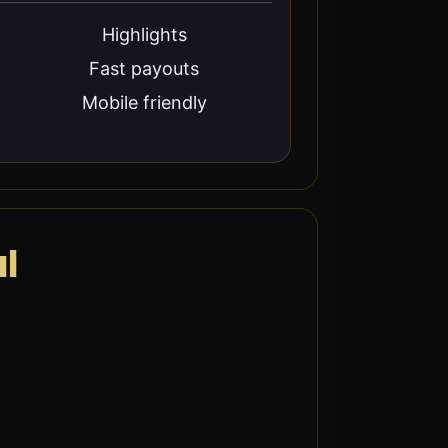
Highlights
Fast payouts
Mobile friendly
l