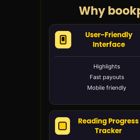
Why bookpo
User-Friendly
Interface
Highlights
Fast payouts
Mobile friendly
Reading Progress
Tracker