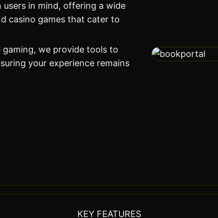
 users in mind, offering a wide
nd casino games that cater to
 gaming, we provide tools to
ensuring your experience remains
KEY FEATURES