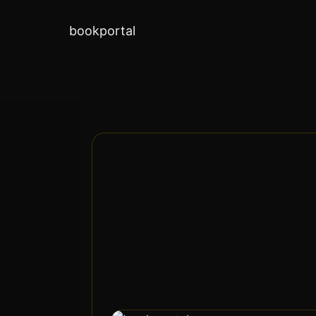
bookportal