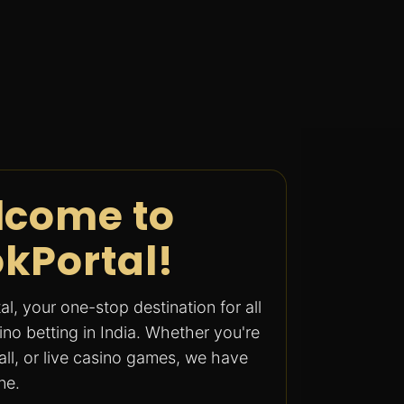
come to
kPortal!
, your one-stop destination for all
ino betting in India. Whether you're
ball, or live casino games, we have
ne.