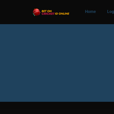
Home
Log