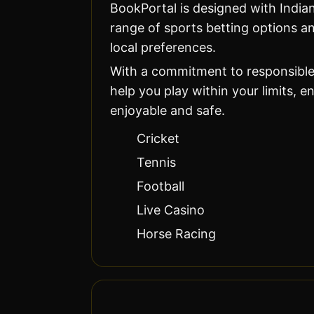
BookPortal is designed with Indian
range of sports betting options a
local preferences.
With a commitment to responsible
help you play within your limits, 
enjoyable and safe.
Cricket
Tennis
Football
Live Casino
Horse Racing