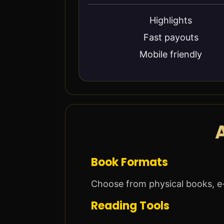
Highlights
Fast payouts
Mobile friendly
Book Formats
Choose from physical books, e
Reading Tools