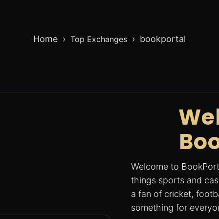
Home ›
›
bookportal
Top Exchanges
Wel
Boo
Welcome to BookPortal
things sports and cas
a fan of cricket, foot
something for everyo