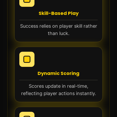
Skill-Based Play
Success relies on player skill rather
than luck.
Dynamic Scoring
Scores update in real-time,
reflecting player actions instantly.