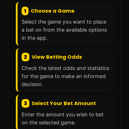
1
Choose a Game
Select the game you want to place
a bet on from the available options
in the app.
2
View Betting Odds
Check the latest odds and statistics
for the game to make an informed
decision.
3
Select Your Bet Amount
Enter the amount you wish to bet
on the selected game.