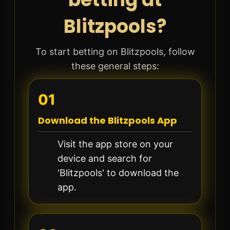
Blitzpools?
To start betting on Blitzpools, follow
these general steps:
01
Download the Blitzpools App
Visit the app store on your
device and search for
'Blitzpools' to download the
app.