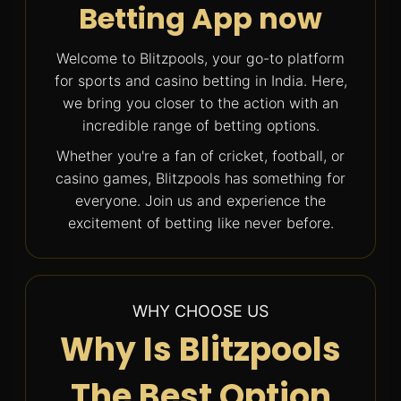
Betting App now
Welcome to Blitzpools, your go-to platform
for sports and casino betting in India. Here,
we bring you closer to the action with an
incredible range of betting options.
Whether you're a fan of cricket, football, or
casino games, Blitzpools has something for
everyone. Join us and experience the
excitement of betting like never before.
WHY CHOOSE US
Why Is Blitzpools
The Best Option