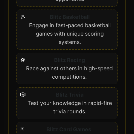
🎾
Blitz Basketball
Engage in fast-paced basketball
games with unique scoring
systems.
⚽
Blitz Racing
Race against others in high-speed
competitions.
🎲
Blitz Trivia
Test your knowledge in rapid-fire
trivia rounds.
🃏
Blitz Card Games