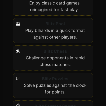
Enjoy classic card games
reimagined for fast play.
🎰
Blitz Pool
Play billiards in a quick format
against other players.
🏇
Blitz Chess
Challenge opponents in rapid
chess matches.
📈
Blitz Puzzles
Solve puzzles against the clock
for points.