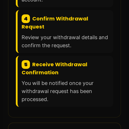
4
Confirm Withdrawal
Request
Review your withdrawal details and
confirm the request.
5
Receive Withdrawal
Confirmation
You will be notified once your
withdrawal request has been
processed.