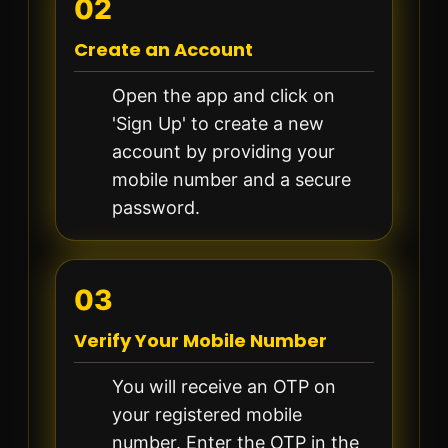
02
Create an Account
Open the app and click on
'Sign Up' to create a new
account by providing your
mobile number and a secure
password.
03
Verify Your Mobile Number
You will receive an OTP on
your registered mobile
number. Enter the OTP in the