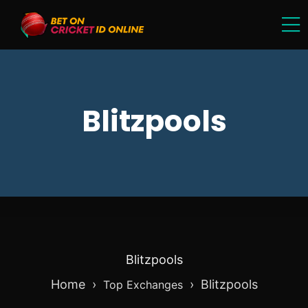
Blitzpools
Blitzpools
Home ›
›
Blitzpools
Top Exchanges