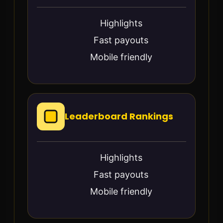
Highlights
Fast payouts
Mobile friendly
Leaderboard Rankings
Highlights
Fast payouts
Mobile friendly