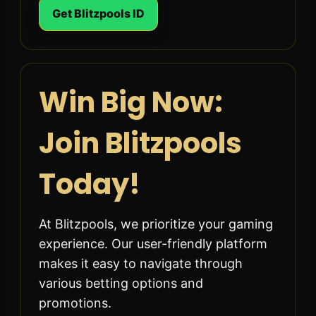
Get Blitzpools ID
Win Big Now:
Join Blitzpools
Today!
At Blitzpools, we prioritize your gaming
experience. Our user-friendly platform
makes it easy to navigate through
various betting options and
promotions.