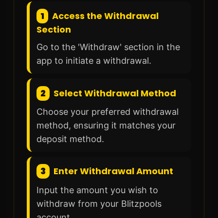
1
Access the Withdrawal
Section
Go to the 'Withdraw' section in the
app to initiate a withdrawal.
2
Select Withdrawal Method
Choose your preferred withdrawal
method, ensuring it matches your
deposit method.
3
Enter Withdrawal Amount
Input the amount you wish to
withdraw from your Blitzpools
account.