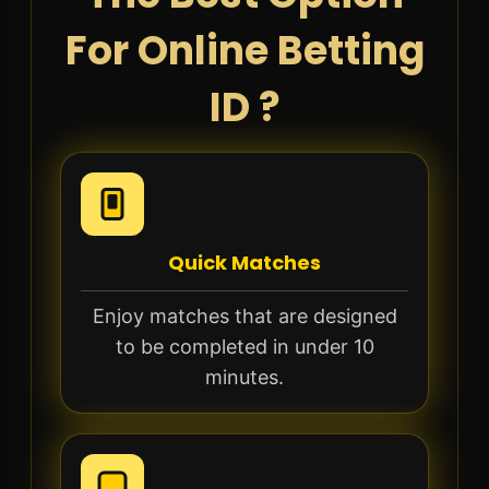
For Online Betting
ID ?
Quick Matches
Enjoy matches that are designed
to be completed in under 10
minutes.