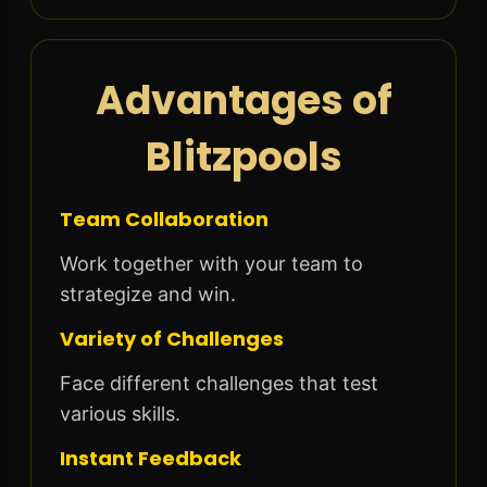
Advantages of
Blitzpools
Team Collaboration
Work together with your team to
strategize and win.
Variety of Challenges
Face different challenges that test
various skills.
Instant Feedback