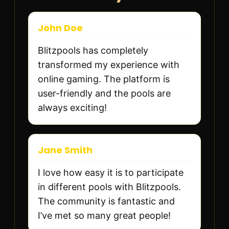
John Doe
Blitzpools has completely
transformed my experience with
online gaming. The platform is
user-friendly and the pools are
always exciting!
Jane Smith
I love how easy it is to participate
in different pools with Blitzpools.
The community is fantastic and
I’ve met so many great people!