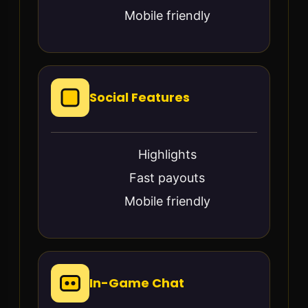
Mobile friendly
Social Features
Highlights
Fast payouts
Mobile friendly
In-Game Chat