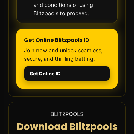
and conditions of using
Blitzpools to proceed.
Get Online Blitzpools ID
Join now and unlock seamless,
secure, and thrilling betting.
Get Online ID
BLITZPOOLS
Download Blitzpools