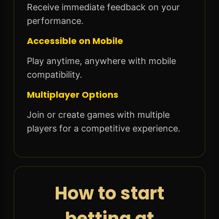
Receive immediate feedback on your
performance.
Accessible on Mobile
Play anytime, anywhere with mobile
compatibility.
Multiplayer Options
Join or create games with multiple
players for a competitive experience.
How to start
betting at