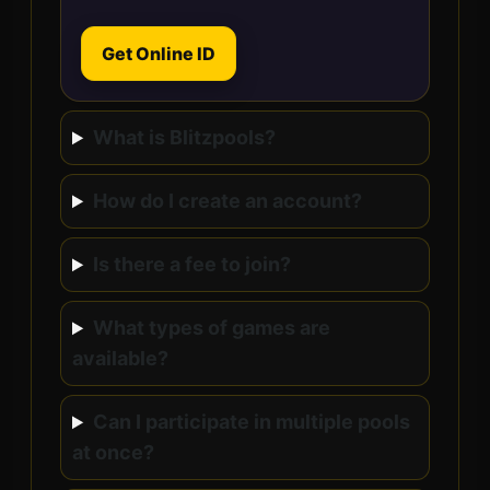
Get Online ID
What is Blitzpools?
How do I create an account?
Is there a fee to join?
What types of games are
available?
Can I participate in multiple pools
at once?