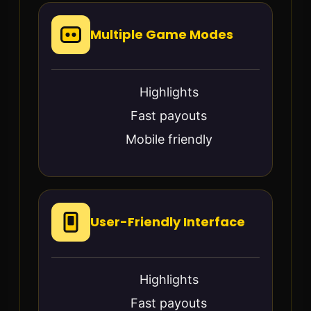
Multiple Game Modes
Highlights
Fast payouts
Mobile friendly
User-Friendly Interface
Highlights
Fast payouts