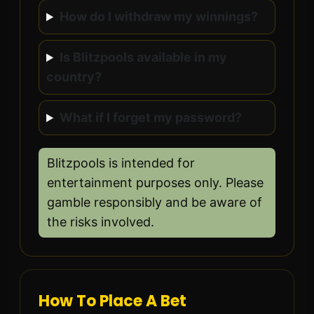
How do I withdraw my winnings?
Is Blitzpools available in my
country?
What if I forget my password?
Blitzpools is intended for
entertainment purposes only. Please
gamble responsibly and be aware of
the risks involved.
How To Place A Bet