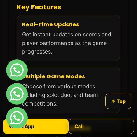
Key Features
Real-Time Updates
Get instant updates on scores and
player performance as the game
progresses.
Multiple Game Modes
Choose from various modes
including solo, duo, and team
↑ Top
competitions.
WhatsApp
Call
User-Friendly Interface