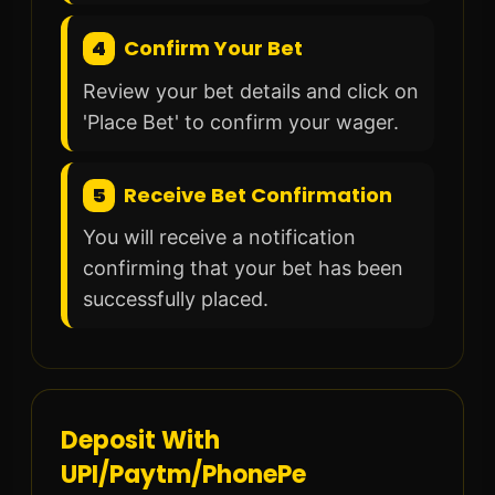
4
Confirm Your Bet
Review your bet details and click on
'Place Bet' to confirm your wager.
5
Receive Bet Confirmation
You will receive a notification
confirming that your bet has been
successfully placed.
Deposit With
UPI/Paytm/PhonePe