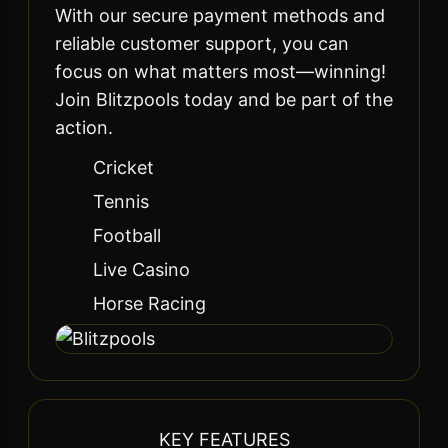
With our secure payment methods and
reliable customer support, you can
focus on what matters most—winning!
Join Blitzpools today and be part of the
action.
Cricket
Tennis
Football
Live Casino
Horse Racing
KEY FEATURES