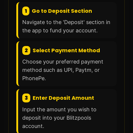
1
Go to Deposit Section
Navigate to the 'Deposit' section in
the app to fund your account.
2
Select Payment Method
Choose your preferred payment
method such as UPI, Paytm, or
PhonePe.
3
Enter Deposit Amount
Input the amount you wish to
deposit into your Blitzpools
account.