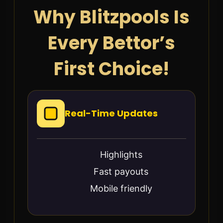
Why Blitzpools Is
Every Bettor’s
First Choice!
Real-Time Updates
Highlights
Fast payouts
Mobile friendly