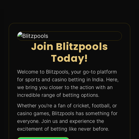
Join Blitzpools
Today!
Welcome to Blitzpools, your go-to platform
for sports and casino betting in India. Here,
we bring you closer to the action with an
incredible range of betting options.
Whether you're a fan of cricket, football, or
casino games, Blitzpools has something for
everyone. Join us and experience the
excitement of betting like never before.