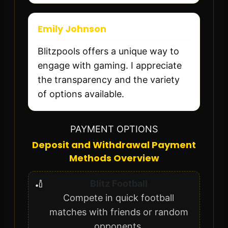
Emily Johnson
Blitzpools offers a unique way to
engage with gaming. I appreciate
the transparency and the variety
of options available.
PAYMENT OPTIONS
Deposit and Withdrawal Payment
Methods Overview
🏏
Blitz Football
Compete in quick football
matches with friends or random
opponents.