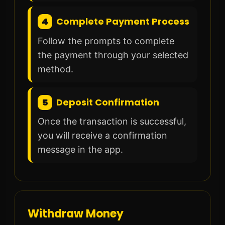
4
Complete Payment Process
Follow the prompts to complete
the payment through your selected
method.
5
Deposit Confirmation
Once the transaction is successful,
you will receive a confirmation
message in the app.
Withdraw Money