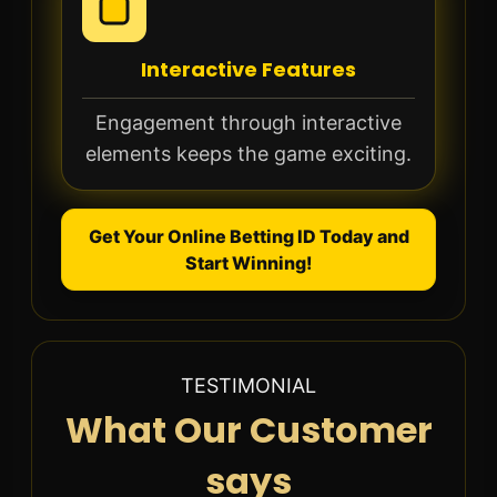
Interactive Features
Engagement through interactive
elements keeps the game exciting.
Get Your Online Betting ID Today and
Start Winning!
TESTIMONIAL
What Our Customer
says