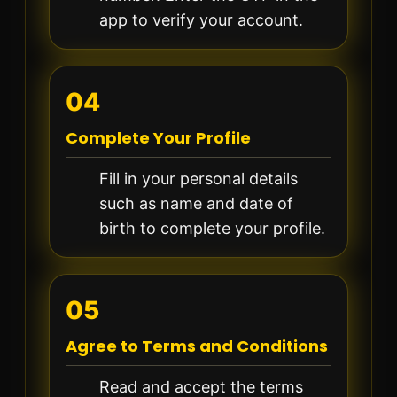
app to verify your account.
04
Complete Your Profile
Fill in your personal details
such as name and date of
birth to complete your profile.
05
Agree to Terms and Conditions
Read and accept the terms