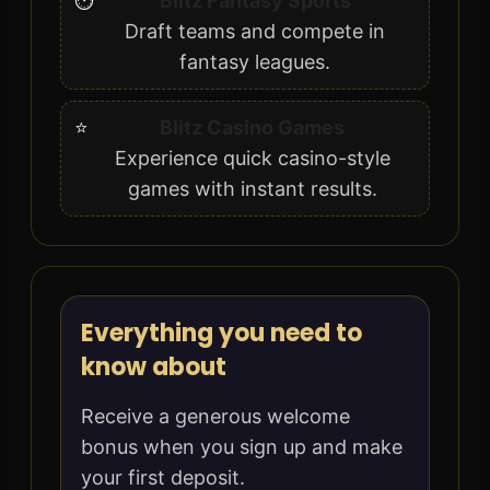
⏱️
Blitz Fantasy Sports
Draft teams and compete in
fantasy leagues.
⭐
Blitz Casino Games
Experience quick casino-style
games with instant results.
Everything you need to
know about
Receive a generous welcome
bonus when you sign up and make
your first deposit.