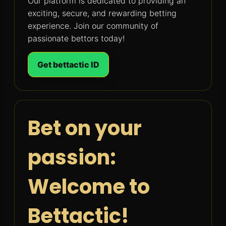
Our platform is dedicated to providing an
exciting, secure, and rewarding betting
experience. Join our community of
passionate bettors today!
Get bettactic ID
Bet on your
passion:
Welcome to
Bettactic!