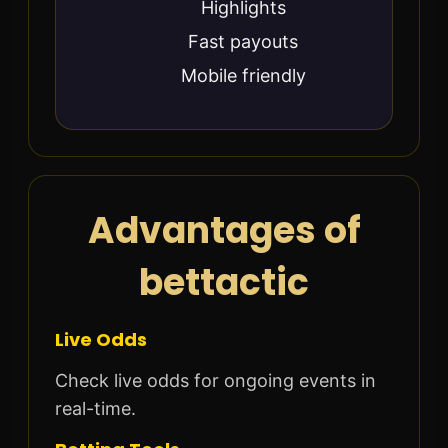
Highlights
Fast payouts
Mobile friendly
Advantages of
bettactic
Live Odds
Check live odds for ongoing events in
real-time.