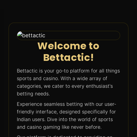
Welcome to
Bettactic!
Bettactic is your go-to platform for all things
sports and casino. With a wide array of
categories, we cater to every enthusiast's
betting needs.
Experience seamless betting with our user-
friendly interface, designed specifically for
Indian users. Dive into the world of sports
and casino gaming like never before.