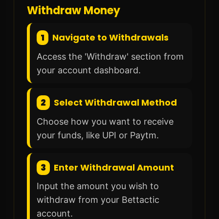
Withdraw Money
1
Navigate to Withdrawals
Access the 'Withdraw' section from
your account dashboard.
2
Select Withdrawal Method
Choose how you want to receive
your funds, like UPI or Paytm.
3
Enter Withdrawal Amount
Input the amount you wish to
withdraw from your Bettactic
account.