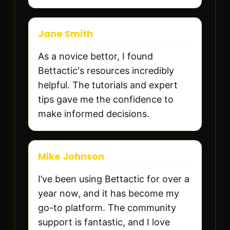
Jane Smith
As a novice bettor, I found
Bettactic's resources incredibly
helpful. The tutorials and expert
tips gave me the confidence to
make informed decisions.
Mike Johnson
I’ve been using Bettactic for over a
year now, and it has become my
go-to platform. The community
support is fantastic, and I love