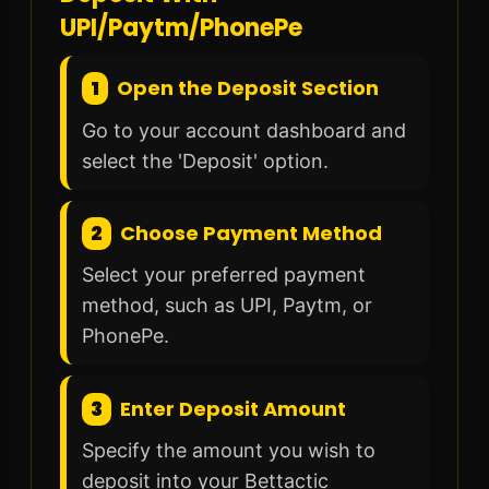
UPI/Paytm/PhonePe
1
Open the Deposit Section
Go to your account dashboard and
select the 'Deposit' option.
2
Choose Payment Method
Select your preferred payment
method, such as UPI, Paytm, or
PhonePe.
3
Enter Deposit Amount
Specify the amount you wish to
deposit into your Bettactic