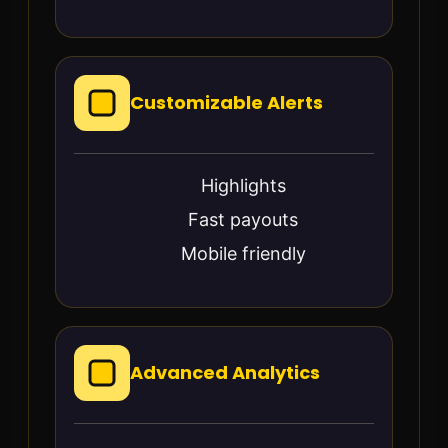
Customizable Alerts
Highlights
Fast payouts
Mobile friendly
Advanced Analytics