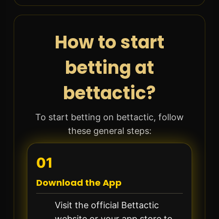
How to start
betting at
bettactic?
To start betting on bettactic, follow
these general steps:
01
Download the App
Visit the official Bettactic
website or your app store to