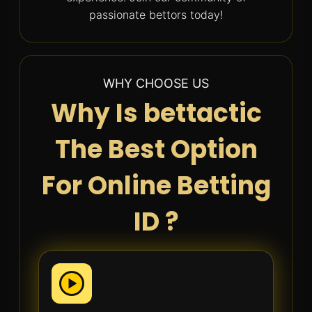
passionate bettors today!
WHY CHOOSE US
Why Is bettactic
The Best Option
For Online Betting
ID ?