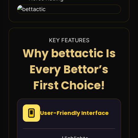
KEY FEATURES
Why bettactic Is
Every Bettor’s
First Choice!
User-Friendly Interface