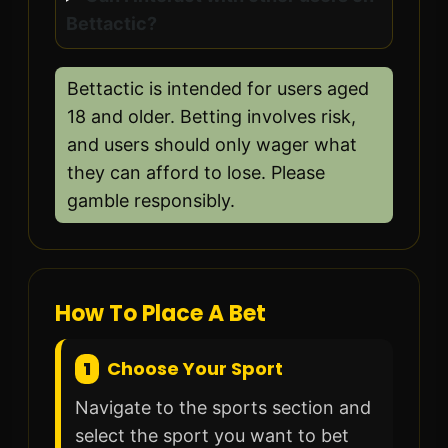
Bettactic?
Bettactic is intended for users aged
18 and older. Betting involves risk,
and users should only wager what
they can afford to lose. Please
gamble responsibly.
How To Place A Bet
1
Choose Your Sport
Navigate to the sports section and
select the sport you want to bet