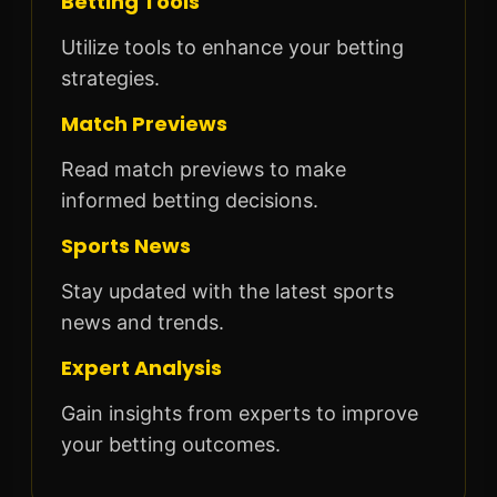
Betting Tools
Utilize tools to enhance your betting
strategies.
Match Previews
Read match previews to make
informed betting decisions.
Sports News
Stay updated with the latest sports
news and trends.
Expert Analysis
Gain insights from experts to improve
your betting outcomes.