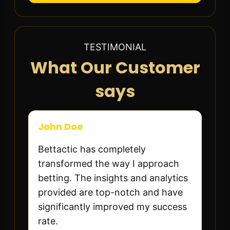
TESTIMONIAL
What Our Customer
says
John Doe
Bettactic has completely
transformed the way I approach
betting. The insights and analytics
provided are top-notch and have
significantly improved my success
rate.