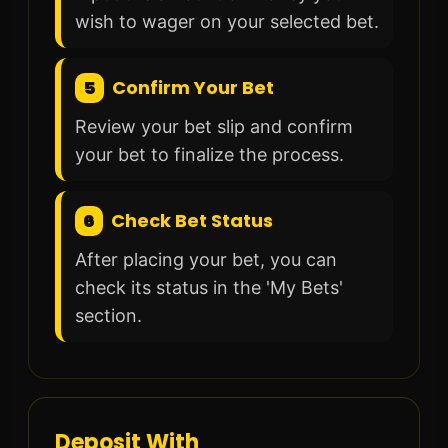
wish to wager on your selected bet.
5
Confirm Your Bet
Review your bet slip and confirm
your bet to finalize the process.
6
Check Bet Status
After placing your bet, you can
check its status in the 'My Bets'
section.
Deposit With