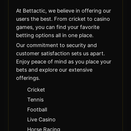
At Bettactic, we believe in offering our
users the best. From cricket to casino
games, you can find your favorite
betting options all in one place.
Our commitment to security and
customer satisfaction sets us apart.
Enjoy peace of mind as you place your
bets and explore our extensive
offerings.
Cricket
Tennis
Football
Live Casino
Horse Racing