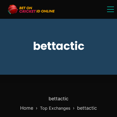
bettactic
bettactic
Home ›
›
bettactic
Top Exchanges