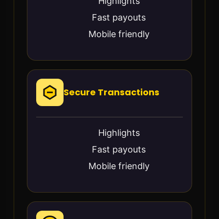
Highlights
Fast payouts
Mobile friendly
Secure Transactions
Highlights
Fast payouts
Mobile friendly