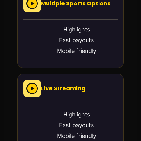
Multiple Sports Options
Highlights
Fast payouts
Mobile friendly
Live Streaming
Highlights
Fast payouts
Mobile friendly