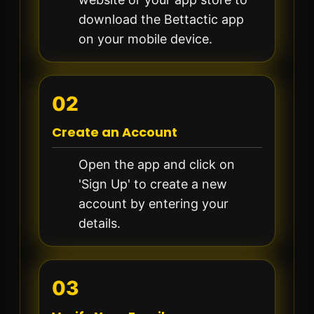
download the Bettactic app
on your mobile device.
02
Create an Account
Open the app and click on
'Sign Up' to create a new
account by entering your
details.
03