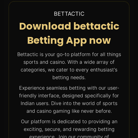
BETTACTIC
Download bettactic
Betting App now
Bettactic is your go-to platform for all things
sports and casino. With a wide array of
categories, we cater to every enthusiast's
betting needs.
Experience seamless betting with our user-
friendly interface, designed specifically for
Indian users. Dive into the world of sports
and casino gaming like never before.
Our platform is dedicated to providing an
exciting, secure, and rewarding betting
experience. Join our community of