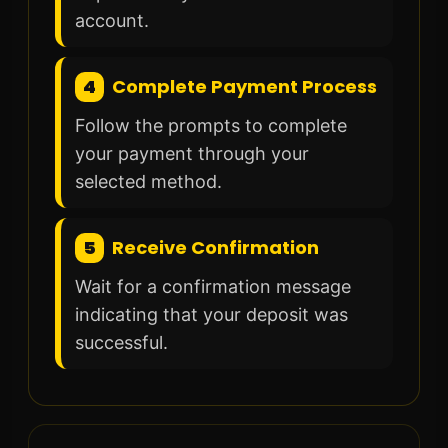
account.
4
Complete Payment Process
Follow the prompts to complete
your payment through your
selected method.
5
Receive Confirmation
Wait for a confirmation message
indicating that your deposit was
successful.