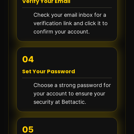
Verify Your Email
Check your email inbox for a
verification link and click it to
confirm your account.
04
Set Your Password
Choose a strong password for
your account to ensure your
security at Bettactic.
05