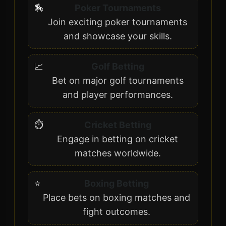
🏇
Poker Tournaments
Join exciting poker tournaments
and showcase your skills.
📈
Golf Betting
Bet on major golf tournaments
and player performances.
⏱️
Cricket Betting
Engage in betting on cricket
matches worldwide.
⭐
Boxing Betting
Place bets on boxing matches and
fight outcomes.