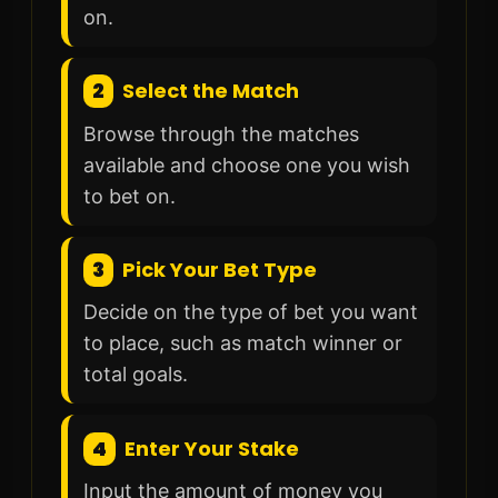
on.
2
Select the Match
Browse through the matches
available and choose one you wish
to bet on.
3
Pick Your Bet Type
Decide on the type of bet you want
to place, such as match winner or
total goals.
4
Enter Your Stake
Input the amount of money you