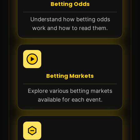
Betting Odds
Understand how betting odds
work and how to read them.
Betting Markets
Explore various betting markets
available for each event.