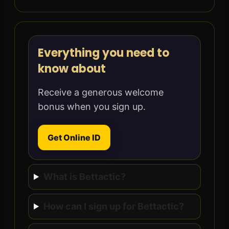
Everything you need to
know about
Receive a generous welcome
bonus when you sign up.
Get Online ID
What is Bettactic?
How can I sign up for Bettactic?