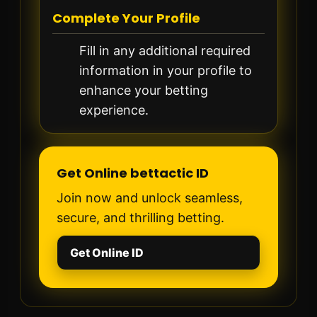
Complete Your Profile
Fill in any additional required
information in your profile to
enhance your betting
experience.
Get Online bettactic ID
Join now and unlock seamless,
secure, and thrilling betting.
Get Online ID