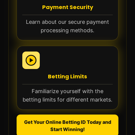
Payment Security
Learn about our secure payment
processing methods.
Betting Limits
Familiarize yourself with the
betting limits for different markets.
Get Your Online Betting ID Today and
Start Winning!