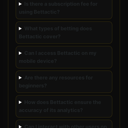
Is there a subscription fee for
using Bettactic?
What types of betting does
Bettactic cover?
Can I access Bettactic on my
mobile device?
Are there any resources for
beginners?
How does Bettactic ensure the
accuracy of its analytics?
Can I interact with other users on