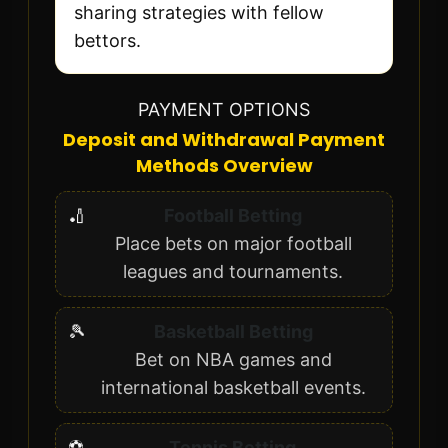
sharing strategies with fellow
bettors.
PAYMENT OPTIONS
Deposit and Withdrawal Payment
Methods Overview
🏏
Football Betting
Place bets on major football
leagues and tournaments.
🎾
Basketball Betting
Bet on NBA games and
international basketball events.
⚽
Tennis Betting