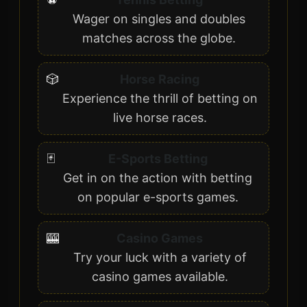
Wager on singles and doubles
matches across the globe.
🎲
Horse Racing
Experience the thrill of betting on
live horse races.
🃏
E-Sports Betting
Get in on the action with betting
on popular e-sports games.
🎰
Casino Games
Try your luck with a variety of
casino games available.