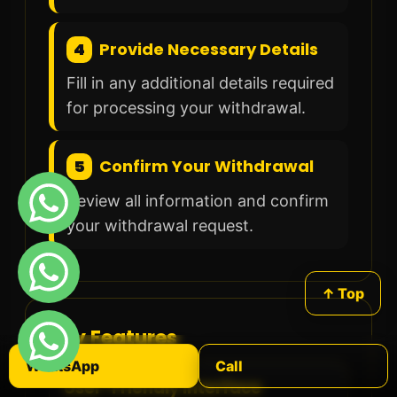
4
Provide Necessary Details
Fill in any additional details required
for processing your withdrawal.
5
Confirm Your Withdrawal
Review all information and confirm
your withdrawal request.
↑ Top
Key Features
WhatsApp
Call
User-Friendly Interface