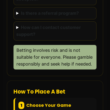
Is there a referral program?
How can I contact customer
support?
Betting involves risk and is not
suitable for everyone. Please gamble
responsibly and seek help if needed.
How To Place A Bet
1
Choose Your Game