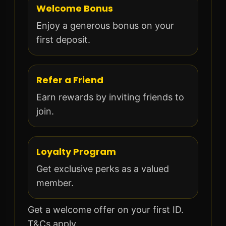
Welcome Bonus
Enjoy a generous bonus on your
first deposit.
Refer a Friend
Earn rewards by inviting friends to
join.
Loyalty Program
Get exclusive perks as a valued
member.
Get a welcome offer on your first ID.
T&Cs apply.