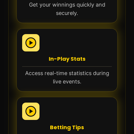
Get your winnings quickly and
securely.
In-Play Stats
Access real-time statistics during
live events.
Betting Tips