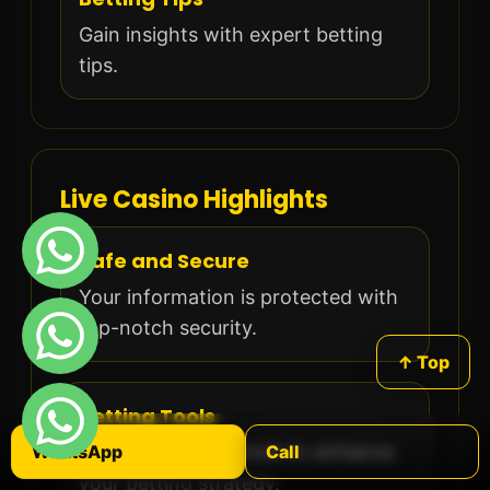
Gain insights with expert betting
tips.
Live Casino Highlights
Safe and Secure
Your information is protected with
top-notch security.
↑ Top
Betting Tools
WhatsApp
Call
Utilize advanced tools to enhance
your betting strategy.