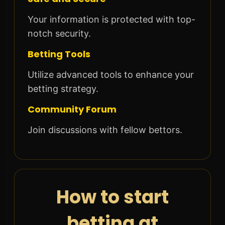
Your information is protected with top-
notch security.
Betting Tools
Utilize advanced tools to enhance your
betting strategy.
Community Forum
Join discussions with fellow bettors.
How to start
betting at