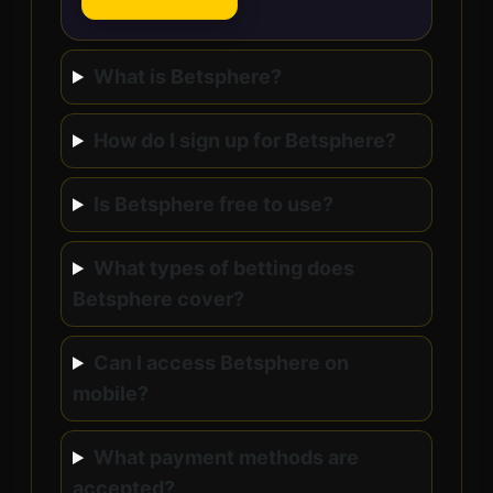
What is Betsphere?
How do I sign up for Betsphere?
Is Betsphere free to use?
What types of betting does
Betsphere cover?
Can I access Betsphere on
mobile?
What payment methods are
accepted?