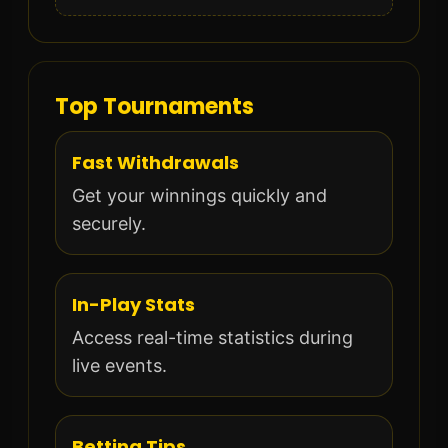
Top Tournaments
Fast Withdrawals
Get your winnings quickly and
securely.
In-Play Stats
Access real-time statistics during
live events.
Betting Tips