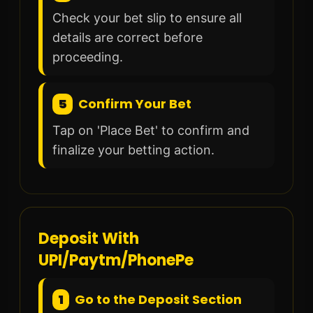
Check your bet slip to ensure all
details are correct before
proceeding.
5
Confirm Your Bet
Tap on 'Place Bet' to confirm and
finalize your betting action.
Deposit With
UPI/Paytm/PhonePe
1
Go to the Deposit Section