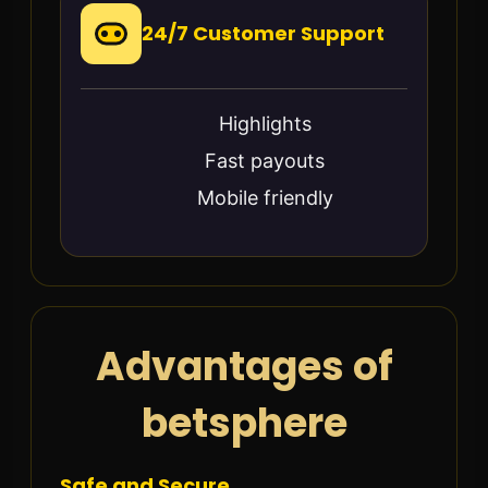
24/7 Customer Support
Highlights
Fast payouts
Mobile friendly
Advantages of
betsphere
Safe and Secure