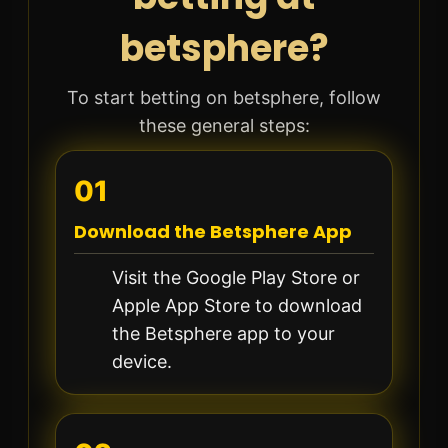
betsphere?
To start betting on betsphere, follow
these general steps:
01
Download the Betsphere App
Visit the Google Play Store or
Apple App Store to download
the Betsphere app to your
device.