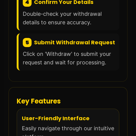
4
Confirm Your Details
Double-check your withdrawal
details to ensure accuracy.
5
Submit Withdrawal Request
Click on 'Withdraw' to submit your
request and wait for processing.
Key Features
User-Friendly Interface
Easily navigate through our intuitive