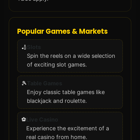
Popular Games & Markets
🏏
Slots
Spin the reels on a wide selection
of exciting slot games.
🎾
Table Games
Enjoy classic table games like
blackjack and roulette.
⚽
Live Casino
Experience the excitement of a
real casino from home.