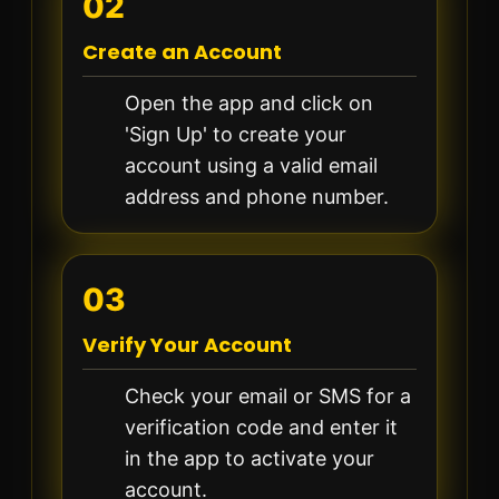
02
Create an Account
Open the app and click on
'Sign Up' to create your
account using a valid email
address and phone number.
03
Verify Your Account
Check your email or SMS for a
verification code and enter it
in the app to activate your
account.