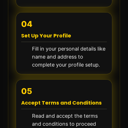
04
Set Up Your Profile
Fill in your personal details like
name and address to
complete your profile setup.
05
Accept Terms and Conditions
Read and accept the terms
and conditions to proceed