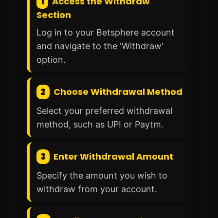
1
Access the Withdraw
Section
Log in to your Betsphere account
and navigate to the 'Withdraw'
option.
2
Choose Withdrawal Method
Select your preferred withdrawal
method, such as UPI or Paytm.
3
Enter Withdrawal Amount
Specify the amount you wish to
withdraw from your account.