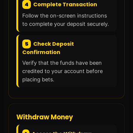
4
Complete Transaction
Follow the on-screen instructions
to complete your deposit securely.
5
Check Deposit
Confirmation
Verify that the funds have been
credited to your account before
placing bets.
Withdraw Money