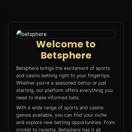
Welcome to
Betsphere
Betsphere brings the excitement of sports
and casino betting right to your fingertips.
Whether you're a seasoned bettor or just
starting, our platform offers everything you
need to make informed bets.
With a wide range of sports and casino
games available, you can find your niche
and explore new betting opportunities. From
cricket to roulette, Betsphere has it all.