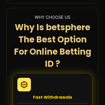
WHY CHOOSE US
Why Is betsphere
The Best Option
For Online Betting
ID ?
Fast Withdrawals