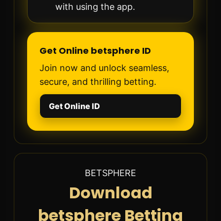
with using the app.
Get Online betsphere ID
Join now and unlock seamless,
secure, and thrilling betting.
Get Online ID
BETSPHERE
Download
betsphere Betting