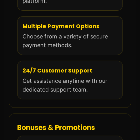
platform.
Multiple Payment Options
Choose from a variety of secure
payment methods.
24/7 Customer Support
Get assistance anytime with our
dedicated support team.
Bonuses & Promotions