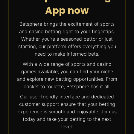
App now
Betsphere brings the excitement of sports
and casino betting right to your fingertips.
Whether you're a seasoned bettor or just
starting, our platform offers everything you
need to make informed bets.
With a wide range of sports and casino
games available, you can find your niche
and explore new betting opportunities. From
cricket to roulette, Betsphere has it all.
Our user-friendly interface and dedicated
customer support ensure that your betting
experience is smooth and enjoyable. Join us
today and take your betting to the next
level.