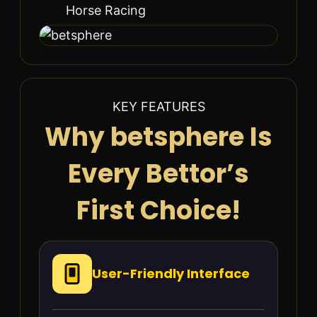
Horse Racing
KEY FEATURES
Why betsphere Is
Every Bettor’s
First Choice!
User-Friendly Interface