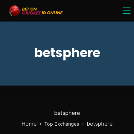
betsphere
betsphere
Home ›
›
betsphere
Top Exchanges