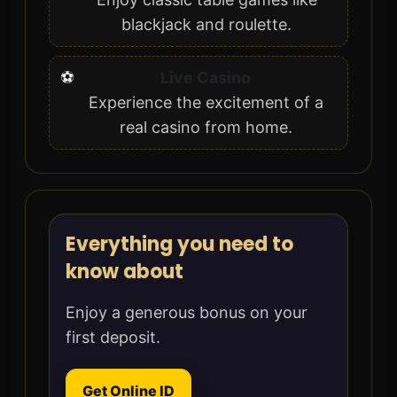
blackjack and roulette.
⚽
Live Casino
Experience the excitement of a
real casino from home.
Everything you need to
know about
Enjoy a generous bonus on your
first deposit.
Get Online ID