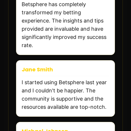
Betsphere has completely
transformed my betting
experience. The insights and tips
provided are invaluable and have
significantly improved my success
rate.
Jane Smith
I started using Betsphere last year
and I couldn't be happier. The
community is supportive and the
resources available are top-notch.