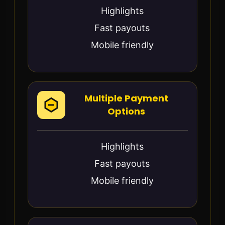
Highlights
Fast payouts
Mobile friendly
Multiple Payment
Options
Highlights
Fast payouts
Mobile friendly