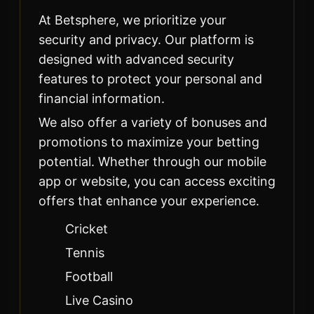
At Betsphere, we prioritize your
security and privacy. Our platform is
designed with advanced security
features to protect your personal and
financial information.
We also offer a variety of bonuses and
promotions to maximize your betting
potential. Whether through our mobile
app or website, you can access exciting
offers that enhance your experience.
Cricket
Tennis
Football
Live Casino