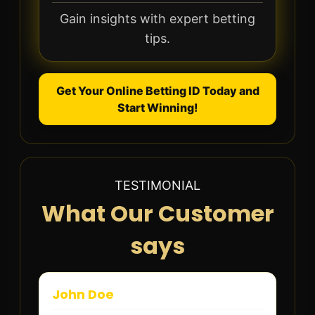
Gain insights with expert betting
tips.
Get Your Online Betting ID Today and
Start Winning!
TESTIMONIAL
What Our Customer
says
John Doe