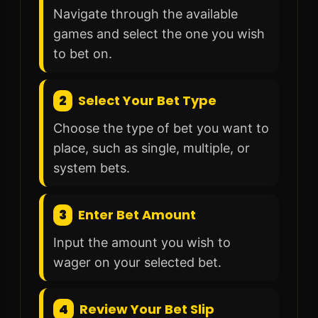
Navigate through the available
games and select the one you wish
to bet on.
2
Select Your Bet Type
Choose the type of bet you want to
place, such as single, multiple, or
system bets.
3
Enter Bet Amount
Input the amount you wish to
wager on your selected bet.
4
Review Your Bet Slip