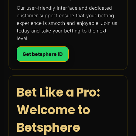
Our user-friendly interface and dedicated
customer support ensure that your betting
experience is smooth and enjoyable. Join us
today and take your betting to the next
level.
Get betsphere ID
Bet Like a Pro:
Welcome to
Betsphere