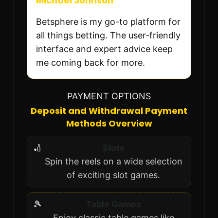
Michael Johnson
Betsphere is my go-to platform for
all things betting. The user-friendly
interface and expert advice keep
me coming back for more.
PAYMENT OPTIONS
Deposit and Withdrawal Payment
Methods Overview
🏏
Slots
Spin the reels on a wide selection
of exciting slot games.
🎾
Table Games
Enjoy classic table games like