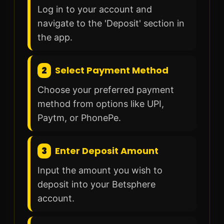
Log in to your account and
navigate to the 'Deposit' section in
the app.
2
Select Payment Method
Choose your preferred payment
method from options like UPI,
Paytm, or PhonePe.
3
Enter Deposit Amount
Input the amount you wish to
deposit into your Betsphere
account.