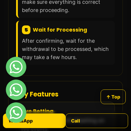
make sure everything is correct
before proceeding.
5
Wait for Processing
After confirming, wait for the
withdrawal to be processed, which
may take a few hours.
Key Features
↑ Top
Live Betting
Experience the thrill of betting on
WhatsApp
Call
live events.