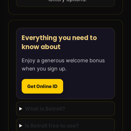
Everything you need to
know about
Enjoy a generous welcome bonus
when you sign up.
Get Online ID
What is Betroll?
Is Betroll free to use?