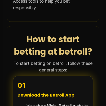
Access tools to help you bet
responsibly.
How to start
betting at betroll?
To start betting on betroll, follow these
general steps:
01
Download the Betroll App
Visit the official Betroll website