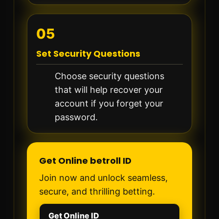
05
Set Security Questions
Choose security questions
that will help recover your
account if you forget your
password.
Get Online betroll ID
Join now and unlock seamless,
secure, and thrilling betting.
Get Online ID