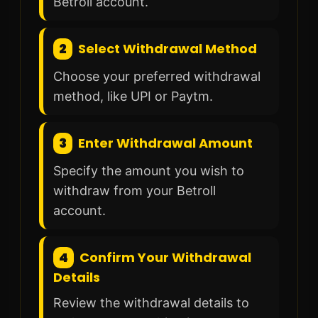
Betroll account.
2
Select Withdrawal Method
Choose your preferred withdrawal
method, like UPI or Paytm.
3
Enter Withdrawal Amount
Specify the amount you wish to
withdraw from your Betroll
account.
4
Confirm Your Withdrawal
Details
Review the withdrawal details to