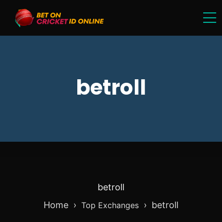
betroll
betroll
Home ›
›
betroll
Top Exchanges