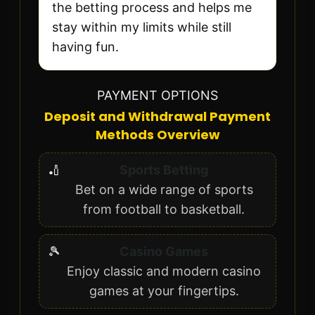
the betting process and helps me
stay within my limits while still
having fun.
PAYMENT OPTIONS
Deposit and Withdrawal Payment
Methods Overview
🏏
Sports Betting
Bet on a wide range of sports
from football to basketball.
🎾
Casino Games
Enjoy classic and modern casino
games at your fingertips.