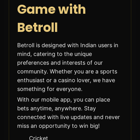
Game with
Betroll
Betroll is designed with Indian users in
mind, catering to the unique
preferences and interests of our
community. Whether you are a sports
enthusiast or a casino lover, we have
something for everyone.
With our mobile app, you can place
bets anytime, anywhere. Stay
connected with live updates and never
miss an opportunity to win big!
Cricket