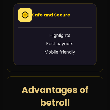
Safe and Secure
Highlights
Fast payouts
Mobile friendly
Advantages of
betroll