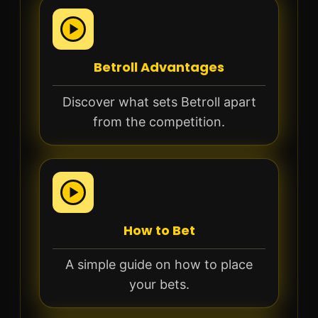
Betroll Advantages
Discover what sets Betroll apart
from the competition.
How to Bet
A simple guide on how to place
your bets.