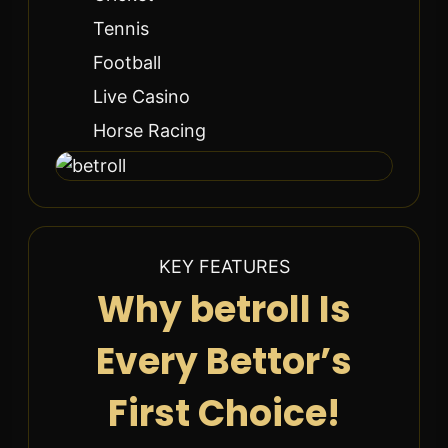
Tennis
Football
Live Casino
Horse Racing
KEY FEATURES
Why betroll Is
Every Bettor’s
First Choice!