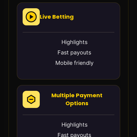
Live Betting
Highlights
Fast payouts
Mobile friendly
Multiple Payment
Options
Highlights
Fast payouts