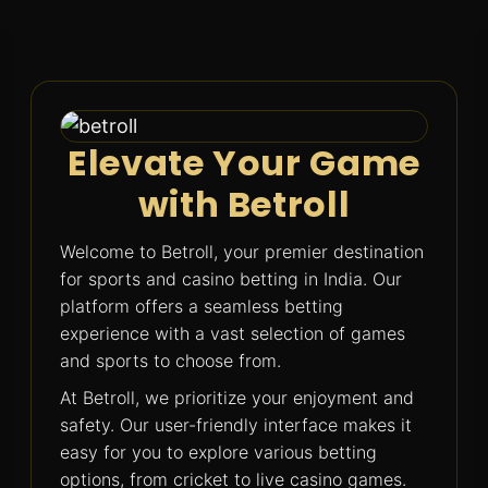
Elevate Your Game
with Betroll
Welcome to Betroll, your premier destination
for sports and casino betting in India. Our
platform offers a seamless betting
experience with a vast selection of games
and sports to choose from.
At Betroll, we prioritize your enjoyment and
safety. Our user-friendly interface makes it
easy for you to explore various betting
options, from cricket to live casino games.