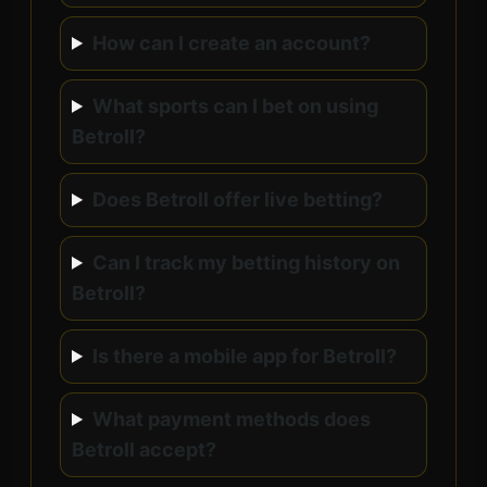
How can I create an account?
What sports can I bet on using
Betroll?
Does Betroll offer live betting?
Can I track my betting history on
Betroll?
Is there a mobile app for Betroll?
What payment methods does
Betroll accept?