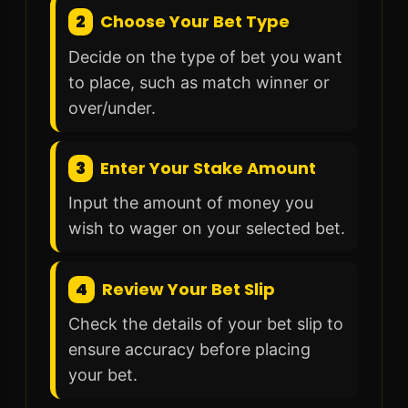
2
Choose Your Bet Type
Decide on the type of bet you want
to place, such as match winner or
over/under.
3
Enter Your Stake Amount
Input the amount of money you
wish to wager on your selected bet.
4
Review Your Bet Slip
Check the details of your bet slip to
ensure accuracy before placing
your bet.