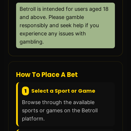
Betroll is intended for users aged 18
and above. Please gamble
responsibly and seek help if you
experience any issues with
gambling.
How To Place A Bet
1
Select a Sport or Game
Browse through the available
sports or games on the Betroll
platform.