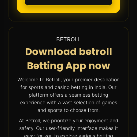
BETROLL
Download betroll
Betting App now
Welcome to Betroll, your premier destination
for sports and casino betting in India. Our
platform offers a seamless betting
experience with a vast selection of games
and sports to choose from.
At Betroll, we prioritize your enjoyment and
safety. Our user-friendly interface makes it
easy for you to explore various betting