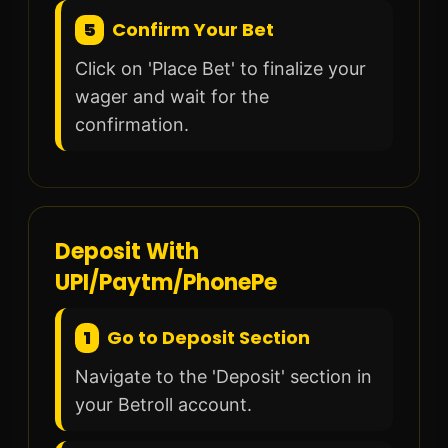
5
Confirm Your Bet
Click on 'Place Bet' to finalize your
wager and wait for the
confirmation.
Deposit With
UPI/Paytm/PhonePe
1
Go to Deposit Section
Navigate to the 'Deposit' section in
your Betroll account.