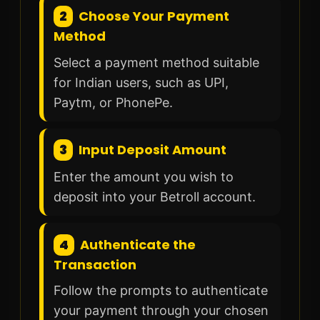
2
Choose Your Payment
Method
Select a payment method suitable
for Indian users, such as UPI,
Paytm, or PhonePe.
3
Input Deposit Amount
Enter the amount you wish to
deposit into your Betroll account.
4
Authenticate the
Transaction
Follow the prompts to authenticate
your payment through your chosen