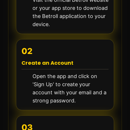
or your app store to download
the Betroll application to your
device.
02
Create an Account
Open the app and click on
'Sign Up' to create your
account with your email and a
strong password.
03