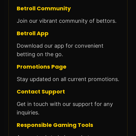
Betroll Community
Join our vibrant community of bettors.
Betroll App
Download our app for convenient
betting on the go.
Promotions Page
Stay updated on all current promotions.
Contact Support
Get in touch with our support for any
inquiries.
Responsible Gaming Tools