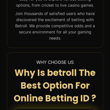
options, from cricket to live casino games.
Join thousands of satisfied users who have
discovered the excitement of betting with
Betroll. We provide competitive odds and a
secure environment for all your gaming
needs.
WHY CHOOSE US
Why Is betroll The
Best Option For
Online Betting ID ?