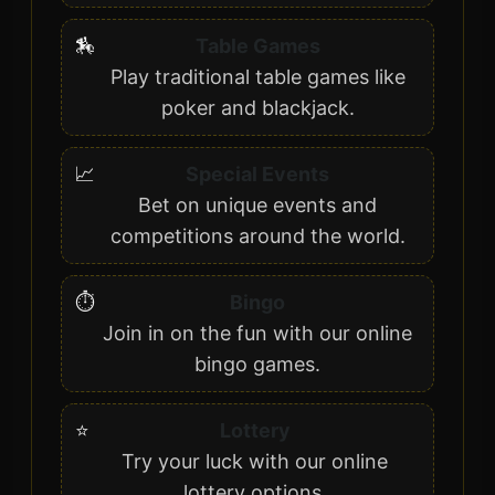
🏇
Table Games
Play traditional table games like
poker and blackjack.
📈
Special Events
Bet on unique events and
competitions around the world.
⏱️
Bingo
Join in on the fun with our online
bingo games.
⭐
Lottery
Try your luck with our online
lottery options.