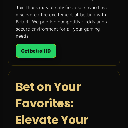
Join thousands of satisfied users who have
discovered the excitement of betting with
Betroll. We provide competitive odds and a
secure environment for all your gaming
needs.
Get betroll ID
Bet on Your
Favorites:
Elevate Your