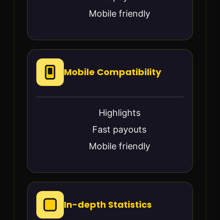
Mobile friendly
Mobile Compatibility
Highlights
Fast payouts
Mobile friendly
In-depth Statistics