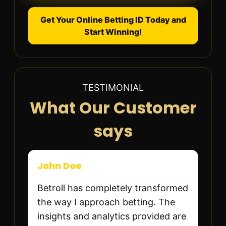
Get Your Online Betting ID Today and
Start Winning!
TESTIMONIAL
What Our Customer
says
John Doe
Betroll has completely transformed
the way I approach betting. The
insights and analytics provided are