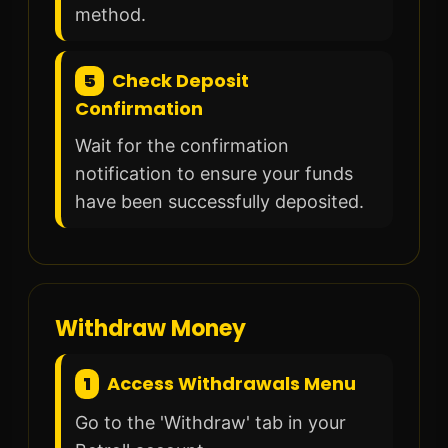
method.
5
Check Deposit
Confirmation
Wait for the confirmation
notification to ensure your funds
have been successfully deposited.
Withdraw Money
1
Access Withdrawals Menu
Go to the 'Withdraw' tab in your