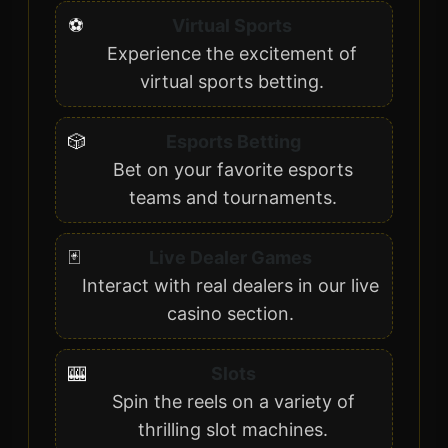
⚽
Virtual Sports
Experience the excitement of
virtual sports betting.
🎲
Esports Betting
Bet on your favorite esports
teams and tournaments.
🃏
Live Dealer Games
Interact with real dealers in our live
casino section.
🎰
Slots
Spin the reels on a variety of
thrilling slot machines.