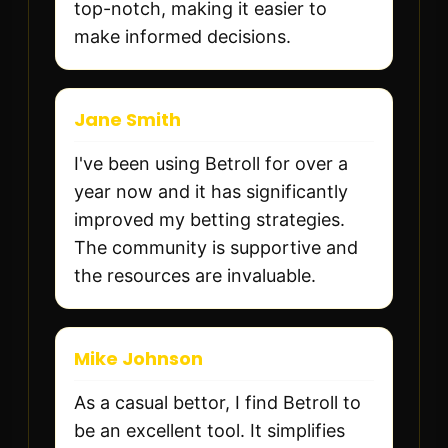
top-notch, making it easier to
make informed decisions.
Jane Smith
I've been using Betroll for over a
year now and it has significantly
improved my betting strategies.
The community is supportive and
the resources are invaluable.
Mike Johnson
As a casual bettor, I find Betroll to
be an excellent tool. It simplifies