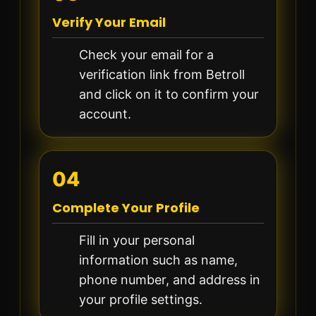
Verify Your Email
Check your email for a
verification link from Betroll
and click on it to confirm your
account.
04
Complete Your Profile
Fill in your personal
information such as name,
phone number, and address in
your profile settings.