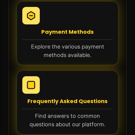
Payment Methods
Explore the various payment
methods available.
Frequently Asked Questions
Find answers to common
questions about our platform.