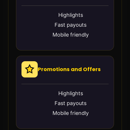
Highlights
Fast payouts
Mobile friendly
Promotions and Offers
Highlights
Fast payouts
Mobile friendly