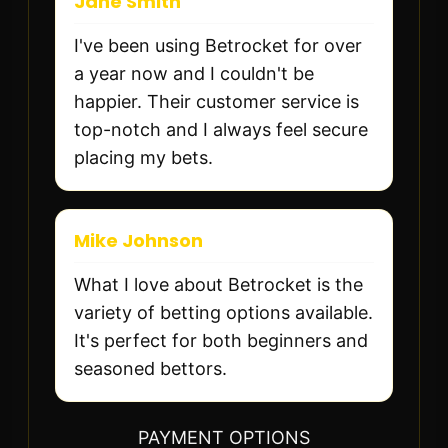
Jane Smith
I've been using Betrocket for over
a year now and I couldn't be
happier. Their customer service is
top-notch and I always feel secure
placing my bets.
Mike Johnson
What I love about Betrocket is the
variety of betting options available.
It's perfect for both beginners and
seasoned bettors.
PAYMENT OPTIONS