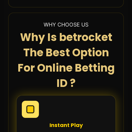
WHY CHOOSE US
Why Is betrocket
The Best Option
For Online Betting
ID ?
Instant Play