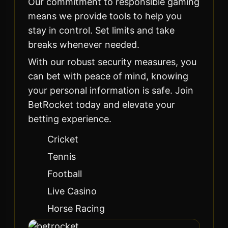
Our commitment to responsible gaming
means we provide tools to help you
stay in control. Set limits and take
breaks whenever needed.
With our robust security measures, you
can bet with peace of mind, knowing
your personal information is safe. Join
BetRocket today and elevate your
betting experience.
Cricket
Tennis
Football
Live Casino
Horse Racing