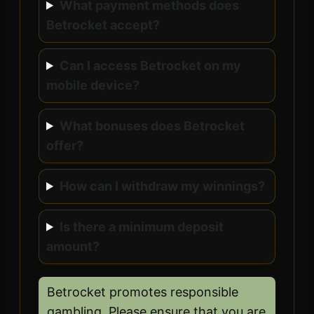
What payment methods does
Betrocket accept?
Can I access Betrocket on my
mobile device?
What bonuses does Betrocket
offer?
How can I withdraw my winnings?
Is there a minimum deposit
amount?
Betrocket promotes responsible
gambling. Please ensure that you are