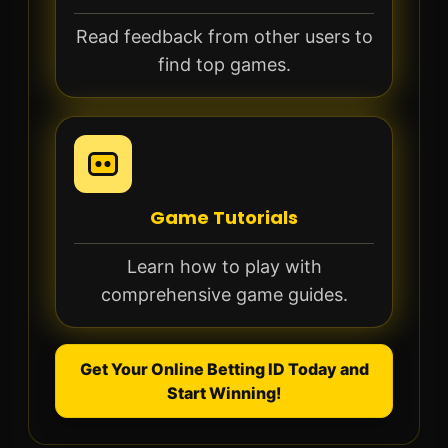
Read feedback from other users to
find top games.
Game Tutorials
Learn how to play with
comprehensive game guides.
Get Your Online Betting ID Today and
Start Winning!