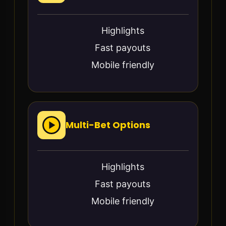
Highlights
Fast payouts
Mobile friendly
Multi-Bet Options
Highlights
Fast payouts
Mobile friendly