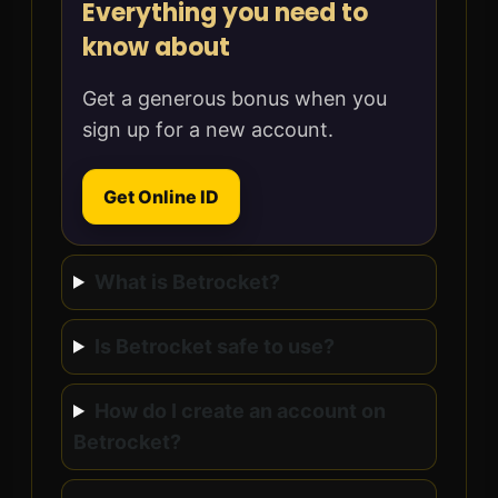
Everything you need to
know about
Get a generous bonus when you
sign up for a new account.
Get Online ID
What is Betrocket?
Is Betrocket safe to use?
How do I create an account on
Betrocket?