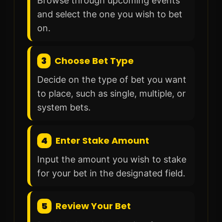
Browse through upcoming events
and select the one you wish to bet
on.
3
Choose Bet Type
Decide on the type of bet you want
to place, such as single, multiple, or
system bets.
4
Enter Stake Amount
Input the amount you wish to stake
for your bet in the designated field.
5
Review Your Bet