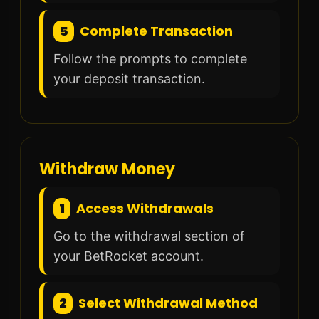
5
Complete Transaction
Follow the prompts to complete
your deposit transaction.
Withdraw Money
1
Access Withdrawals
Go to the withdrawal section of
your BetRocket account.
2
Select Withdrawal Method