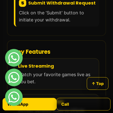
5
Submit Withdrawal Request
Click on the 'Submit' button to
initiate your withdrawal.
Key Features
Live Streaming
Watch your favorite games live as
you bet.
↑ Top
In-Depth Statistics
WhatsApp
Call
Access detailed stats to inform