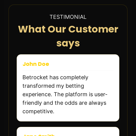
TESTIMONIAL
What Our Customer
says
John Doe
Betrocket has completely
transformed my betting
experience. The platform is user-
friendly and the odds are always
competitive.