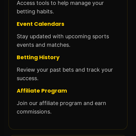
Access tools to help manage your
betting habits.
Event Calendars
Stay updated with upcoming sports
events and matches.
Betting History
Review your past bets and track your
success.
Affiliate Program
Join our affiliate program and earn
commissions.