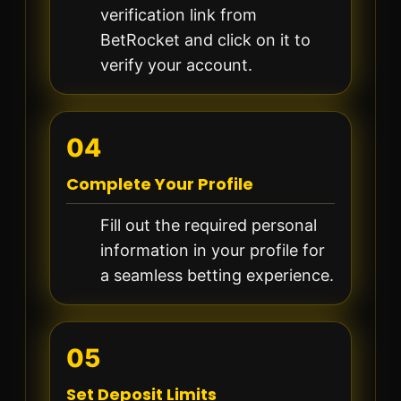
verification link from
BetRocket and click on it to
verify your account.
04
Complete Your Profile
Fill out the required personal
information in your profile for
a seamless betting experience.
05
Set Deposit Limits