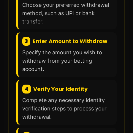
Choose your preferred withdrawal
method, such as UPI or bank
transfer.
3
Enter Amount to Withdraw
Specify the amount you wish to
withdraw from your betting
account.
4
Verify Your Identity
Complete any necessary identity
verification steps to process your
withdrawal.