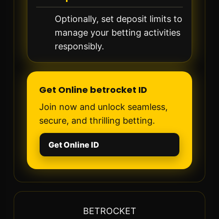
Optionally, set deposit limits to
manage your betting activities
responsibly.
Get Online betrocket ID
Join now and unlock seamless,
secure, and thrilling betting.
Get Online ID
BETROCKET