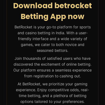
Download betrocket
Betting App now
BetRocket is your go-to platform for sports
and casino betting in India. With a user-
friendly interface and a wide variety of
games, we cater to both novice and
seasoned bettors.
Join thousands of satisfied users who have
discovered the excitement of online betting.
Our platform ensures a seamless experience
from registration to cashing out.
At BetRocket, we prioritize your gaming
experience. Enjoy competitive odds, real-
time betting, and a plethora of betting
options tailored to your preferences.