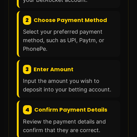
2
Choose Payment Method
Select your preferred payment
method, such as UPI, Paytm, or
PhonePe.
3
Enter Amount
Input the amount you wish to
deposit into your betting account.
4
Confirm Payment Details
Review the payment details and
confirm that they are correct.