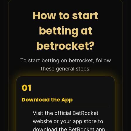
How to start
betting at
betrocket?
To start betting on betrocket, follow
these general steps:
01
Download the App
Visit the official BetRocket
website or your app store to
download the BetRocket app.