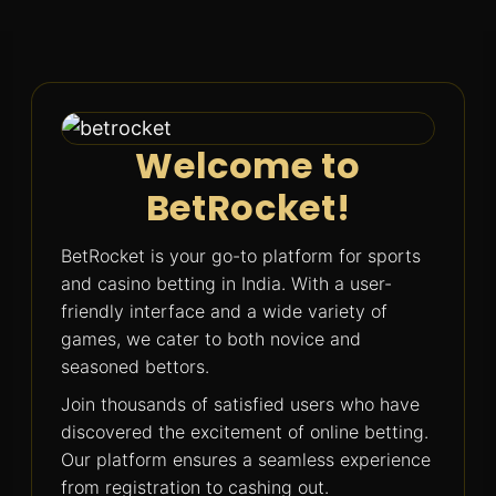
Welcome to
BetRocket!
BetRocket is your go-to platform for sports
and casino betting in India. With a user-
friendly interface and a wide variety of
games, we cater to both novice and
seasoned bettors.
Join thousands of satisfied users who have
discovered the excitement of online betting.
Our platform ensures a seamless experience
from registration to cashing out.