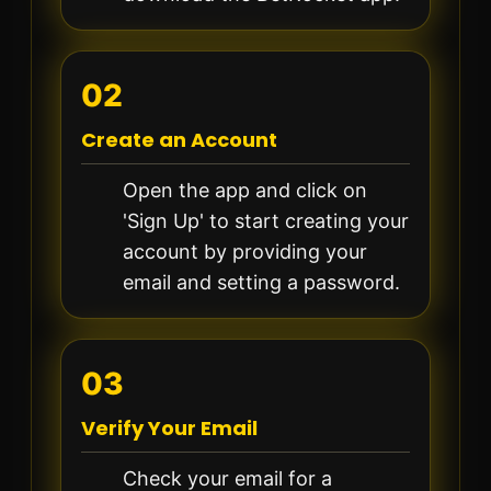
02
Create an Account
Open the app and click on
'Sign Up' to start creating your
account by providing your
email and setting a password.
03
Verify Your Email
Check your email for a