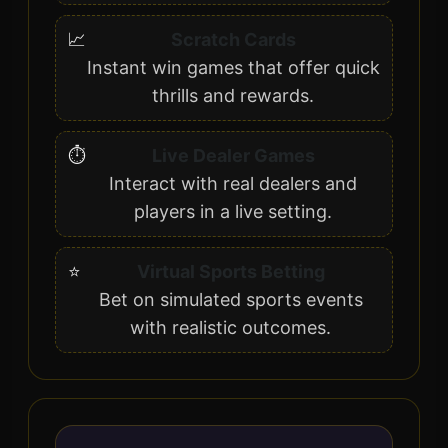
📈
Scratch Cards
Instant win games that offer quick
thrills and rewards.
⏱️
Live Dealer Games
Interact with real dealers and
players in a live setting.
⭐
Virtual Sports Betting
Bet on simulated sports events
with realistic outcomes.