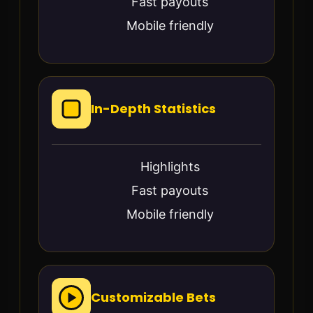
Fast payouts
Mobile friendly
In-Depth Statistics
Highlights
Fast payouts
Mobile friendly
Customizable Bets