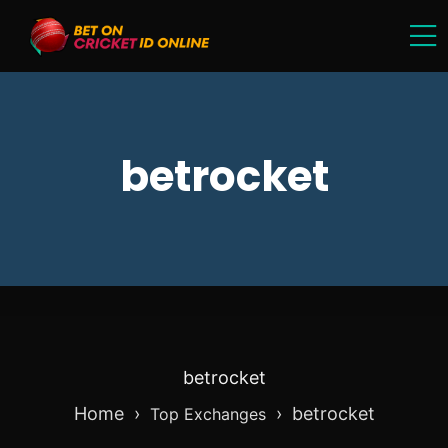
betrocket
betrocket
Home ›
›
betrocket
Top Exchanges