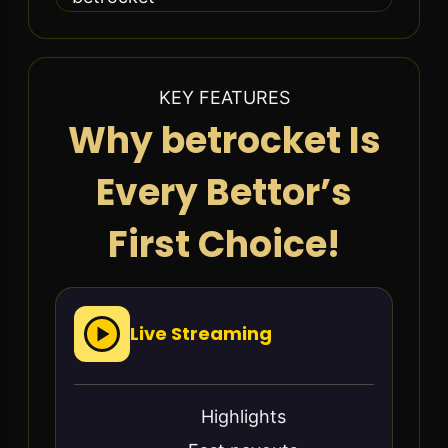
KEY FEATURES
Why betrocket Is
Every Bettor’s
First Choice!
Live Streaming
Highlights