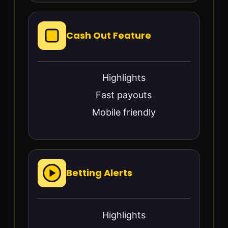
Cash Out Feature
Highlights
Fast payouts
Mobile friendly
Betting Alerts
Highlights