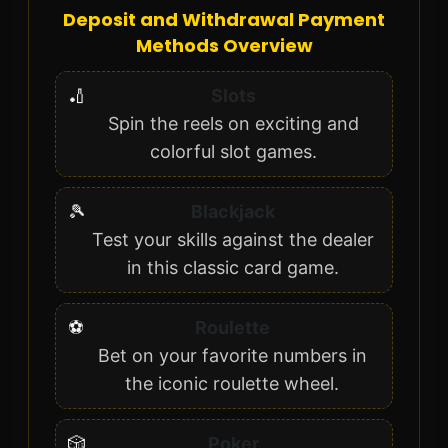
Deposit and Withdrawal Payment
Methods Overview
🏏
Slots
Spin the reels on exciting and
colorful slot games.
🎾
Blackjack
Test your skills against the dealer
in this classic card game.
⚽
Roulette
Bet on your favorite numbers in
the iconic roulette wheel.
🎲
Poker