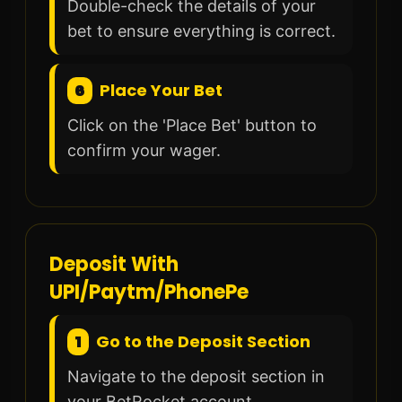
Double-check the details of your
bet to ensure everything is correct.
6
Place Your Bet
Click on the 'Place Bet' button to
confirm your wager.
Deposit With
UPI/Paytm/PhonePe
1
Go to the Deposit Section
Navigate to the deposit section in
your BetRocket account.