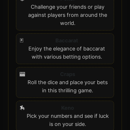
Challenge your friends or play
against players from around the
world.
🃏
Baccarat
Enjoy the elegance of baccarat
with various betting options.
🎰
Craps
Roll the dice and place your bets
in this thrilling game.
🏇
Keno
Pick your numbers and see if luck
is on your side.