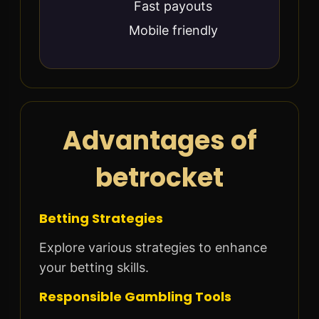
Fast payouts
Mobile friendly
Advantages of
betrocket
Betting Strategies
Explore various strategies to enhance
your betting skills.
Responsible Gambling Tools