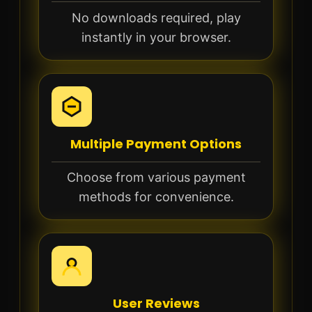
No downloads required, play
instantly in your browser.
Multiple Payment Options
Choose from various payment
methods for convenience.
User Reviews