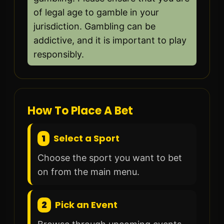
of legal age to gamble in your
jurisdiction. Gambling can be
addictive, and it is important to play
responsibly.
How To Place A Bet
1
Select a Sport
Choose the sport you want to bet
on from the main menu.
2
Pick an Event