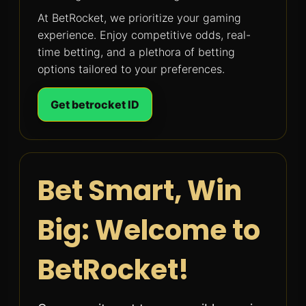
At BetRocket, we prioritize your gaming
experience. Enjoy competitive odds, real-
time betting, and a plethora of betting
options tailored to your preferences.
Get betrocket ID
Bet Smart, Win
Big: Welcome to
BetRocket!