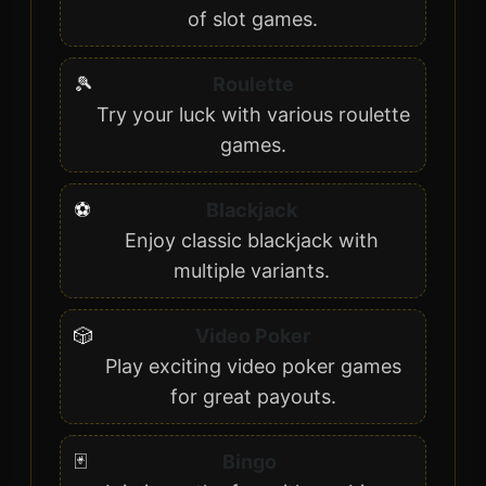
of slot games.
🎾
Roulette
Try your luck with various roulette
games.
⚽
Blackjack
Enjoy classic blackjack with
multiple variants.
🎲
Video Poker
Play exciting video poker games
for great payouts.
🃏
Bingo