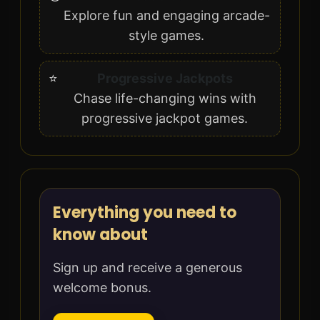
Explore fun and engaging arcade-
style games.
⭐
Progressive Jackpots
Chase life-changing wins with
progressive jackpot games.
Everything you need to
know about
Sign up and receive a generous
welcome bonus.