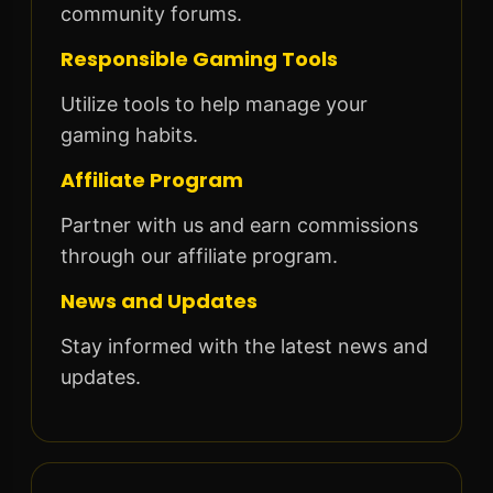
community forums.
Responsible Gaming Tools
Utilize tools to help manage your
gaming habits.
Affiliate Program
Partner with us and earn commissions
through our affiliate program.
News and Updates
Stay informed with the latest news and
updates.