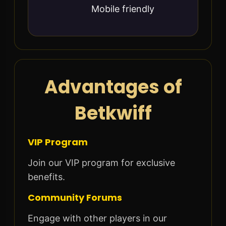
Mobile friendly
Advantages of
Betkwiff
VIP Program
Join our VIP program for exclusive
benefits.
Community Forums
Engage with other players in our