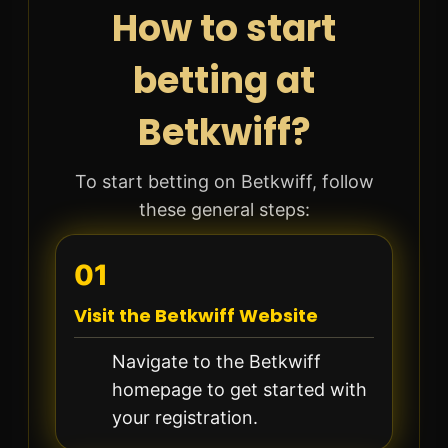
How to start
betting at
Betkwiff?
To start betting on Betkwiff, follow
these general steps:
01
Visit the Betkwiff Website
Navigate to the Betkwiff
homepage to get started with
your registration.