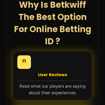
Why Is Betkwiff
The Best Option
For Online Betting
ID ?
User Reviews
Read what our players are saying
about their experiences.