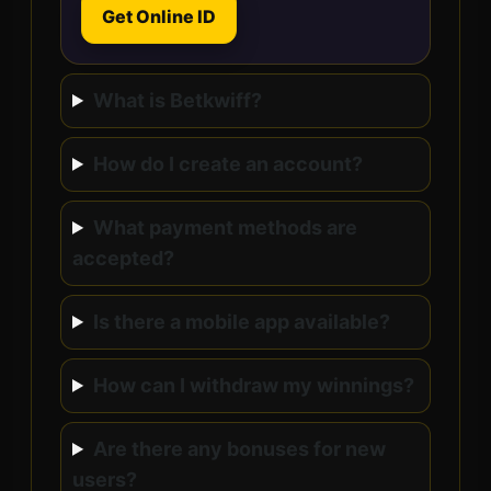
Get Online ID
What is Betkwiff?
How do I create an account?
What payment methods are
accepted?
Is there a mobile app available?
How can I withdraw my winnings?
Are there any bonuses for new
users?