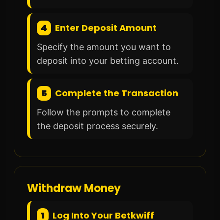
4
Enter Deposit Amount
Specify the amount you want to
deposit into your betting account.
5
Complete the Transaction
Follow the prompts to complete
the deposit process securely.
Withdraw Money
1
Log Into Your Betkwiff