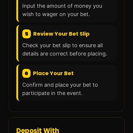
Input the amount of money you
wish to wager on your bet.
5
Review Your Bet Slip
Check your bet slip to ensure all
details are correct before placing.
6
Place Your Bet
Confirm and place your bet to
participate in the event.
Deposit With