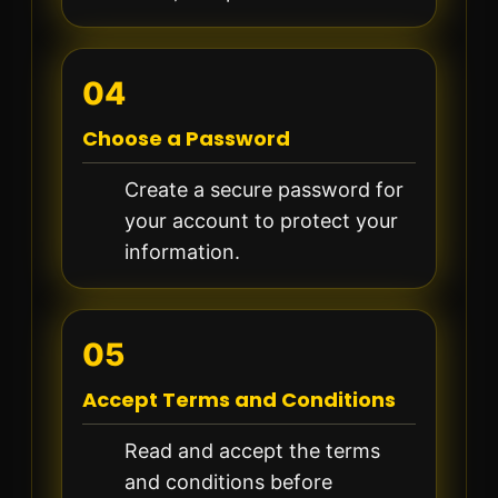
04
Choose a Password
Create a secure password for
your account to protect your
information.
05
Accept Terms and Conditions
Read and accept the terms
and conditions before