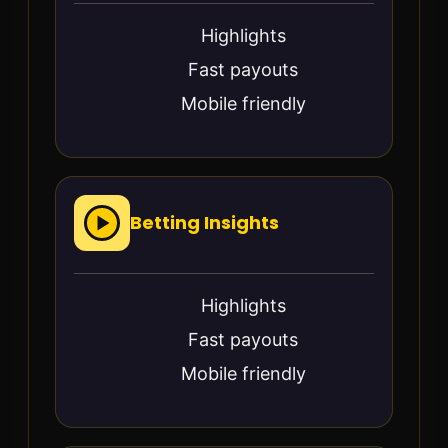
Highlights
Fast payouts
Mobile friendly
Betting Insights
Highlights
Fast payouts
Mobile friendly