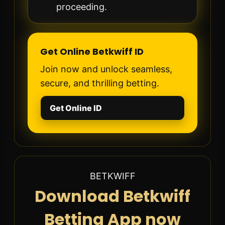
proceeding.
Get Online Betkwiff ID
Join now and unlock seamless,
secure, and thrilling betting.
Get Online ID
BETKWIFF
Download Betkwiff
Betting App now