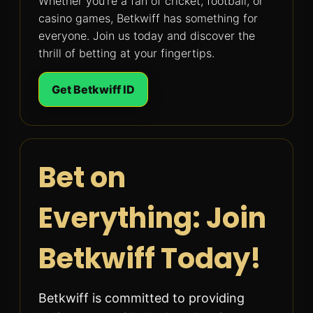
Whether you're a fan of cricket, football, or
casino games, Betkwiff has something for
everyone. Join us today and discover the
thrill of betting at your fingertips.
Get Betkwiff ID
Bet on
Everything: Join
Betkwiff Today!
Betkwiff is committed to providing