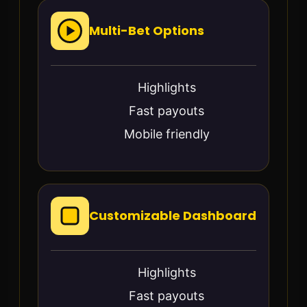
Multi-Bet Options
Highlights
Fast payouts
Mobile friendly
Customizable Dashboard
Highlights
Fast payouts