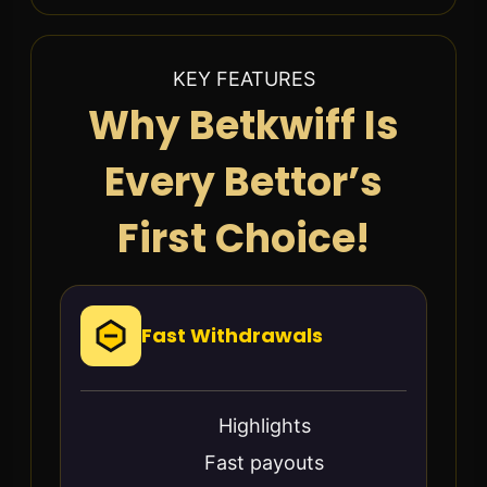
KEY FEATURES
Why Betkwiff Is
Every Bettor’s
First Choice!
Fast Withdrawals
Highlights
Fast payouts