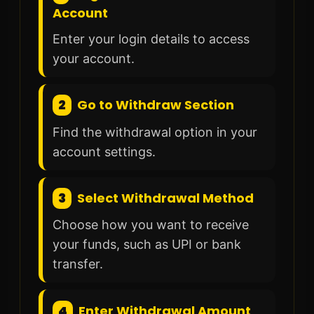
Account
Enter your login details to access
your account.
2
Go to Withdraw Section
Find the withdrawal option in your
account settings.
3
Select Withdrawal Method
Choose how you want to receive
your funds, such as UPI or bank
transfer.
4
Enter Withdrawal Amount