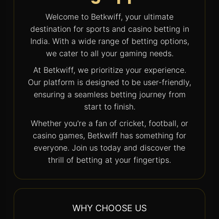
Welcome to Betkwiff, your ultimate
destination for sports and casino betting in
India. With a wide range of betting options,
we cater to all your gaming needs.
At Betkwiff, we prioritize your experience.
Our platform is designed to be user-friendly,
ensuring a seamless betting journey from
start to finish.
Whether you're a fan of cricket, football, or
casino games, Betkwiff has something for
everyone. Join us today and discover the
thrill of betting at your fingertips.
WHY CHOOSE US