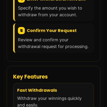
Specify the amount you wish to
withdraw from your account.
5
Confirm Your Request
Review and confirm your
withdrawal request for processing.
Key Features
Fast Withdrawals
Withdraw your winnings quickly
and easily.