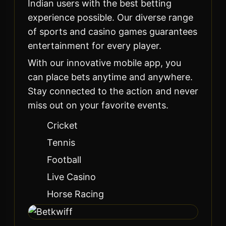
Indian users with the best betting
experience possible. Our diverse range
of sports and casino games guarantees
entertainment for every player.
With our innovative mobile app, you
can place bets anytime and anywhere.
Stay connected to the action and never
miss out on your favorite events.
Cricket
Tennis
Football
Live Casino
Horse Racing