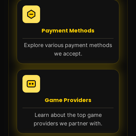
Payment Methods
Explore various payment methods
we accept.
Game Providers
Learn about the top game
providers we partner with.