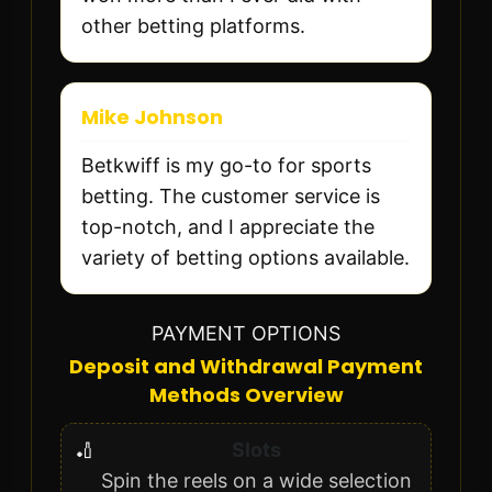
other betting platforms.
Mike Johnson
Betkwiff is my go-to for sports
betting. The customer service is
top-notch, and I appreciate the
variety of betting options available.
PAYMENT OPTIONS
Deposit and Withdrawal Payment
Methods Overview
🏏
Slots
Spin the reels on a wide selection