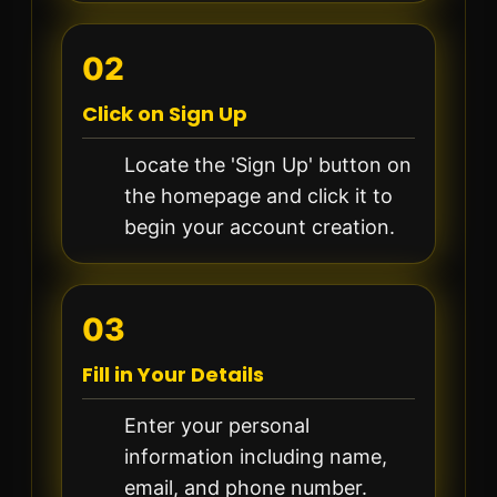
02
Click on Sign Up
Locate the 'Sign Up' button on
the homepage and click it to
begin your account creation.
03
Fill in Your Details
Enter your personal
information including name,
email, and phone number.