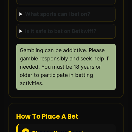
What sports can I bet on?
Is it safe to bet on Betkwiff?
Gambling can be addictive. Please
gamble responsibly and seek help if
needed. You must be 18 years or
older to participate in betting
activities.
How To Place A Bet