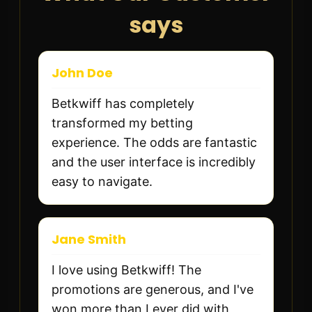
says
John Doe
Betkwiff has completely
transformed my betting
experience. The odds are fantastic
and the user interface is incredibly
easy to navigate.
Jane Smith
I love using Betkwiff! The
promotions are generous, and I've
won more than I ever did with