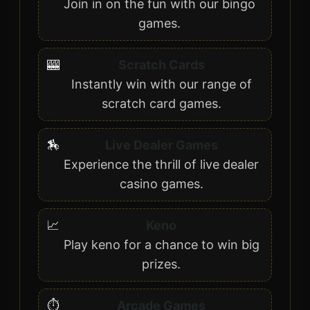
Join in on the fun with our bingo
games.
🎰
Scratch Cards
Instantly win with our range of
scratch card games.
🏇
Live Dealer Games
Experience the thrill of live dealer
casino games.
📈
Keno
Play keno for a chance to win big
prizes.
⏱️
Arcade Games