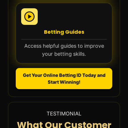
Betting Guides
Access helpful guides to improve
your betting skills.
Get Your Online Betting ID Today and
Start Winning!
TESTIMONIAL
What Our Customer