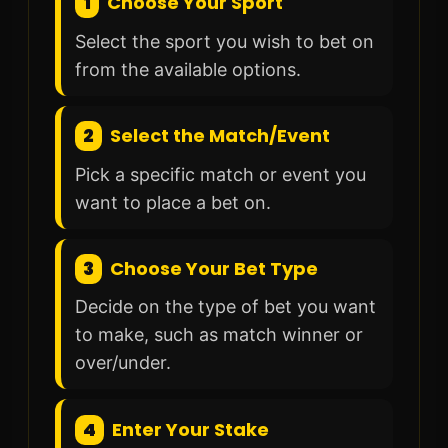
1
Choose Your Sport
Select the sport you wish to bet on
from the available options.
2
Select the Match/Event
Pick a specific match or event you
want to place a bet on.
3
Choose Your Bet Type
Decide on the type of bet you want
to make, such as match winner or
over/under.
4
Enter Your Stake