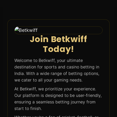
Join Betkwiff
Today!
Welcome to Betkwiff, your ultimate
destination for sports and casino betting in
India. With a wide range of betting options,
we cater to all your gaming needs.
At Betkwiff, we prioritize your experience.
Our platform is designed to be user-friendly,
ensuring a seamless betting journey from
start to finish.