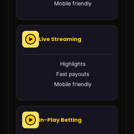
Mobile friendly
Live Streaming
Highlights
Fast payouts
Mobile friendly
In-Play Betting