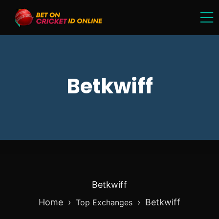
Betkwiff
Betkwiff
Home ›
›
Betkwiff
Top Exchanges