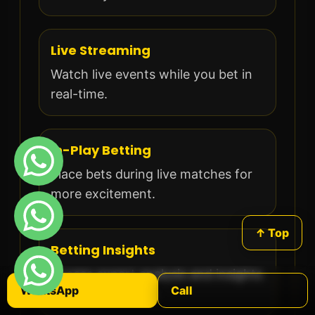
Live Streaming
Watch live events while you bet in
real-time.
In-Play Betting
Place bets during live matches for
more excitement.
↑ Top
Betting Insights
Access expert analysis and insights
WhatsApp
Call
for better betting.