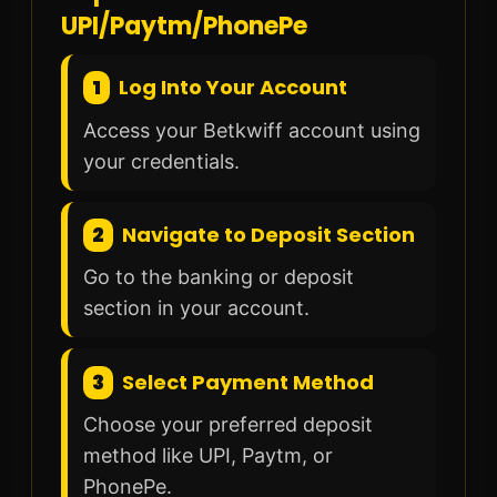
UPI/Paytm/PhonePe
1
Log Into Your Account
Access your Betkwiff account using
your credentials.
2
Navigate to Deposit Section
Go to the banking or deposit
section in your account.
3
Select Payment Method
Choose your preferred deposit
method like UPI, Paytm, or
PhonePe.