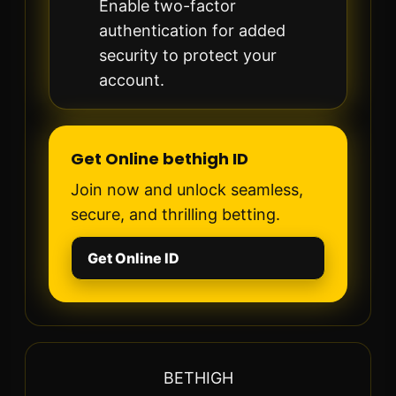
Enable two-factor
authentication for added
security to protect your
account.
Get Online bethigh ID
Join now and unlock seamless,
secure, and thrilling betting.
Get Online ID
BETHIGH