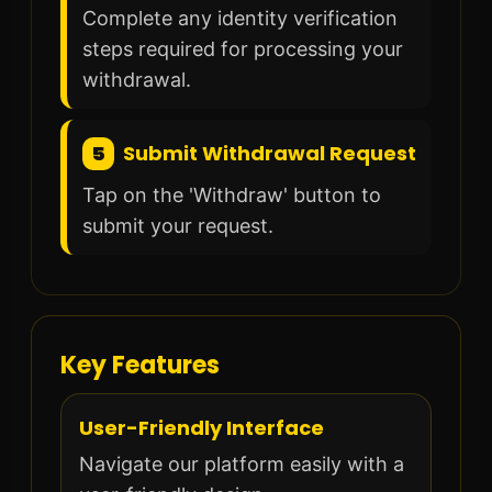
Complete any identity verification
steps required for processing your
withdrawal.
5
Submit Withdrawal Request
Tap on the 'Withdraw' button to
submit your request.
Key Features
User-Friendly Interface
Navigate our platform easily with a