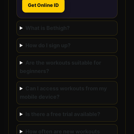
Get Online ID
What is Bethigh?
How do I sign up?
Are the workouts suitable for
beginners?
Can I access workouts from my
mobile device?
Is there a free trial available?
How often are new workouts