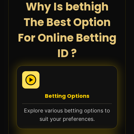
Why Is bethigh
The Best Option
For Online Betting
ID ?
Betting Options
Explore various betting options to
suit your preferences.