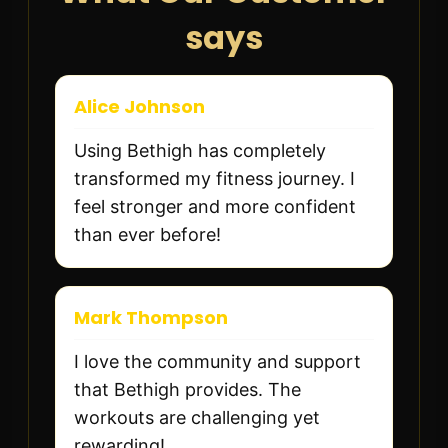
says
Alice Johnson
Using Bethigh has completely
transformed my fitness journey. I
feel stronger and more confident
than ever before!
Mark Thompson
I love the community and support
that Bethigh provides. The
workouts are challenging yet
rewarding!