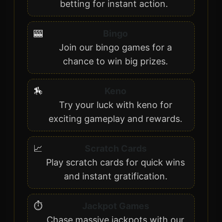
betting for instant action.
🎰
Bingo
Join our bingo games for a
chance to win big prizes.
🏇
Keno
Try your luck with keno for
exciting gameplay and rewards.
📈
Scratch Cards
Play scratch cards for quick wins
and instant gratification.
⏱️
Jackpot Games
Chase massive jackpots with our