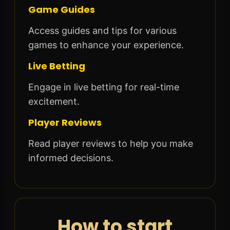
Game Guides
Access guides and tips for various
games to enhance your experience.
Live Betting
Engage in live betting for real-time
excitement.
Player Reviews
Read player reviews to help you make
informed decisions.
How to start