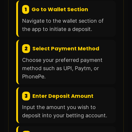
1
Go to Wallet Section
Navigate to the wallet section of
the app to initiate a deposit.
2
Select Payment Method
Choose your preferred payment
method such as UPI, Paytm, or
PhonePe.
3
Enter Deposit Amount
Input the amount you wish to
deposit into your betting account.