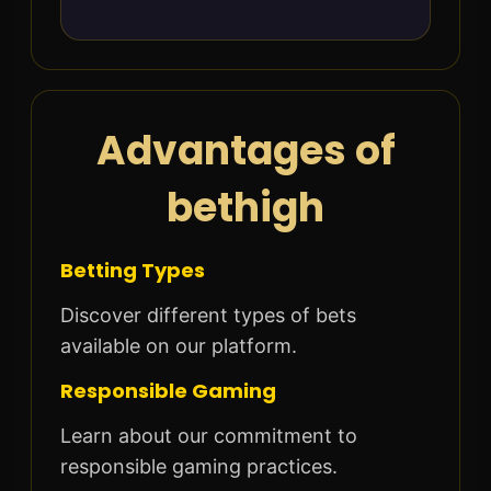
Advantages of
bethigh
Betting Types
Discover different types of bets
available on our platform.
Responsible Gaming
Learn about our commitment to
responsible gaming practices.