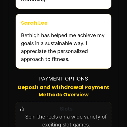
Sarah Lee
Bethigh has helped me achieve my
goals in a sustainable way. I
appreciate the personalized
approach to fitness.
PAYMENT OPTIONS
Deposit and Withdrawal Payment
Methods Overview
🏏
Slots
Spin the reels on a wide variety of
exciting slot games.