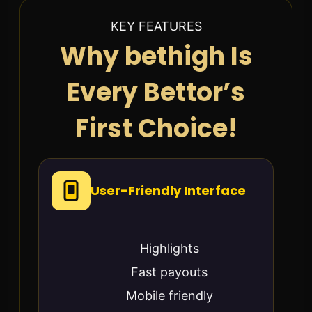
KEY FEATURES
Why bethigh Is
Every Bettor’s
First Choice!
User-Friendly Interface
Highlights
Fast payouts
Mobile friendly