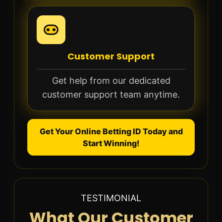
Customer Support
Get help from our dedicated
customer support team anytime.
Get Your Online Betting ID Today and
Start Winning!
TESTIMONIAL
What Our Customer