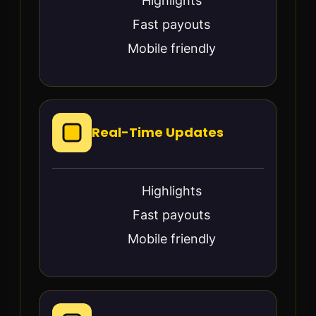
Highlights
Fast payouts
Mobile friendly
Real-Time Updates
Highlights
Fast payouts
Mobile friendly