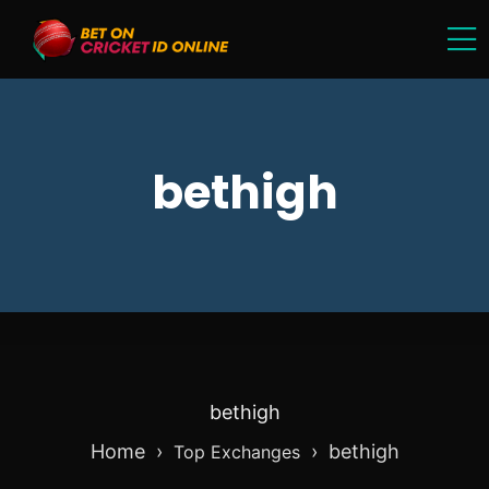
bethigh
bethigh
Home ›
›
bethigh
Top Exchanges