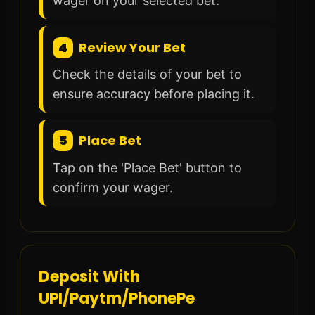
wager on your selected bet.
4
Review Your Bet
Check the details of your bet to
ensure accuracy before placing it.
5
Place Bet
Tap on the 'Place Bet' button to
confirm your wager.
Deposit With
UPI/Paytm/PhonePe