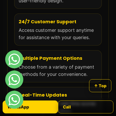
user-friendly design.
24/7 Customer Support
Access customer support anytime
for assistance with your queries.
Multiple Payment Options
Choose from a variety of payment
methods for your convenience.
↑ Top
Real-Time Updates
Stay updated with real-time scores
WhatsApp
Call
and betting information.