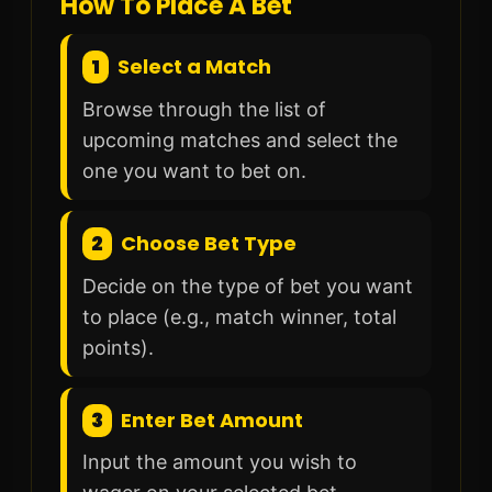
How To Place A Bet
1
Select a Match
Browse through the list of
upcoming matches and select the
one you want to bet on.
2
Choose Bet Type
Decide on the type of bet you want
to place (e.g., match winner, total
points).
3
Enter Bet Amount
Input the amount you wish to