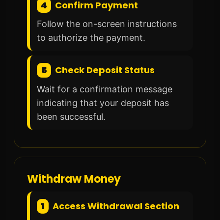
4
Confirm Payment
Follow the on-screen instructions
to authorize the payment.
5
Check Deposit Status
Wait for a confirmation message
indicating that your deposit has
been successful.
Withdraw Money
1
Access Withdrawal Section