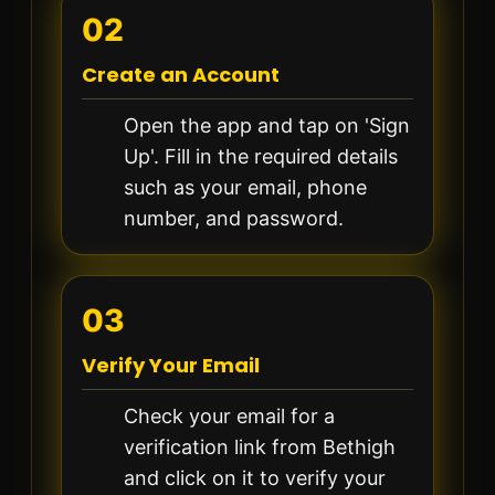
02
Create an Account
Open the app and tap on 'Sign
Up'. Fill in the required details
such as your email, phone
number, and password.
03
Verify Your Email
Check your email for a
verification link from Bethigh
and click on it to verify your