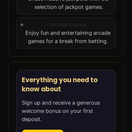
selection of jackpot games.
⭐
Arcade Games
Enjoy fun and entertaining arcade
games for a break from betting.
Everything you need to
know about
Sign up and receive a generous
welcome bonus on your first
deposit.