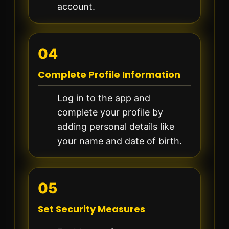
account.
04
Complete Profile Information
Log in to the app and
complete your profile by
adding personal details like
your name and date of birth.
05
Set Security Measures