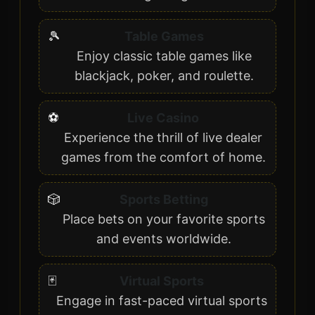
🎾
Table Games
Enjoy classic table games like
blackjack, poker, and roulette.
⚽
Live Casino
Experience the thrill of live dealer
games from the comfort of home.
🎲
Sports Betting
Place bets on your favorite sports
and events worldwide.
🃏
Virtual Sports
Engage in fast-paced virtual sports