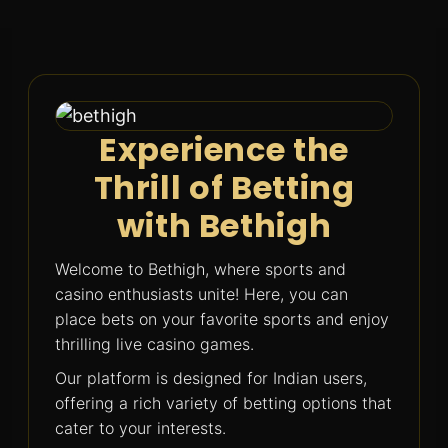
Experience the
Thrill of Betting
with Bethigh
Welcome to Bethigh, where sports and
casino enthusiasts unite! Here, you can
place bets on your favorite sports and enjoy
thrilling live casino games.
Our platform is designed for Indian users,
offering a rich variety of betting options that
cater to your interests.