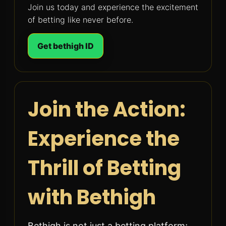
Join us today and experience the excitement
of betting like never before.
Get bethigh ID
Join the Action:
Experience the
Thrill of Betting
with Bethigh
Bethigh is not just a betting platform;