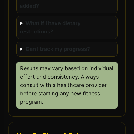
added?
What if I have dietary
restrictions?
Can I track my progress?
Results may vary based on individual
effort and consistency. Always
consult with a healthcare provider
before starting any new fitness
program.