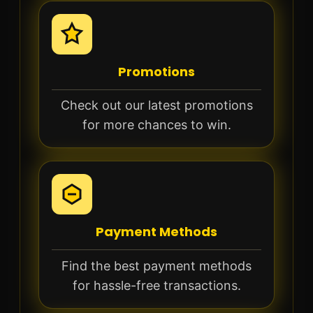
Promotions
Check out our latest promotions
for more chances to win.
Payment Methods
Find the best payment methods
for hassle-free transactions.