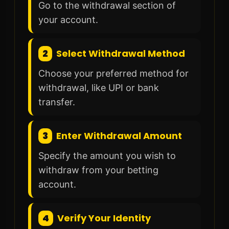
Go to the withdrawal section of
your account.
2
Select Withdrawal Method
Choose your preferred method for
withdrawal, like UPI or bank
transfer.
3
Enter Withdrawal Amount
Specify the amount you wish to
withdraw from your betting
account.
4
Verify Your Identity