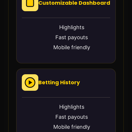
Customizable Dashboard
Highlights
Fast payouts
Mobile friendly
Betting History
Highlights
Fast payouts
Mobile friendly