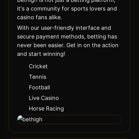
it's a community for sports lovers and
casino fans alike.
With our user-friendly interface and
secure payment methods, betting has
never been easier. Get in on the action
and start winning!
Cricket
Tennis
Football
Live Casino
Horse Racing