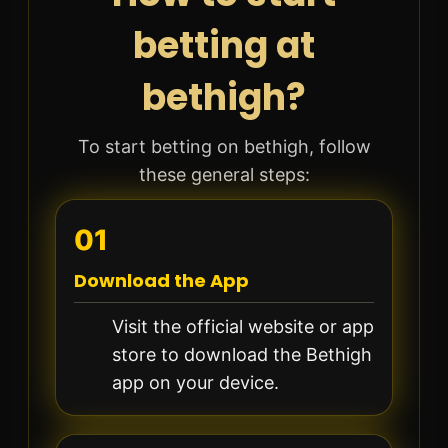
betting at
bethigh?
To start betting on bethigh, follow
these general steps:
01
Download the App
Visit the official website or app
store to download the Bethigh
app on your device.