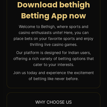
Download bethigh
Betting App now
Welcome to Bethigh, where sports and
casino enthusiasts unite! Here, you can
place bets on your favorite sports and enjoy
thrilling live casino games.
Our platform is designed for Indian users,
offering a rich variety of betting options that
cater to your interests.
Join us today and experience the excitement
of betting like never before.
WHY CHOOSE US