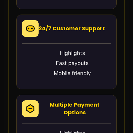
24/7 Customer Support
Highlights
Fast payouts
Mobile friendly
Multiple Payment
Options