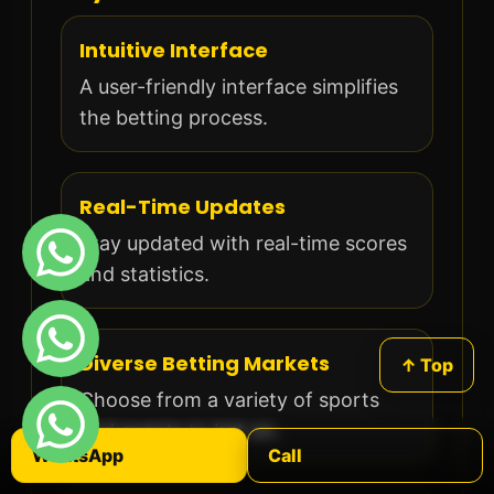
Intuitive Interface
A user-friendly interface simplifies
the betting process.
Real-Time Updates
Stay updated with real-time scores
and statistics.
Diverse Betting Markets
↑ Top
Choose from a variety of sports
and events to bet on.
WhatsApp
Call