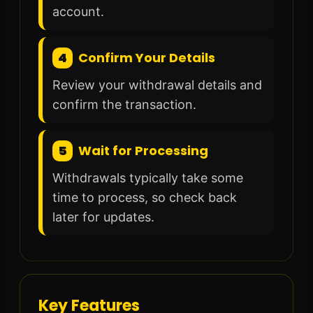
account.
4
Confirm Your Details
Review your withdrawal details and
confirm the transaction.
5
Wait for Processing
Withdrawals typically take some
time to process, so check back
later for updates.
Key Features