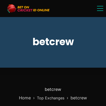
betcrew
betcrew
Home ›
›
betcrew
Top Exchanges