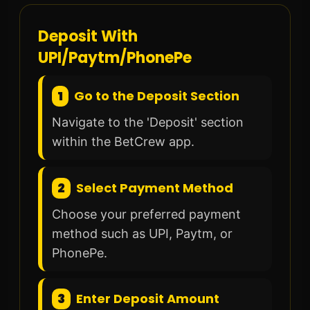
Deposit With
UPI/Paytm/PhonePe
1
Go to the Deposit Section
Navigate to the 'Deposit' section
within the BetCrew app.
2
Select Payment Method
Choose your preferred payment
method such as UPI, Paytm, or
PhonePe.
3
Enter Deposit Amount