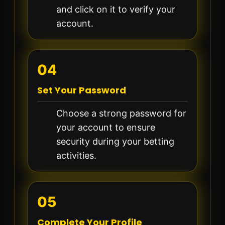
and click on it to verify your
account.
04
Set Your Password
Choose a strong password for
your account to ensure
security during your betting
activities.
05
Complete Your Profile