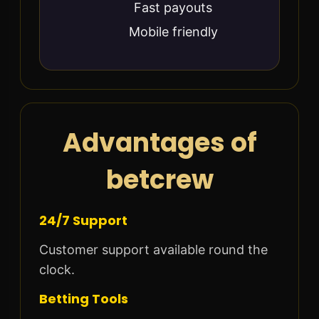
Fast payouts
Mobile friendly
Advantages of
betcrew
24/7 Support
Customer support available round the
clock.
Betting Tools