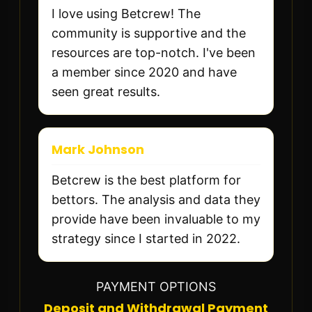
I love using Betcrew! The
community is supportive and the
resources are top-notch. I've been
a member since 2020 and have
seen great results.
Mark Johnson
Betcrew is the best platform for
bettors. The analysis and data they
provide have been invaluable to my
strategy since I started in 2022.
PAYMENT OPTIONS
Deposit and Withdrawal Payment