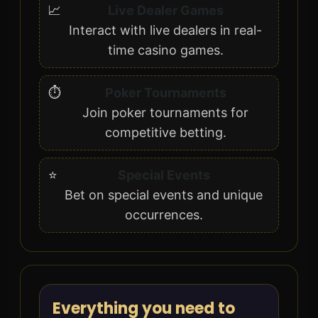
📈
Live Dealer Games
Interact with live dealers in real-
time casino games.
⏱️
Poker Tournaments
Join poker tournaments for
competitive betting.
⭐
Special Events
Bet on special events and unique
occurrences.
Everything you need to