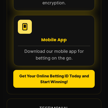
encryption.
Mobile App
Download our mobile app for
betting on the go.
Get Your Online Betting ID Today and
Start Winning!