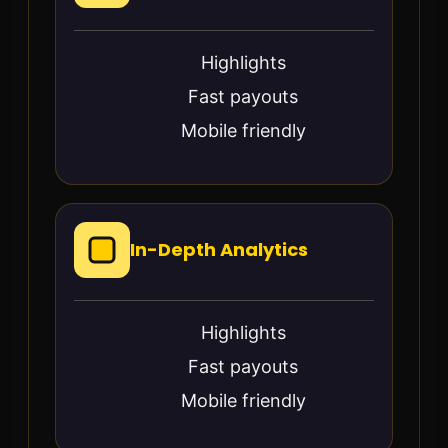
Highlights
Fast payouts
Mobile friendly
In-Depth Analytics
Highlights
Fast payouts
Mobile friendly