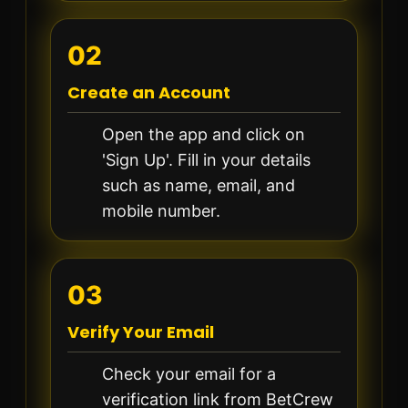
02
Create an Account
Open the app and click on
'Sign Up'. Fill in your details
such as name, email, and
mobile number.
03
Verify Your Email
Check your email for a
verification link from BetCrew