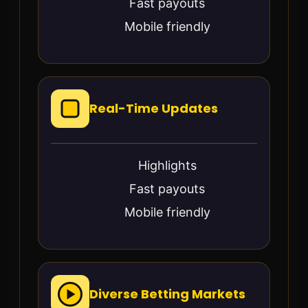
Fast payouts
Mobile friendly
Real-Time Updates
Highlights
Fast payouts
Mobile friendly
Diverse Betting Markets