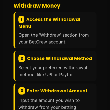
Withdraw Money
1
Access the Withdrawal
Menu
Open the 'Withdraw' section from
your BetCrew account.
2
Choose Withdrawal Method
Select your preferred withdrawal
method, like UPI or Paytm.
3
Enter Withdrawal Amount
Input the amount you wish to
withdraw from your betting