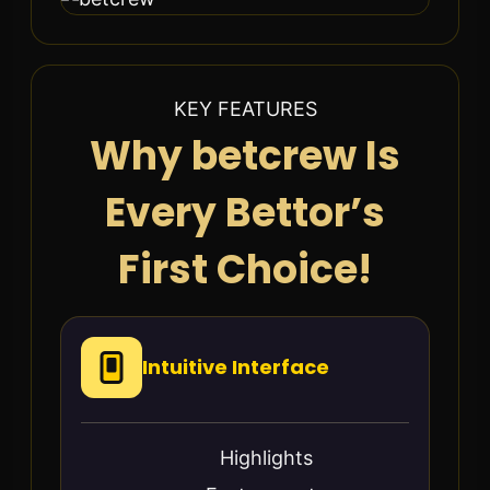
KEY FEATURES
Why betcrew Is
Every Bettor’s
First Choice!
Intuitive Interface
Highlights