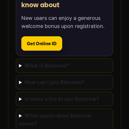
know about
New users can enjoy a generous
welcome bonus upon registration.
Get Online ID
What is Betcrew?
How can I join Betcrew?
Is there a fee to use Betcrew?
What sports does Betcrew
cover?