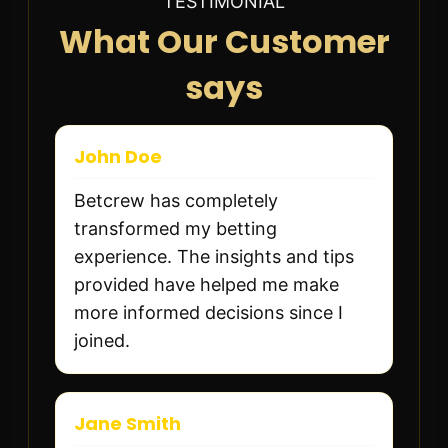
TESTIMONIAL
What Our Customer
says
John Doe
Betcrew has completely
transformed my betting
experience. The insights and tips
provided have helped me make
more informed decisions since I
joined.
Jane Smith