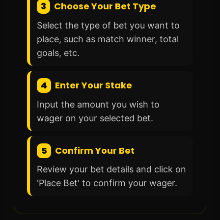
3
Choose Your Bet Type
Select the type of bet you want to
place, such as match winner, total
goals, etc.
4
Enter Your Stake
Input the amount you wish to
wager on your selected bet.
5
Confirm Your Bet
Review your bet details and click on
'Place Bet' to confirm your wager.