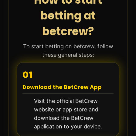
betting at
betcrew?
To start betting on betcrew, follow
these general steps:
01
Download the BetCrew App
Visit the official BetCrew
website or app store and
download the BetCrew
application to your device.