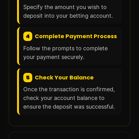
Specify the amount you wish to
deposit into your betting account.
4
Complete Payment Process
Follow the prompts to complete
your payment securely.
5
Check Your Balance
Once the transaction is confirmed,
check your account balance to
ensure the deposit was successful.