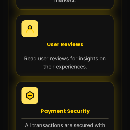
User Reviews
Read user reviews for insights on
their experiences.
Payment Security
All transactions are secured with