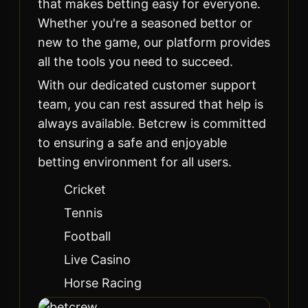
that makes betting easy for everyone.
Whether you're a seasoned bettor or
new to the game, our platform provides
all the tools you need to succeed.
With our dedicated customer support
team, you can rest assured that help is
always available. Betcrew is committed
to ensuring a safe and enjoyable
betting environment for all users.
Cricket
Tennis
Football
Live Casino
Horse Racing