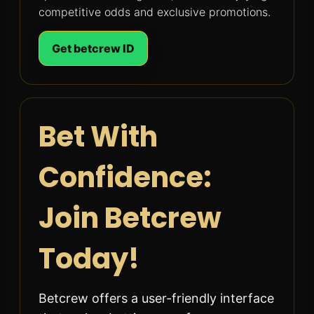
competitive odds and exclusive promotions.
Get betcrew ID
Bet With
Confidence:
Join Betcrew
Today!
Betcrew offers a user-friendly interface