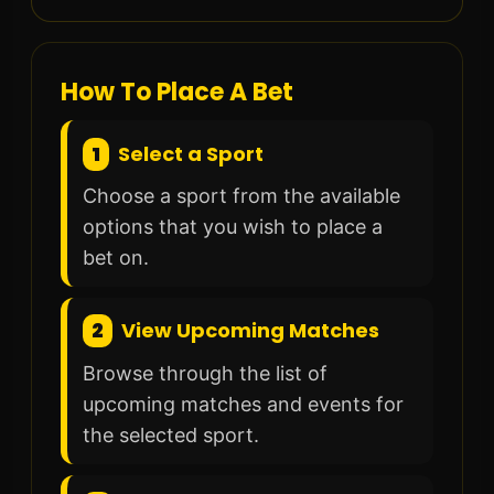
How To Place A Bet
1
Select a Sport
Choose a sport from the available
options that you wish to place a
bet on.
2
View Upcoming Matches
Browse through the list of
upcoming matches and events for
the selected sport.