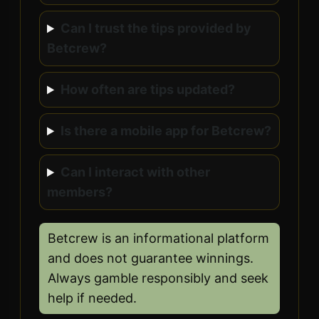
Can I trust the tips provided by
Betcrew?
How often are tips updated?
Is there a mobile app for Betcrew?
Can I interact with other
members?
Betcrew is an informational platform
and does not guarantee winnings.
Always gamble responsibly and seek
help if needed.