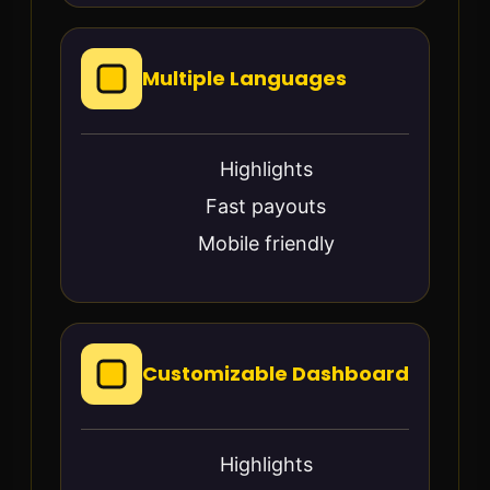
Multiple Languages
Highlights
Fast payouts
Mobile friendly
Customizable Dashboard
Highlights