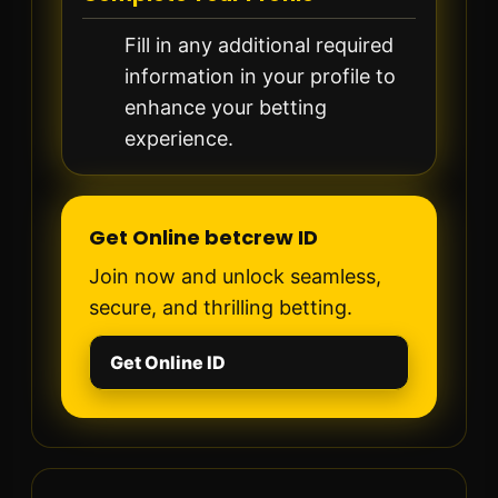
Fill in any additional required
information in your profile to
enhance your betting
experience.
Get Online betcrew ID
Join now and unlock seamless,
secure, and thrilling betting.
Get Online ID