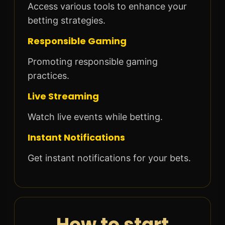
Access various tools to enhance your
betting strategies.
Responsible Gaming
Promoting responsible gaming
practices.
Live Streaming
Watch live events while betting.
Instant Notifications
Get instant notifications for your bets.
How to start