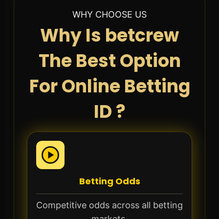
WHY CHOOSE US
Why Is betcrew
The Best Option
For Online Betting
ID ?
Betting Odds
Competitive odds across all betting
markets.