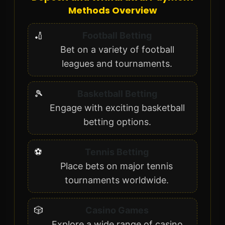
Methods Overview
🏏
Football Betting
Bet on a variety of football
leagues and tournaments.
🎾
Basketball Betting
Engage with exciting basketball
betting options.
⚽
Tennis Betting
Place bets on major tennis
tournaments worldwide.
🎲
Casino Games
Explore a wide range of casino