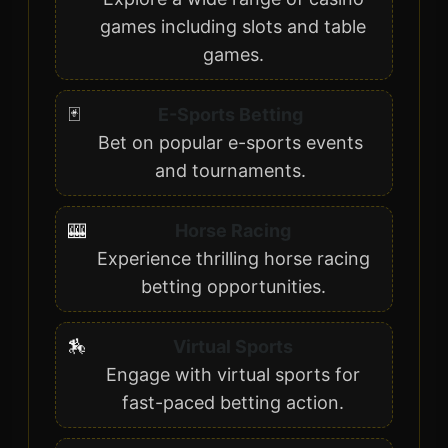
games including slots and table
games.
🃏
E-Sports Betting
Bet on popular e-sports events
and tournaments.
🎰
Horse Racing
Experience thrilling horse racing
betting opportunities.
🏇
Virtual Sports
Engage with virtual sports for
fast-paced betting action.