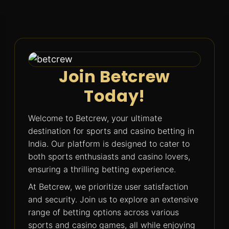
Join Betcrew
Today!
Welcome to Betcrew, your ultimate
destination for sports and casino betting in
India. Our platform is designed to cater to
both sports enthusiasts and casino lovers,
ensuring a thrilling betting experience.
At Betcrew, we prioritize user satisfaction
and security. Join us to explore an extensive
range of betting options across various
sports and casino games, all while enjoying