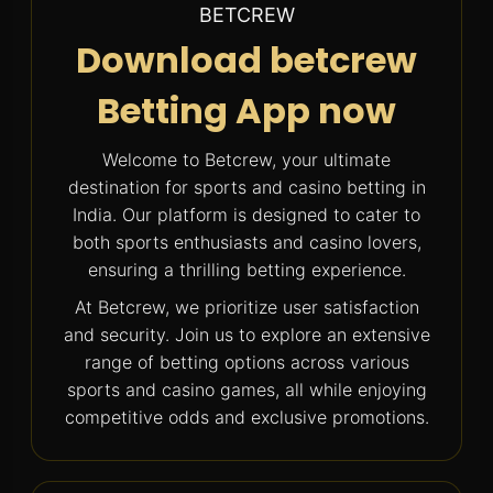
BETCREW
Download betcrew
Betting App now
Welcome to Betcrew, your ultimate
destination for sports and casino betting in
India. Our platform is designed to cater to
both sports enthusiasts and casino lovers,
ensuring a thrilling betting experience.
At Betcrew, we prioritize user satisfaction
and security. Join us to explore an extensive
range of betting options across various
sports and casino games, all while enjoying
competitive odds and exclusive promotions.