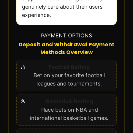
genuinely care about their users'
experience.
PAYMENT OPTIONS
Deposit and Withdrawal Payment
Methods Overview
🏏
Football Betting
Bet on your favorite football
leagues and tournaments.
🎾
Basketball Betting
Place bets on NBA and
international basketball games.