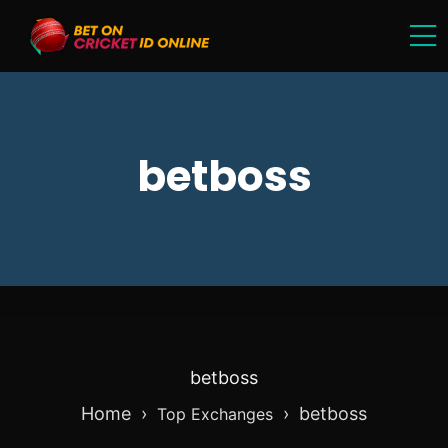
betboss
betboss
Home ›
›
betboss
Top Exchanges