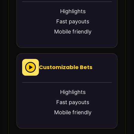
Highlights
Fast payouts
Mobile friendly
Customizable Bets
Highlights
Fast payouts
Mobile friendly