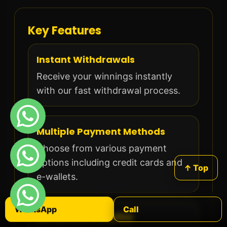
Key Features
Instant Withdrawals
Receive your winnings instantly
with our fast withdrawal process.
Multiple Payment Methods
Choose from various payment
options including credit cards and
↑ Top
e-wallets.
WhatsApp
Call
Advanced Analytics