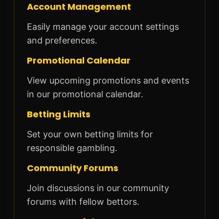
Account Management
Easily manage your account settings
and preferences.
Promotional Calendar
View upcoming promotions and events
in our promotional calendar.
Betting Limits
Set your own betting limits for
responsible gambling.
Community Forums
Join discussions in our community
forums with fellow bettors.