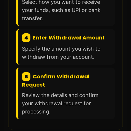
Select how you want to receive
your funds, such as UPI or bank
transfer.
4
Enter Withdrawal Amount
Specify the amount you wish to
withdraw from your account.
5
Confirm Withdrawal
Request
Review the details and confirm
your withdrawal request for
processing.