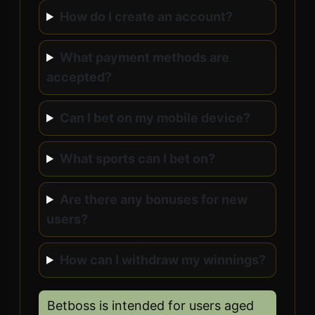
How do I create an account?
What payment methods are
accepted?
Can I bet on my mobile device?
What sports can I bet on?
Are there any bonuses for new
users?
How can I withdraw my winnings?
Betboss is intended for users aged