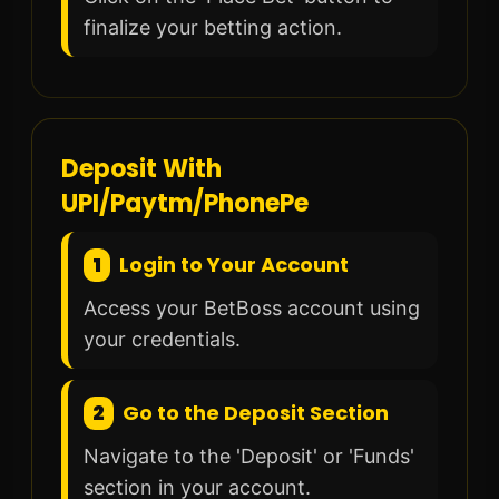
finalize your betting action.
Deposit With
UPI/Paytm/PhonePe
1
Login to Your Account
Access your BetBoss account using
your credentials.
2
Go to the Deposit Section
Navigate to the 'Deposit' or 'Funds'
section in your account.