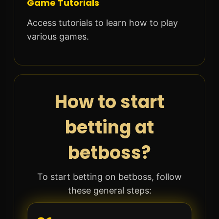
Game Tutorials
Access tutorials to learn how to play
various games.
How to start
betting at
betboss?
To start betting on betboss, follow
these general steps: