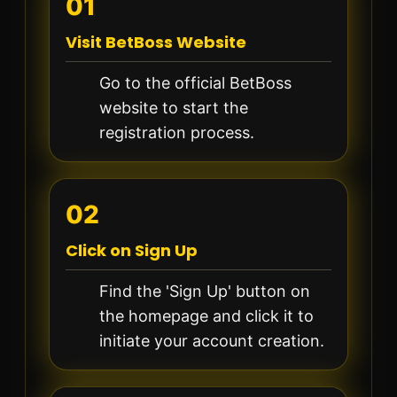
01
Visit BetBoss Website
Go to the official BetBoss
website to start the
registration process.
02
Click on Sign Up
Find the 'Sign Up' button on
the homepage and click it to
initiate your account creation.