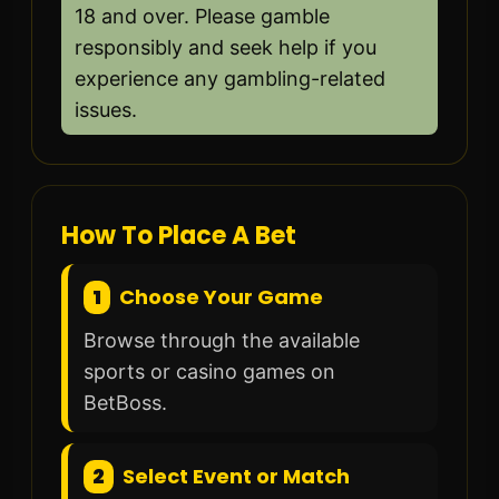
18 and over. Please gamble
responsibly and seek help if you
experience any gambling-related
issues.
How To Place A Bet
1
Choose Your Game
Browse through the available
sports or casino games on
BetBoss.
2
Select Event or Match