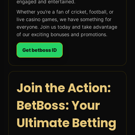
engaged and entertained.
Whether you’re a fan of cricket, football, or
live casino games, we have something for
everyone. Join us today and take advantage
of our exciting bonuses and promotions.
Get betboss ID
Join the Action:
BetBoss: Your
Ultimate Betting