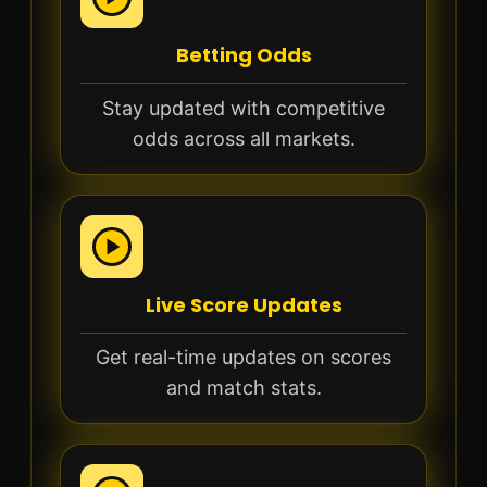
Betting Odds
Stay updated with competitive
odds across all markets.
Live Score Updates
Get real-time updates on scores
and match stats.