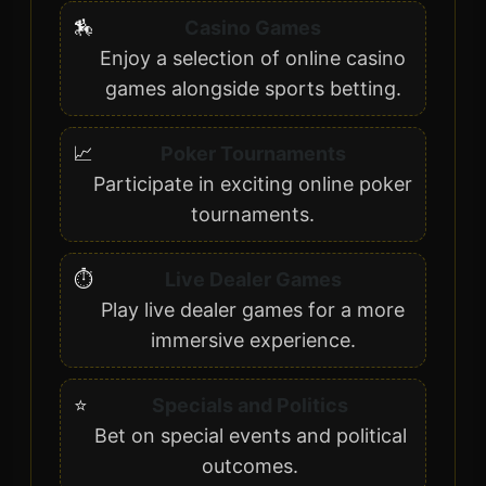
🏇
Casino Games
Enjoy a selection of online casino
games alongside sports betting.
📈
Poker Tournaments
Participate in exciting online poker
tournaments.
⏱️
Live Dealer Games
Play live dealer games for a more
immersive experience.
⭐
Specials and Politics
Bet on special events and political
outcomes.