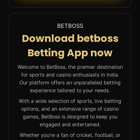
BETBOSS
Download betboss
Betting App now
Welcome to BetBoss, the premier destination
for sports and casino enthusiasts in India.
Our platform offers an unparalleled betting
experience tailored to your needs.
With a wide selection of sports, live betting
options, and an extensive range of casino
games, BetBoss is designed to keep you
engaged and entertained.
Whether you’re a fan of cricket, football, or