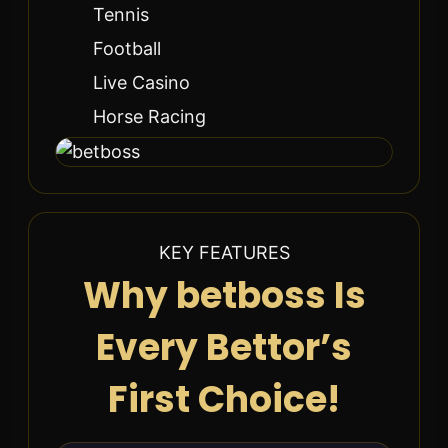
Tennis
Football
Live Casino
Horse Racing
KEY FEATURES
Why betboss Is
Every Bettor’s
First Choice!