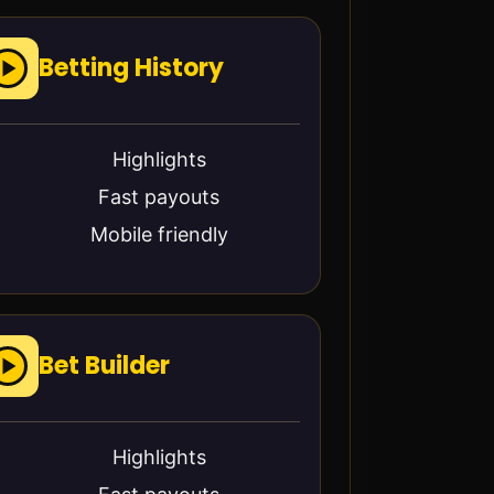
Betting History
Highlights
Fast payouts
Mobile friendly
Bet Builder
Highlights