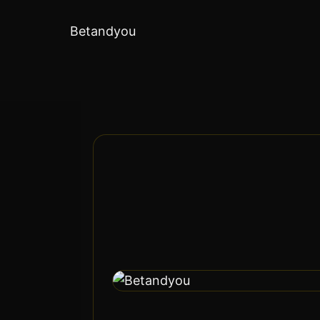
Betandyou