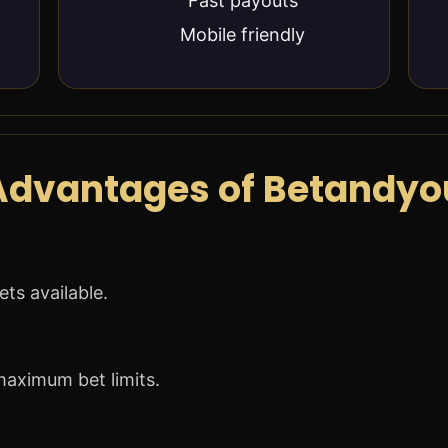
Fast payouts
Mobile friendly
Advantages of Betandyo
ts available.
aximum bet limits.