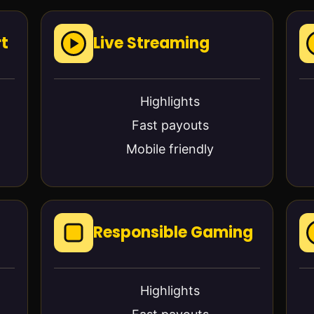
rt
Live Streaming
Highlights
Fast payouts
Mobile friendly
Responsible Gaming
Highlights