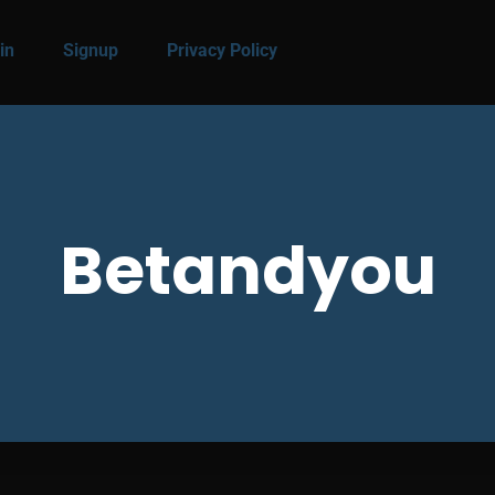
in
Signup
Privacy Policy
Betandyou