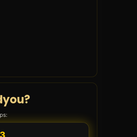
ndyou?
ps:
3