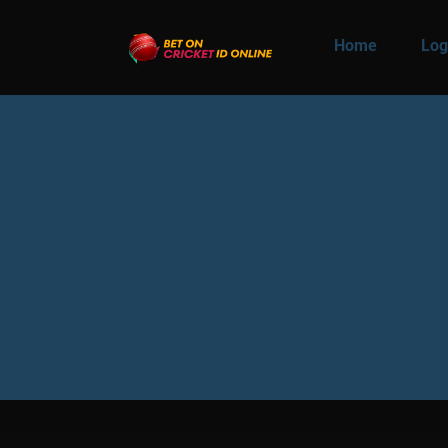
Home
Log