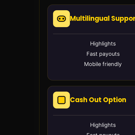
Multilingual Suppo
Highlights
Fast payouts
Mobile friendly
Cash Out Option
Highlights