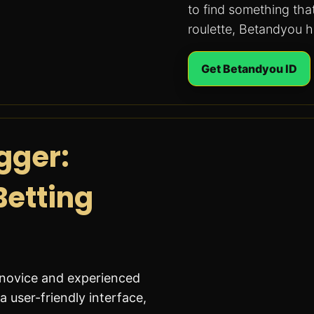
to find something that
roulette, Betandyou has
Get Betandyou ID
igger:
Betting
 novice and experienced
a user-friendly interface,