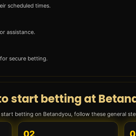
ir scheduled times.
or assistance.
for secure betting.
o start betting at Beta
 start betting on Betandyou, follow these general ste
02
0