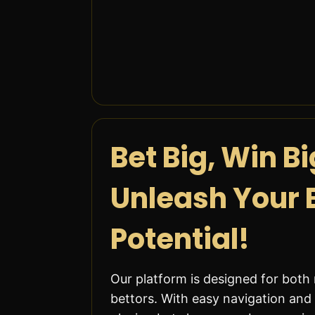
Bet Big, Win B
Unleash Your 
Potential!
Our platform is designed for both
bettors. With easy navigation and 