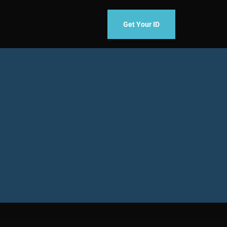
Get Your ID