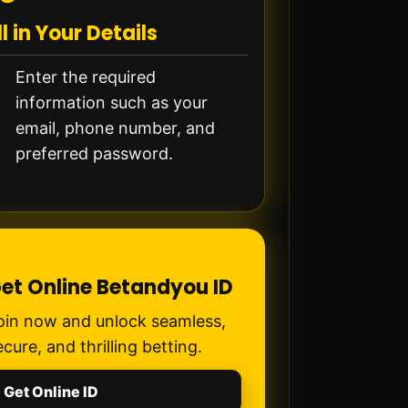
ll in Your Details
Enter the required
information such as your
email, phone number, and
preferred password.
et Online Betandyou ID
oin now and unlock seamless,
ecure, and thrilling betting.
Get Online ID