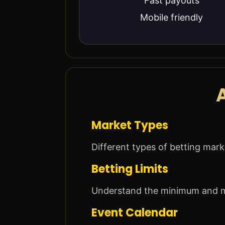
Fast payouts
Mobile friendly
Market Types
Different types of betting marke
Betting Limits
Understand the minimum and m
Event Calendar