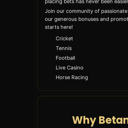
placing bets has never been easier
Join our community of passionate
our generous bonuses and promoti
starts here!
Cricket
Tennis
Football
Live Casino
Horse Racing
Why Betand