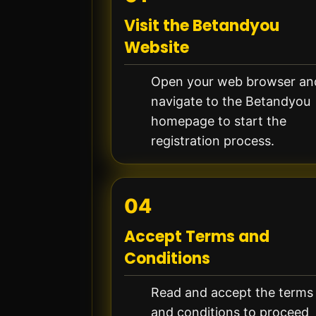
Visit the Betandyou
Website
Open your web browser an
navigate to the Betandyou
homepage to start the
registration process.
04
Accept Terms and
Conditions
Read and accept the terms
and conditions to proceed