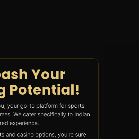
eash Your
g Potential!
, your go-to platform for sports
mes. We cater specifically to Indian
ored experience.
ts and casino options, you're sure