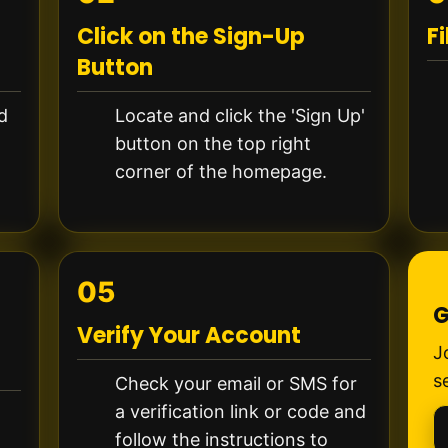
Click on the Sign-Up
Fi
Button
d
Locate and click the 'Sign Up'
button on the top right
corner of the homepage.
05
G
Verify Your Account
J
s
Check your email or SMS for
a verification link or code and
follow the instructions to