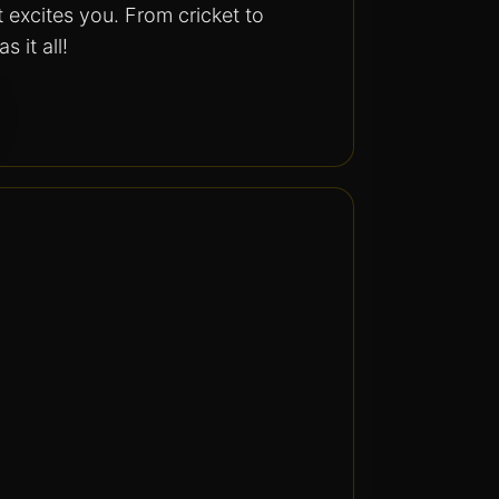
 excites you. From cricket to
 it all!