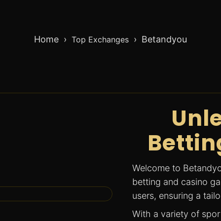
Home ›
›
Betandyou
Top Exchanges
Unl
Bettin
Welcome to Betandyou
betting and casino ga
users, ensuring a tail
With a variety of spor