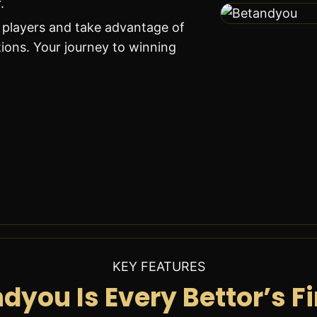
.
 players and take advantage of
ons. Your journey to winning
KEY FEATURES
you Is Every Bettor’s Fi