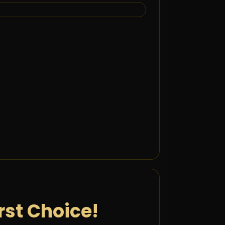
rst Choice!