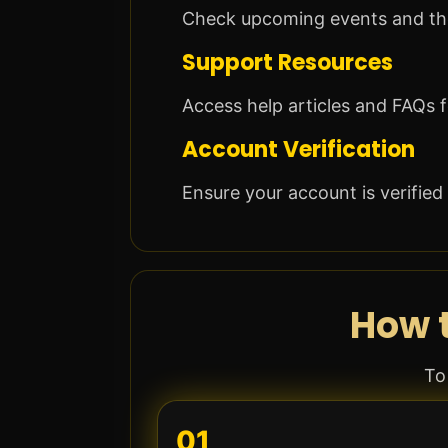
Check upcoming events and the
Support Resources
Access help articles and FAQs f
Account Verification
Ensure your account is verified 
How t
To
01