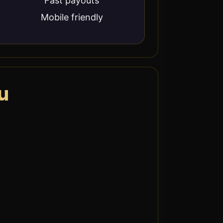
Fast payouts
Mobile friendly
u