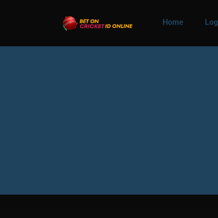
Home
Log