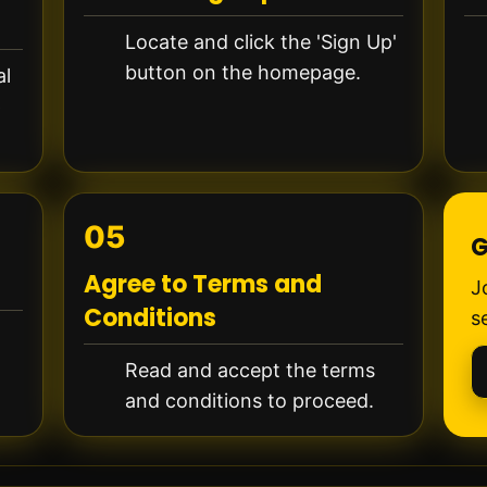
Locate and click the 'Sign Up'
button on the homepage.
al
p
05
G
Agree to Terms and
J
Conditions
s
Read and accept the terms
and conditions to proceed.