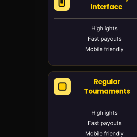
Interface
Highlights
Fast payouts
Mobile friendly
Regular
Tournaments
Highlights
Fast payouts
Mobile friendly