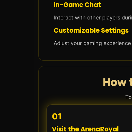
In-Game Chat
Interact with other players dur
Customizable Settings
Adjust your gaming experience t
How t
To
01
Visit the ArenaRoyal