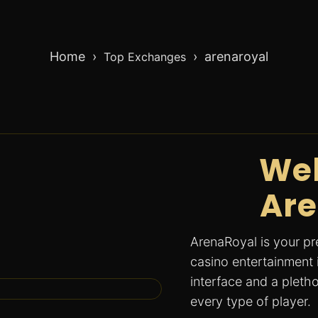
Home ›
›
arenaroyal
Top Exchanges
Wel
Ar
ArenaRoyal is your pr
casino entertainment i
interface and a pleth
every type of player.