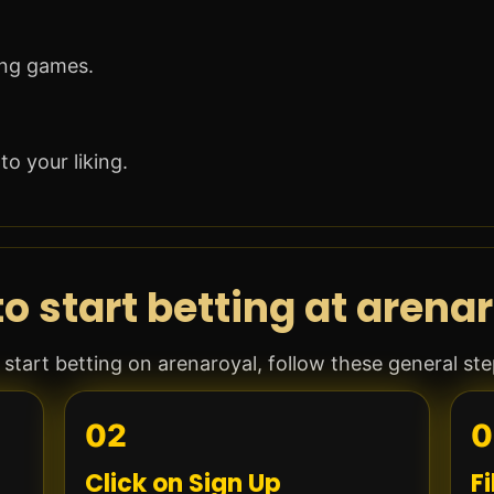
ing games.
o your liking.
o start betting at arena
 start betting on arenaroyal, follow these general ste
02
0
Click on Sign Up
Fi