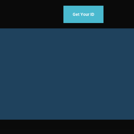
Get Your ID