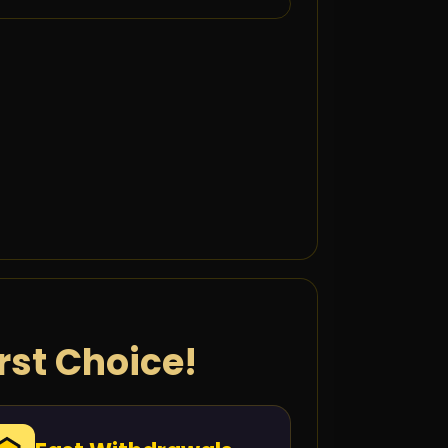
rst Choice!