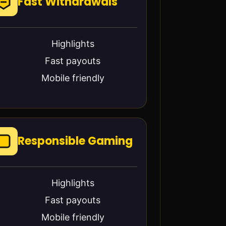
Fast Withdrawals
Highlights
Fast payouts
Mobile friendly
Responsible Gaming
Highlights
Fast payouts
Mobile friendly