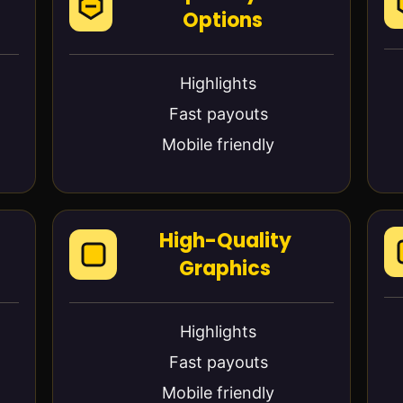
Options
Highlights
Fast payouts
Mobile friendly
High-Quality
Graphics
Highlights
Fast payouts
Mobile friendly