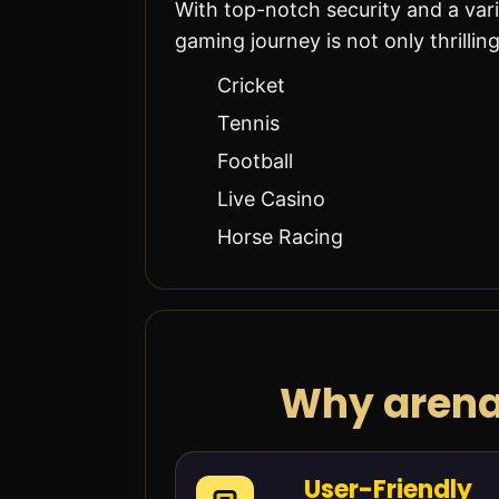
With top-notch security and a var
gaming journey is not only thrillin
Cricket
Tennis
Football
Live Casino
Horse Racing
Why arenar
User-Friendly