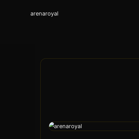
arenaroyal