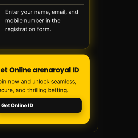
Enter your name, email, and
mobile number in the
registration form.
et Online arenaroyal ID
oin now and unlock seamless,
ecure, and thrilling betting.
Get Online ID