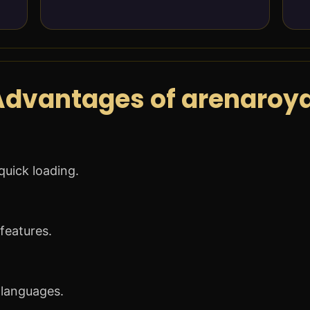
Advantages of arenaroya
uick loading.
features.
 languages.