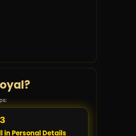
royal?
ps:
3
ll in Personal Details