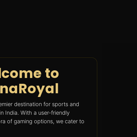
come to
enaRoyal
emier destination for sports and
n India. With a user-friendly
ora of gaming options, we cater to