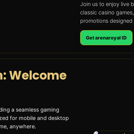
Join us to enjoy live 
classic casino games,
promotions designed j
Get arenaroyal ID
on: Welcome
iding a seamless gaming
ized for mobile and desktop
ime, anywhere.