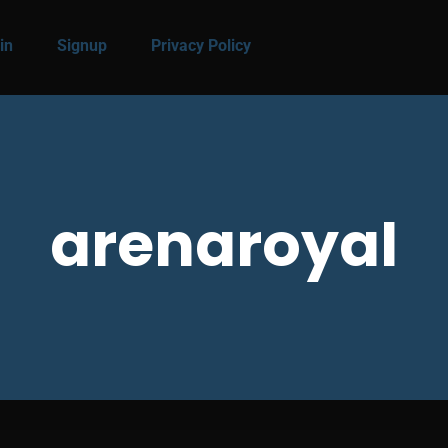
in
Signup
Privacy Policy
arenaroyal