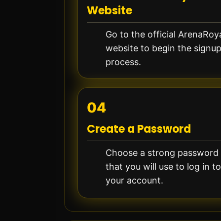
Website
Go to the official ArenaRoy
website to begin the signu
process.
04
Create a Password
Choose a strong password
that you will use to log in to
your account.