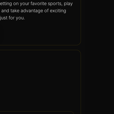
betting on your favorite sports, play
 and take advantage of exciting
ust for you.