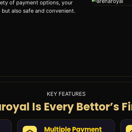
iety of payment options, your
g but also safe and convenient.
KEY FEATURES
oyal Is Every Bettor’s Fi
Multiple Payment