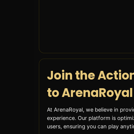
Join the Acti
to ArenaRoyal
At ArenaRoyal, we believe in prov
experience. Our platform is optim
users, ensuring you can play anyt