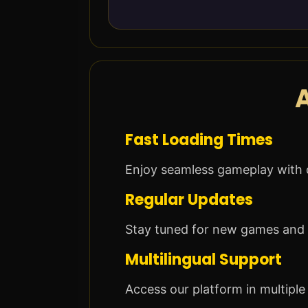
Fast Loading Times
Enjoy seamless gameplay with q
Regular Updates
Stay tuned for new games and 
Multilingual Support
Access our platform in multiple