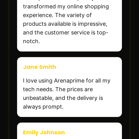
transformed my online shopping
experience. The variety of
products available is impressive,
and the customer service is top-
notch.
Jane Smith
I love using Arenaprime for all my
tech needs. The prices are
unbeatable, and the delivery is
always prompt.
Emily Johnson