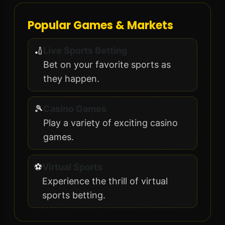
Popular Games & Markets
🏏
Live Sports Betting
Bet on your favorite sports as
they happen.
🎾
Casino Games
Play a variety of exciting casino
games.
⚽
Virtual Sports
Experience the thrill of virtual
sports betting.