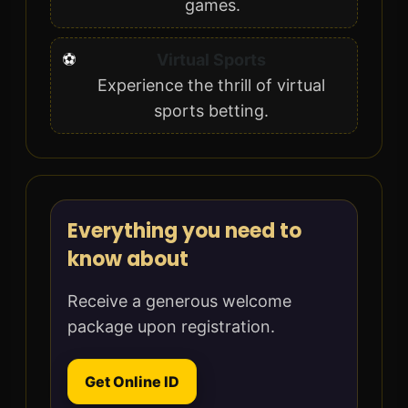
games.
⚽
Virtual Sports
Experience the thrill of virtual
sports betting.
Everything you need to
know about
Receive a generous welcome
package upon registration.
Get Online ID