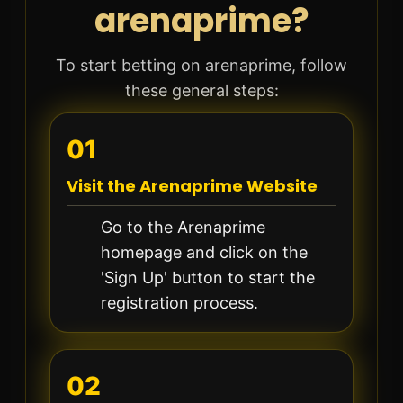
arenaprime?
To start betting on arenaprime, follow
these general steps:
01
Visit the Arenaprime Website
Go to the Arenaprime
homepage and click on the
'Sign Up' button to start the
registration process.
02