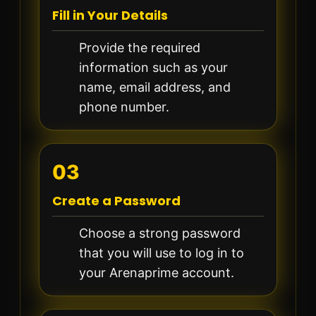
Fill in Your Details
Provide the required
information such as your
name, email address, and
phone number.
03
Create a Password
Choose a strong password
that you will use to log in to
your Arenaprime account.