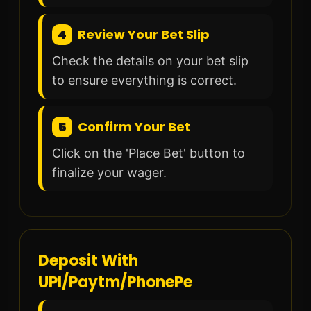
4
Review Your Bet Slip
Check the details on your bet slip
to ensure everything is correct.
5
Confirm Your Bet
Click on the 'Place Bet' button to
finalize your wager.
Deposit With
UPI/Paytm/PhonePe