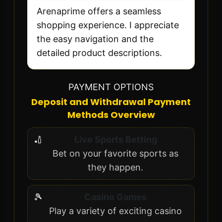
Arenaprime offers a seamless
shopping experience. I appreciate
the easy navigation and the
detailed product descriptions.
PAYMENT OPTIONS
Deposit and Withdrawal Payment
Methods Overview
🏏
Live Sports Betting
Bet on your favorite sports as
they happen.
🎾
Casino Games
Play a variety of exciting casino