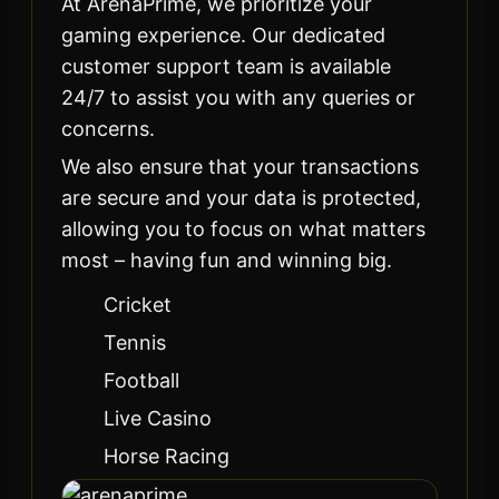
At ArenaPrime, we prioritize your
gaming experience. Our dedicated
customer support team is available
24/7 to assist you with any queries or
concerns.
We also ensure that your transactions
are secure and your data is protected,
allowing you to focus on what matters
most – having fun and winning big.
Cricket
Tennis
Football
Live Casino
Horse Racing