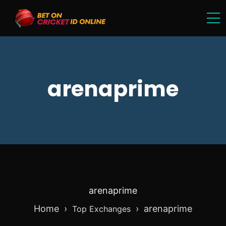
arenaprime
arenaprime
Home ›
›
arenaprime
Top Exchanges