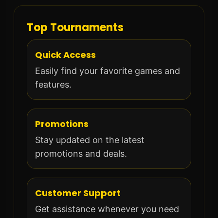
Top Tournaments
Quick Access
Easily find your favorite games and
features.
Promotions
Stay updated on the latest
promotions and deals.
Customer Support
Get assistance whenever you need