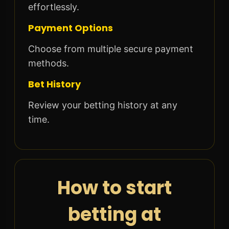
effortlessly.
Payment Options
Choose from multiple secure payment
methods.
Bet History
Review your betting history at any
time.
How to start
betting at