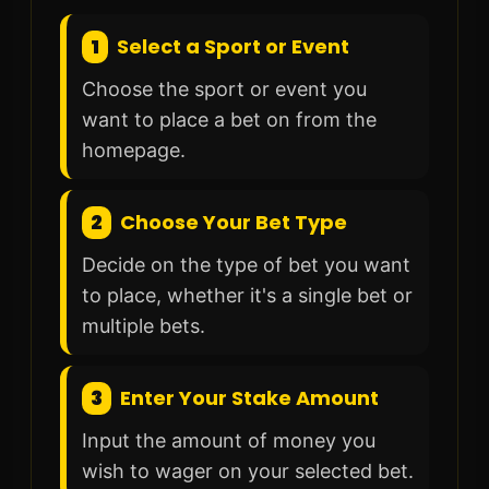
1
Select a Sport or Event
Choose the sport or event you
want to place a bet on from the
homepage.
2
Choose Your Bet Type
Decide on the type of bet you want
to place, whether it's a single bet or
multiple bets.
3
Enter Your Stake Amount
Input the amount of money you
wish to wager on your selected bet.