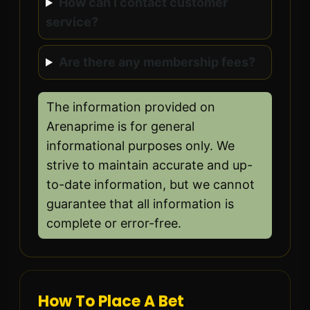
How can I contact customer
service?
Are there any membership fees?
The information provided on
Arenaprime is for general
informational purposes only. We
strive to maintain accurate and up-
to-date information, but we cannot
guarantee that all information is
complete or error-free.
How To Place A Bet