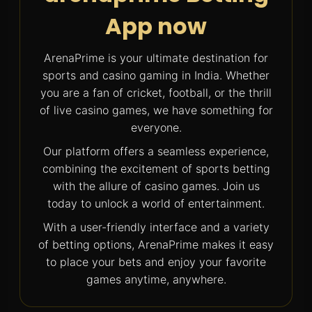
App now
ArenaPrime is your ultimate destination for
sports and casino gaming in India. Whether
you are a fan of cricket, football, or the thrill
of live casino games, we have something for
everyone.
Our platform offers a seamless experience,
combining the excitement of sports betting
with the allure of casino games. Join us
today to unlock a world of entertainment.
With a user-friendly interface and a variety
of betting options, ArenaPrime makes it easy
to place your bets and enjoy your favorite
games anytime, anywhere.