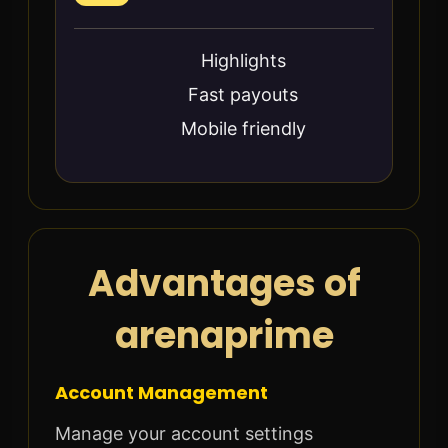
Highlights
Fast payouts
Mobile friendly
Advantages of
arenaprime
Account Management
Manage your account settings