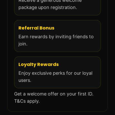
Receive a generous welcome
package upon registration.
Referral Bonus
Earn rewards by inviting friends to
join.
Loyalty Rewards
Enjoy exclusive perks for our loyal
users.
Get a welcome offer on your first ID.
T&Cs apply.