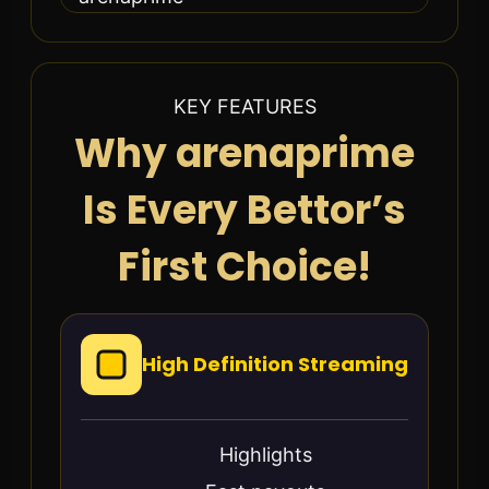
KEY FEATURES
Why arenaprime
Is Every Bettor’s
First Choice!
High Definition Streaming
Highlights