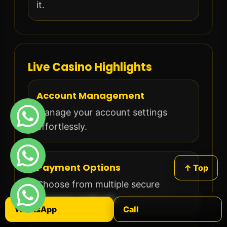
it.
Live Casino Highlights
Account Management
Manage your account settings
effortlessly.
Payment Options
↑ Top
Choose from multiple secure
payment methods.
WhatsApp
Call