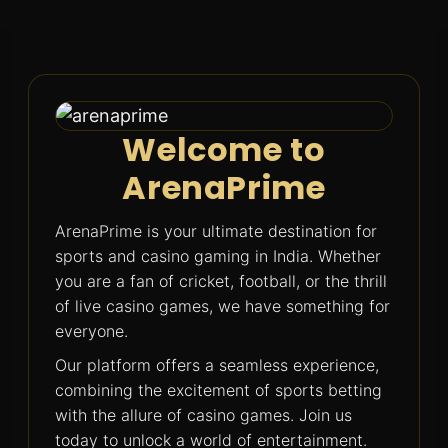
Welcome to
ArenaPrime
ArenaPrime is your ultimate destination for
sports and casino gaming in India. Whether
you are a fan of cricket, football, or the thrill
of live casino games, we have something for
everyone.
Our platform offers a seamless experience,
combining the excitement of sports betting
with the allure of casino games. Join us
today to unlock a world of entertainment.