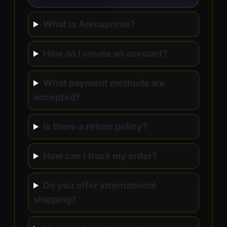
What is Arenaprime?
How do I create an account?
What payment methods are
accepted?
Is there a return policy?
How can I track my order?
Do you offer international
shipping?