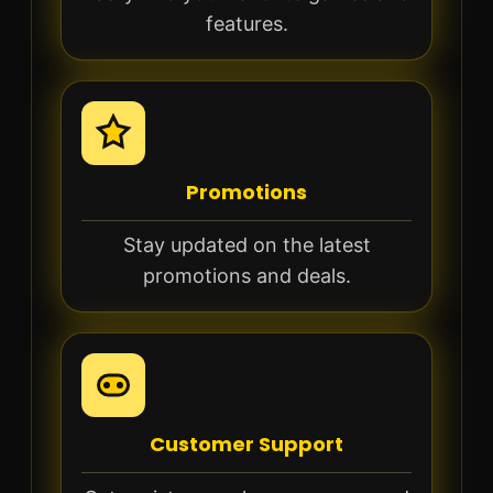
features.
Promotions
Stay updated on the latest
promotions and deals.
Customer Support