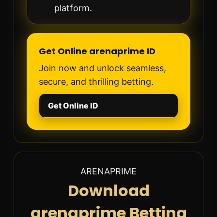
platform.
Get Online arenaprime ID
Join now and unlock seamless,
secure, and thrilling betting.
Get Online ID
ARENAPRIME
Download
arenaprime Betting