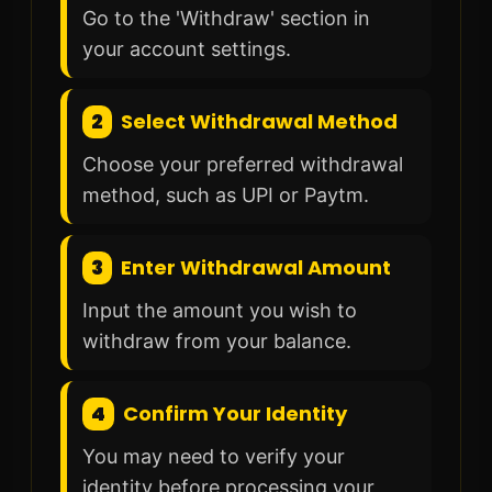
Go to the 'Withdraw' section in
your account settings.
2
Select Withdrawal Method
Choose your preferred withdrawal
method, such as UPI or Paytm.
3
Enter Withdrawal Amount
Input the amount you wish to
withdraw from your balance.
4
Confirm Your Identity
You may need to verify your
identity before processing your