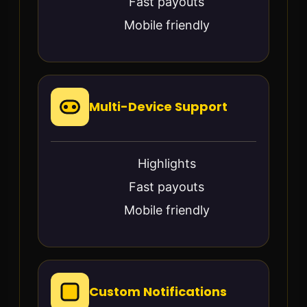
Fast payouts
Mobile friendly
Multi-Device Support
Highlights
Fast payouts
Mobile friendly
Custom Notifications