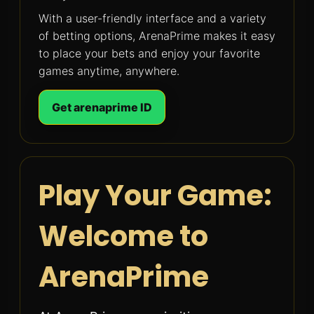
With a user-friendly interface and a variety
of betting options, ArenaPrime makes it easy
to place your bets and enjoy your favorite
games anytime, anywhere.
Get arenaprime ID
Play Your Game:
Welcome to
ArenaPrime