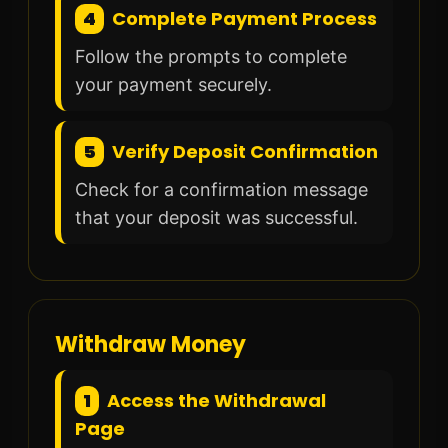
4
Complete Payment Process
Follow the prompts to complete
your payment securely.
5
Verify Deposit Confirmation
Check for a confirmation message
that your deposit was successful.
Withdraw Money
1
Access the Withdrawal
Page