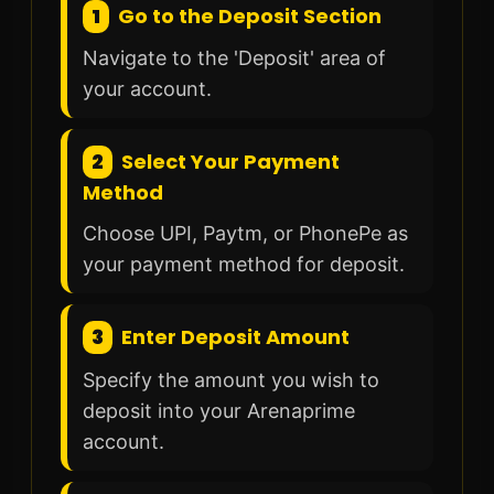
1
Go to the Deposit Section
Navigate to the 'Deposit' area of
your account.
2
Select Your Payment
Method
Choose UPI, Paytm, or PhonePe as
your payment method for deposit.
3
Enter Deposit Amount
Specify the amount you wish to
deposit into your Arenaprime
account.