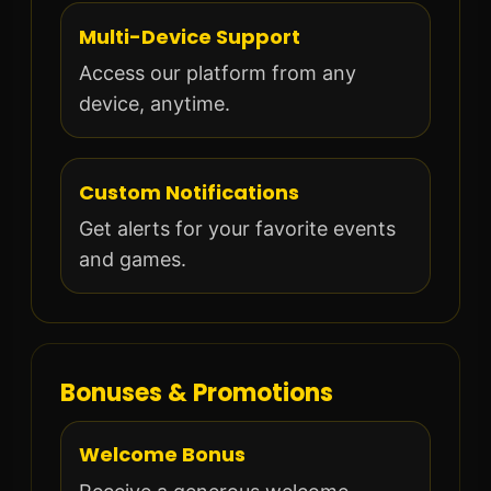
Multi-Device Support
Access our platform from any
device, anytime.
Custom Notifications
Get alerts for your favorite events
and games.
Bonuses & Promotions
Welcome Bonus