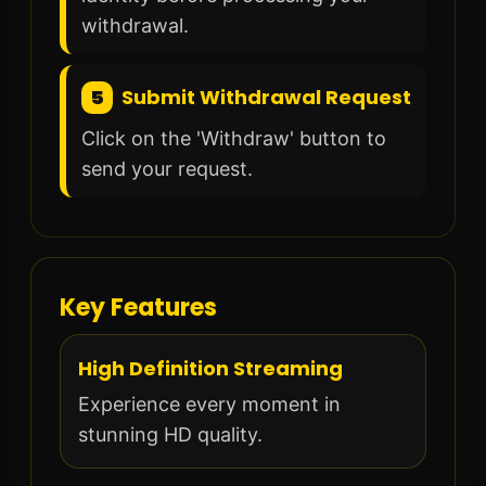
withdrawal.
5
Submit Withdrawal Request
Click on the 'Withdraw' button to
send your request.
Key Features
High Definition Streaming
Experience every moment in
stunning HD quality.