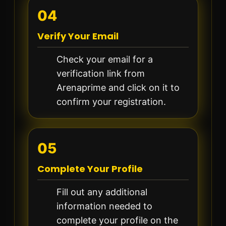
04
Verify Your Email
Check your email for a
verification link from
Arenaprime and click on it to
confirm your registration.
05
Complete Your Profile
Fill out any additional
information needed to
complete your profile on the