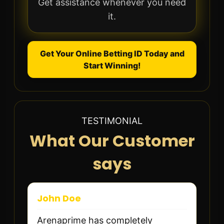
Get assistance whenever you need
it.
Get Your Online Betting ID Today and
Start Winning!
TESTIMONIAL
What Our Customer
says
John Doe
Arenaprime has completely