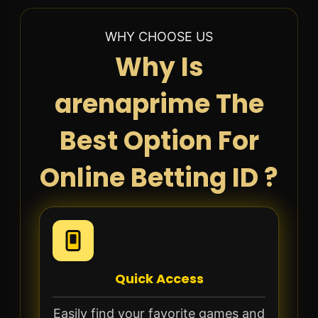
WHY CHOOSE US
Why Is
arenaprime The
Best Option For
Online Betting ID ?
Quick Access
Easily find your favorite games and