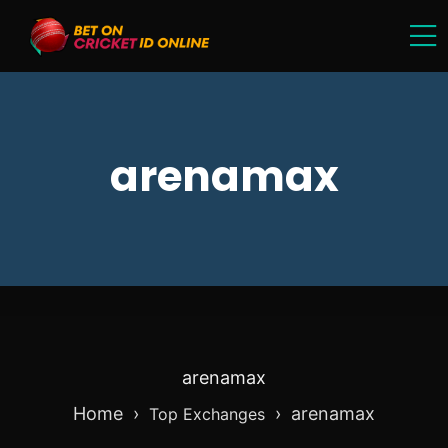
arenamax
arenamax
Home ›
›
arenamax
Top Exchanges