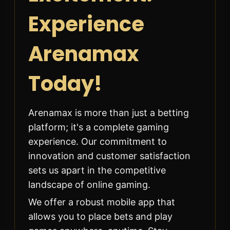
Experience
Arenamax
Today!
Arenamax is more than just a betting
platform; it's a complete gaming
experience. Our commitment to
innovation and customer satisfaction
sets us apart in the competitive
landscape of online gaming.
We offer a robust mobile app that
allows you to place bets and play