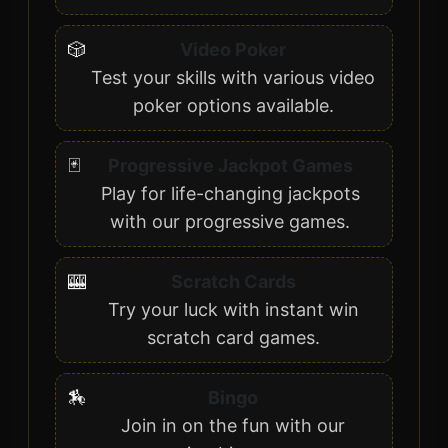
🎲
Video Poker
Test your skills with various video
poker options available.
🃏
Progressive Jackpot Games
Play for life-changing jackpots
with our progressive games.
🎰
Scratch Cards
Try your luck with instant win
scratch card games.
🏇
Bingo
Join in on the fun with our