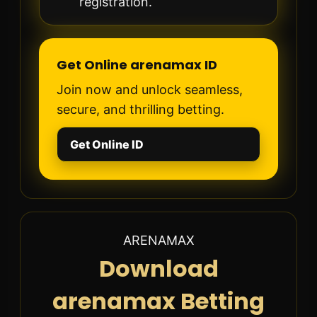
registration.
Get Online arenamax ID
Join now and unlock seamless,
secure, and thrilling betting.
Get Online ID
ARENAMAX
Download
arenamax Betting