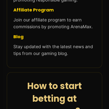
Affiliate Program
Join our affiliate program to earn
commissions by promoting ArenaMax.
Blog
Stay updated with the latest news and
tips from our gaming blog.
How to start
betting at