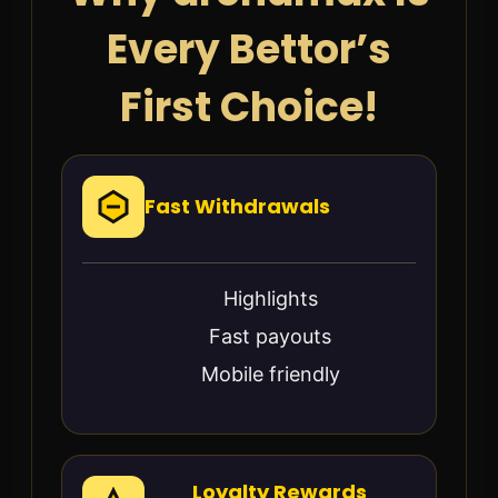
Every Bettor’s
First Choice!
Fast Withdrawals
Highlights
Fast payouts
Mobile friendly
Loyalty Rewards