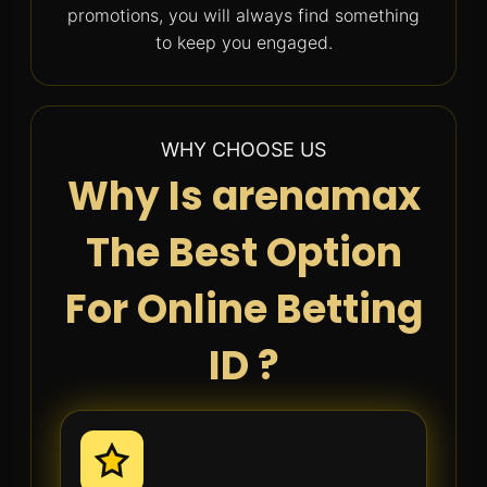
promotions, you will always find something
to keep you engaged.
WHY CHOOSE US
Why Is arenamax
The Best Option
For Online Betting
ID ?