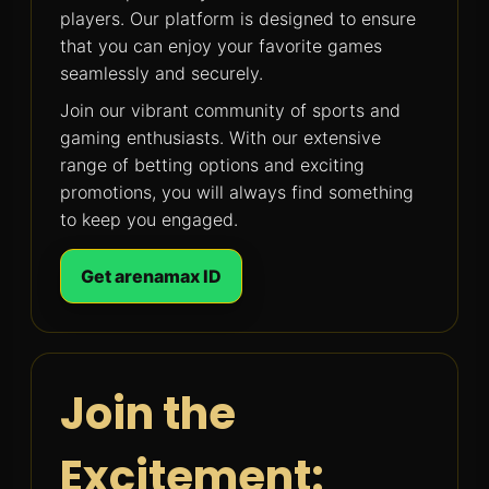
players. Our platform is designed to ensure
that you can enjoy your favorite games
seamlessly and securely.
Join our vibrant community of sports and
gaming enthusiasts. With our extensive
range of betting options and exciting
promotions, you will always find something
to keep you engaged.
Get arenamax ID
Join the
Excitement: