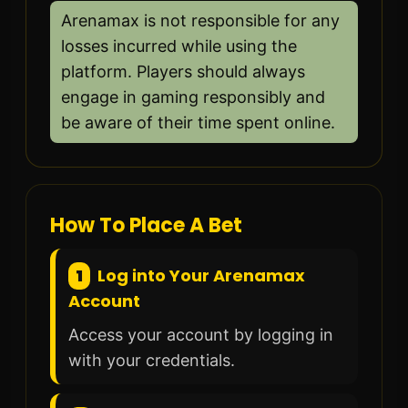
Arenamax is not responsible for any
losses incurred while using the
platform. Players should always
engage in gaming responsibly and
be aware of their time spent online.
How To Place A Bet
1
Log into Your Arenamax
Account
Access your account by logging in
with your credentials.