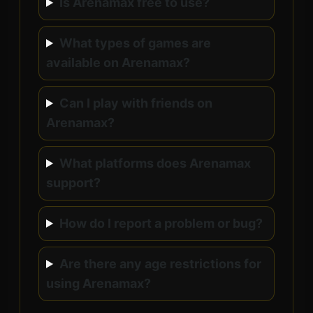
Is Arenamax free to use?
What types of games are
available on Arenamax?
Can I play with friends on
Arenamax?
What platforms does Arenamax
support?
How do I report a problem or bug?
Are there any age restrictions for
using Arenamax?