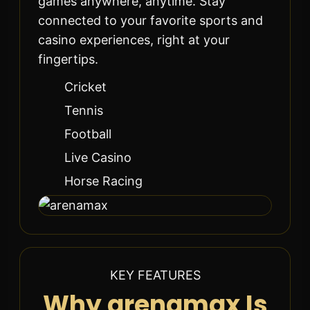
games anywhere, anytime. Stay
connected to your favorite sports and
casino experiences, right at your
fingertips.
Cricket
Tennis
Football
Live Casino
Horse Racing
KEY FEATURES
Why arenamax Is