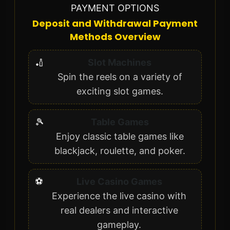
PAYMENT OPTIONS
Deposit and Withdrawal Payment
Methods Overview
🏏
Slot Machines
Spin the reels on a variety of
exciting slot games.
🎾
Table Games
Enjoy classic table games like
blackjack, roulette, and poker.
⚽
Live Casino Games
Experience the live casino with
real dealers and interactive
gameplay.