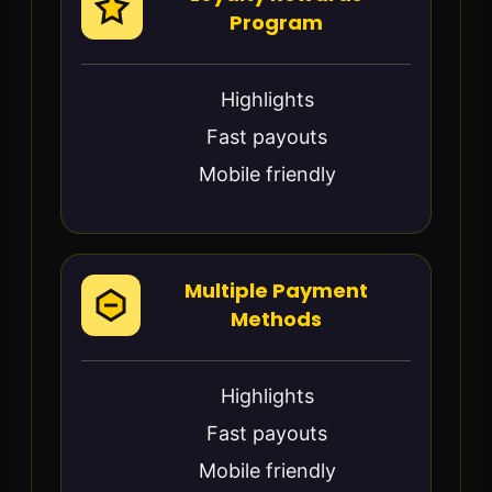
Program
Highlights
Fast payouts
Mobile friendly
Multiple Payment
Methods
Highlights
Fast payouts
Mobile friendly