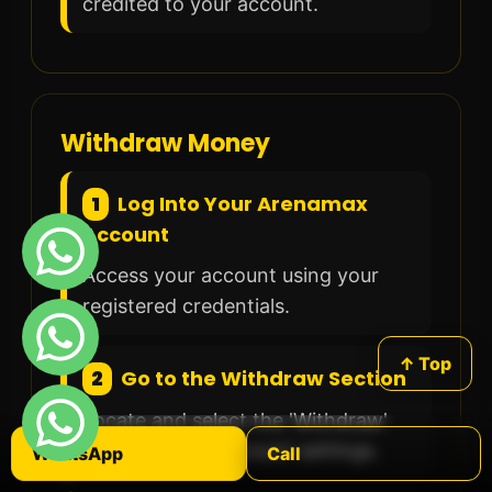
credited to your account.
Withdraw Money
1
Log Into Your Arenamax
Account
Access your account using your
registered credentials.
↑ Top
2
Go to the Withdraw Section
Locate and select the 'Withdraw'
option in your account settings.
WhatsApp
Call