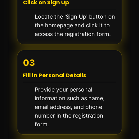
Click on Sign Up
Locate the 'Sign Up' button on
the homepage and click it to
access the registration form.
03
Fill in Personal Details
Provide your personal
information such as name,
email address, and phone
number in the registration
form.