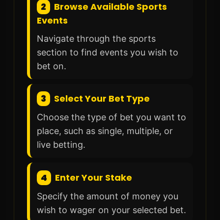
2
Browse Available Sports
Events
Navigate through the sports
section to find events you wish to
bet on.
3
Select Your Bet Type
Choose the type of bet you want to
place, such as single, multiple, or
live betting.
4
Enter Your Stake
Specify the amount of money you
wish to wager on your selected bet.