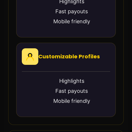
Highlights
Fast payouts
Mobile friendly
Customizable Profiles
Highlights
Fast payouts
Mobile friendly