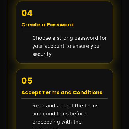
04
Create a Password
Choose a strong password for
your account to ensure your
security.
05
Accept Terms and Conditions
Read and accept the terms
and conditions before
proceeding with the