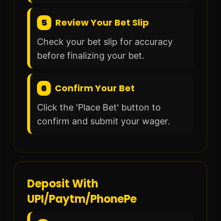
5
Review Your Bet Slip
Check your bet slip for accuracy
before finalizing your bet.
6
Confirm Your Bet
Click the 'Place Bet' button to
confirm and submit your wager.
Deposit With
UPI/Paytm/PhonePe