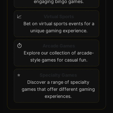
engaging bingo games.
📈
Virtual Sports
Bet on virtual sports events for a
unique gaming experience.
⏱️
Arcade Games
Explore our collection of arcade-
style games for casual fun.
⭐
Specialty Games
Discover a range of specialty
games that offer different gaming
experiences.