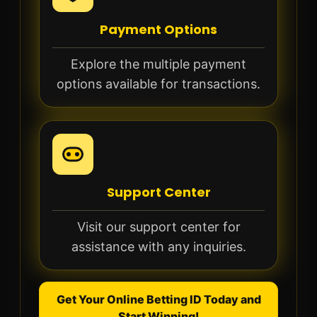
Payment Options
Explore the multiple payment
options available for transactions.
Support Center
Visit our support center for
assistance with any inquiries.
Get Your Online Betting ID Today and
Start Winning!