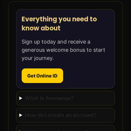
Everything you need to
know about
Sign up today and receive a
generous welcome bonus to start
your journey.
Get Online ID
What is Arenamax?
How do I create an account?