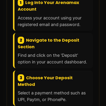
1
Log Into Your Arenamax
Account
Access your account using your
registered email and password.
2
Navigate to the Deposit
Section
Find and click on the 'Deposit'
option in your account dashboard.
3
Choose Your Deposit
Method
Select a payment method such as
UPI, Paytm, or PhonePe.