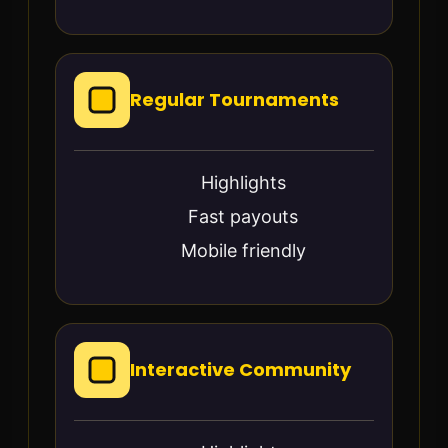
Regular Tournaments
Highlights
Fast payouts
Mobile friendly
Interactive Community