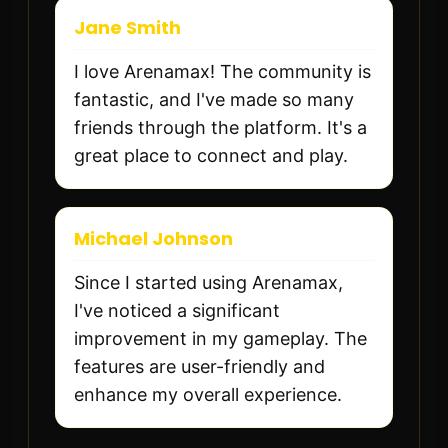
Jane Smith
I love Arenamax! The community is
fantastic, and I've made so many
friends through the platform. It's a
great place to connect and play.
Michael Johnson
Since I started using Arenamax,
I've noticed a significant
improvement in my gameplay. The
features are user-friendly and
enhance my overall experience.