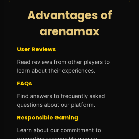
Advantages of
arenamax
User Reviews
Read reviews from other players to
learn about their experiences.
FAQs
Find answers to frequently asked
questions about our platform.
Responsible Gaming
Learn about our commitment to
promoting responsible gaming.