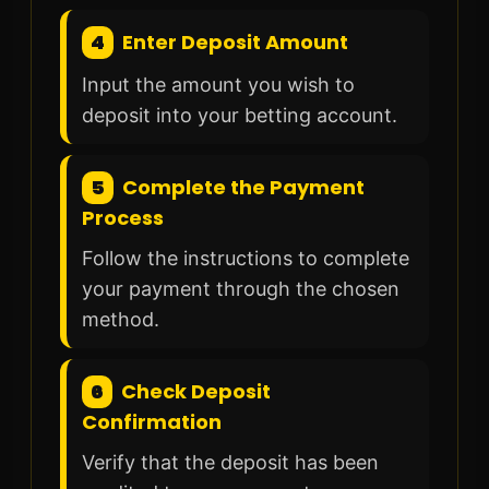
4
Enter Deposit Amount
Input the amount you wish to
deposit into your betting account.
5
Complete the Payment
Process
Follow the instructions to complete
your payment through the chosen
method.
6
Check Deposit
Confirmation
Verify that the deposit has been