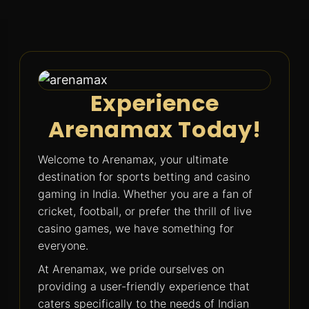
Experience
Arenamax Today!
Welcome to Arenamax, your ultimate
destination for sports betting and casino
gaming in India. Whether you are a fan of
cricket, football, or prefer the thrill of live
casino games, we have something for
everyone.
At Arenamax, we pride ourselves on
providing a user-friendly experience that
caters specifically to the needs of Indian