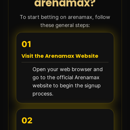
arenamax?
To start betting on arenamax, follow
these general steps:
01
Visit the Arenamax Website
Open your web browser and
go to the official Arenamax
website to begin the signup
process.
02