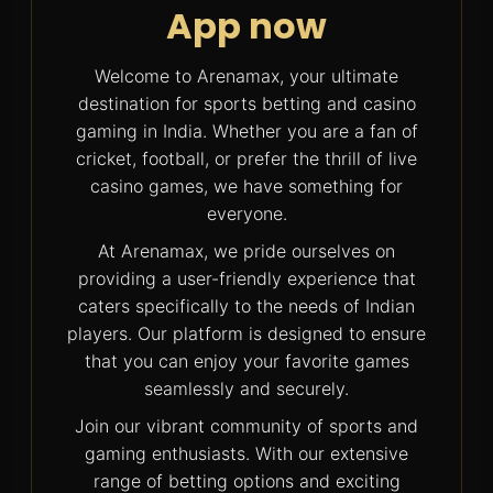
App now
Welcome to Arenamax, your ultimate
destination for sports betting and casino
gaming in India. Whether you are a fan of
cricket, football, or prefer the thrill of live
casino games, we have something for
everyone.
At Arenamax, we pride ourselves on
providing a user-friendly experience that
caters specifically to the needs of Indian
players. Our platform is designed to ensure
that you can enjoy your favorite games
seamlessly and securely.
Join our vibrant community of sports and
gaming enthusiasts. With our extensive
range of betting options and exciting