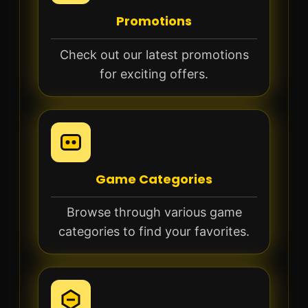
Promotions
Check out our latest promotions
for exciting offers.
Game Categories
Browse through various game
categories to find your favorites.