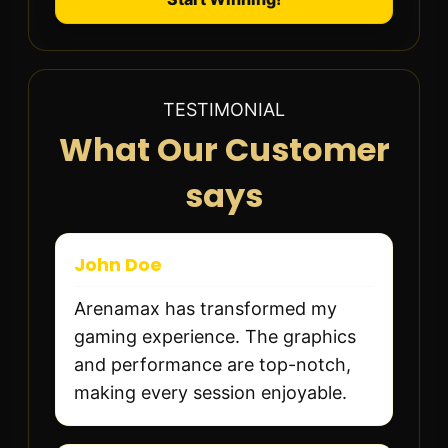
TESTIMONIAL
What Our Customer
says
John Doe
Arenamax has transformed my
gaming experience. The graphics
and performance are top-notch,
making every session enjoyable.