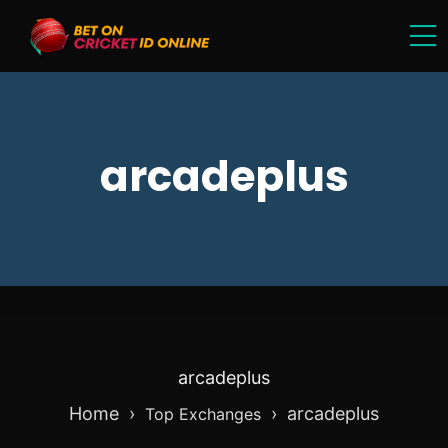
arcadeplus
arcadeplus
Home ›
›
arcadeplus
Top Exchanges