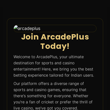
Join ArcadePlus
Today!
Welcome to ArcadePlus, your ultimate
destination for sports and casino
entertainment! Here, we bring you the best
betting experience tailored for Indian users.
Our platform offers a diverse range of
sports and casino games, ensuring that
there's something for everyone. Whether
you're a fan of cricket or prefer the thrill of
live casino, we've got you covered.