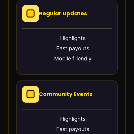
Regular Updates
Highlights
Fast payouts
Mobile friendly
Community Events
Highlights
Fast payouts