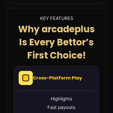
KEY FEATURES
Why arcadeplus
Is Every Bettor’s
First Choice!
Cross-Platform Play
Highlights
Fast payouts