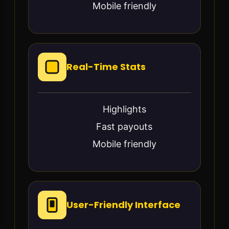
Mobile friendly
Real-Time Stats
Highlights
Fast payouts
Mobile friendly
User-Friendly Interface