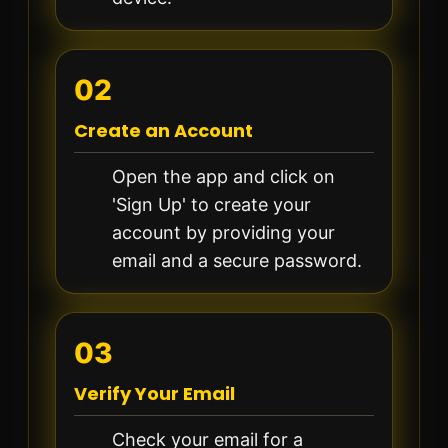
02
Create an Account
Open the app and click on
'Sign Up' to create your
account by providing your
email and a secure password.
03
Verify Your Email
Check your email for a