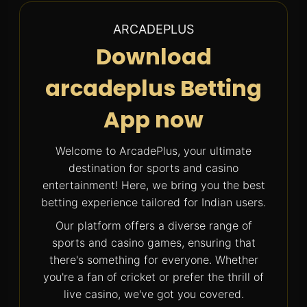
ARCADEPLUS
Download
arcadeplus Betting
App now
Welcome to ArcadePlus, your ultimate
destination for sports and casino
entertainment! Here, we bring you the best
betting experience tailored for Indian users.
Our platform offers a diverse range of
sports and casino games, ensuring that
there's something for everyone. Whether
you're a fan of cricket or prefer the thrill of
live casino, we've got you covered.