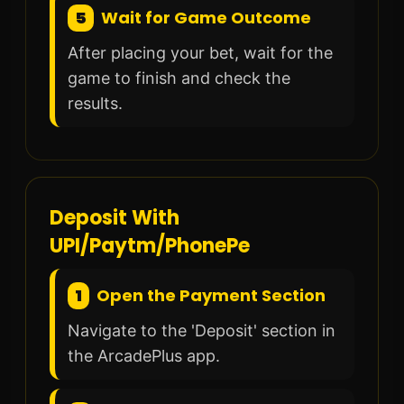
5
Wait for Game Outcome
After placing your bet, wait for the
game to finish and check the
results.
Deposit With
UPI/Paytm/PhonePe
1
Open the Payment Section
Navigate to the 'Deposit' section in
the ArcadePlus app.