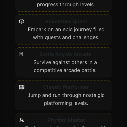
progress through levels.
🎲
Adventure Quest
Embark on an epic journey filled
with quests and challenges.
🃏
Battle Royale Arcade
Survive against others in a
competitive arcade battle.
🎰
Classic Platformer
Jump and run through nostalgic
platforming levels.
🏇
Rhythm Master