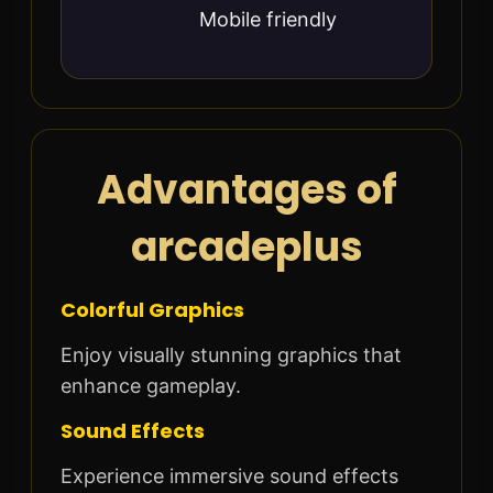
Mobile friendly
Advantages of
arcadeplus
Colorful Graphics
Enjoy visually stunning graphics that
enhance gameplay.
Sound Effects
Experience immersive sound effects