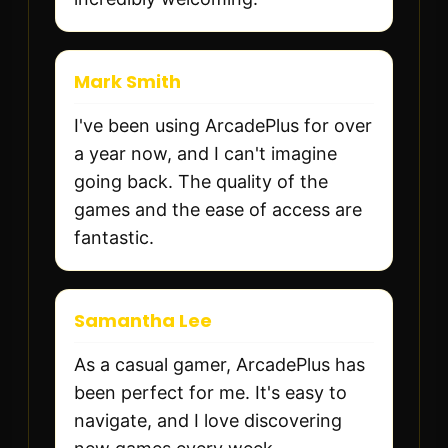
Mark Smith
I've been using ArcadePlus for over
a year now, and I can't imagine
going back. The quality of the
games and the ease of access are
fantastic.
Samantha Lee
As a casual gamer, ArcadePlus has
been perfect for me. It's easy to
navigate, and I love discovering