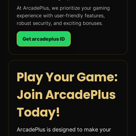
At ArcadePlus, we prioritize your gaming
experience with user-friendly features,
robust security, and exciting bonuses.
Get arcadeplus ID
Play Your Game:
Join ArcadePlus
Today!
ArcadePlus is designed to make your