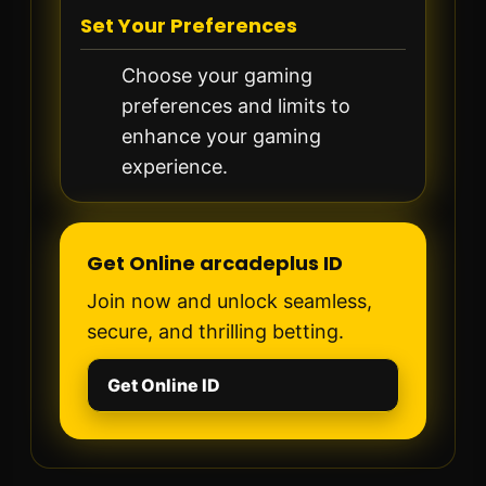
Set Your Preferences
Choose your gaming
preferences and limits to
enhance your gaming
experience.
Get Online arcadeplus ID
Join now and unlock seamless,
secure, and thrilling betting.
Get Online ID