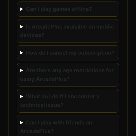
Can I play games offline?
Is ArcadePlus available on mobile
devices?
How do I cancel my subscription?
Are there any age restrictions for
using ArcadePlus?
What do I do if I encounter a
technical issue?
Can I play with friends on
ArcadePlus?