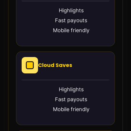
Highlights
Fast payouts
Mobile friendly
Cloud Saves
Highlights
Fast payouts
Mobile friendly