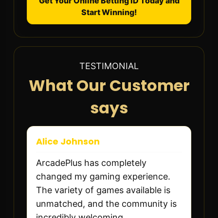
Get Your Online Betting ID Today and
Start Winning!
TESTIMONIAL
What Our Customer
says
Alice Johnson
ArcadePlus has completely
changed my gaming experience.
The variety of games available is
unmatched, and the community is
incredibly welcoming.