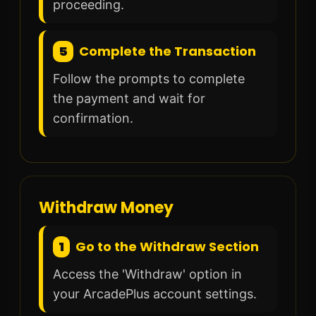
proceeding.
5
Complete the Transaction
Follow the prompts to complete
the payment and wait for
confirmation.
Withdraw Money
1
Go to the Withdraw Section
Access the 'Withdraw' option in
your ArcadePlus account settings.