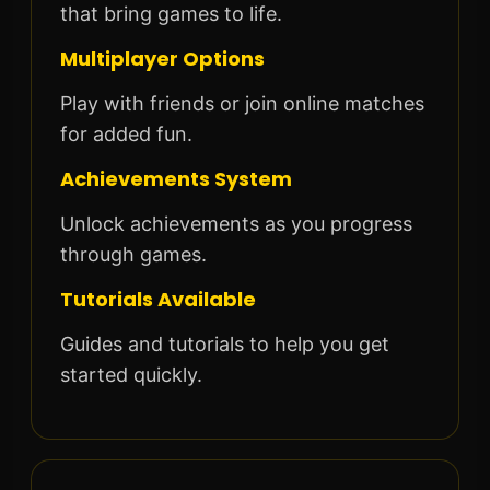
that bring games to life.
Multiplayer Options
Play with friends or join online matches
for added fun.
Achievements System
Unlock achievements as you progress
through games.
Tutorials Available
Guides and tutorials to help you get
started quickly.