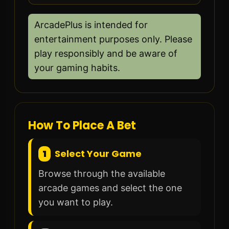
ArcadePlus is intended for
entertainment purposes only. Please
play responsibly and be aware of
your gaming habits.
How To Place A Bet
1
Select Your Game
Browse through the available
arcade games and select the one
you want to play.