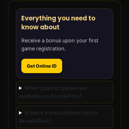
Everything you need to
know about
Receive a bonus upon your first
game registration.
Get Online ID
What types of games are
available on ArcadePlus?
Is there a subscription fee for
ArcadePlus?