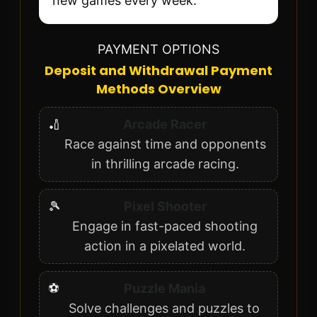
new games every week.
PAYMENT OPTIONS
Deposit and Withdrawal Payment
Methods Overview
🏏
Arcade Racer
Race against time and opponents
in thrilling arcade racing.
🎾
Pixel Shooter
Engage in fast-paced shooting
action in a pixelated world.
⚽
Puzzle Mania
Solve challenges and puzzles to