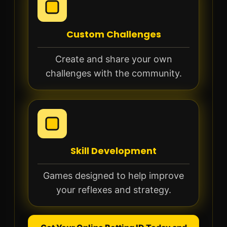
Custom Challenges
Create and share your own
challenges with the community.
Skill Development
Games designed to help improve
your reflexes and strategy.