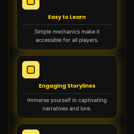
Easy to Learn
Simple mechanics make it
accessible for all players.
Engaging Storylines
Immerse yourself in captivating
narratives and lore.