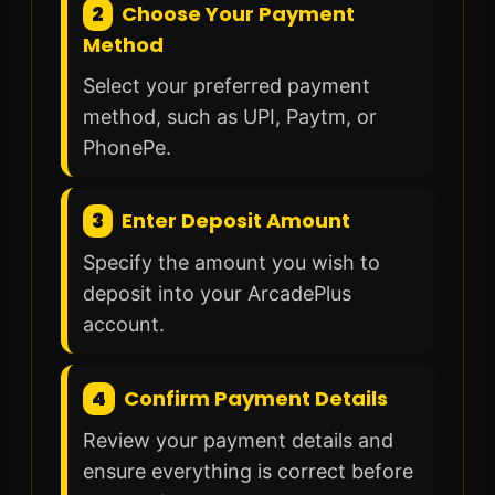
2
Choose Your Payment
Method
Select your preferred payment
method, such as UPI, Paytm, or
PhonePe.
3
Enter Deposit Amount
Specify the amount you wish to
deposit into your ArcadePlus
account.
4
Confirm Payment Details
Review your payment details and
ensure everything is correct before