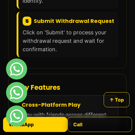
identity.
5
Submit Withdrawal Request
Click on 'Submit' to process your
withdrawal request and wait for
confirmation.
Key Features
↑ Top
Cross-Platform Play
Play with friends across different
devices seamlessly.
WhatsApp
Call