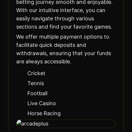
betting journey smooth and enjoyable.
With our intuitive interface, you can
easily navigate through various
sections and find your favorite games.
We offer multiple payment options to
facilitate quick deposits and
withdrawals, ensuring that your funds
are always accessible.
Cricket
Tennis
Football
Live Casino
Horse Racing