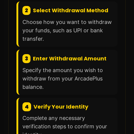
2
Select Withdrawal Method
Choose how you want to withdraw
your funds, such as UPI or bank
transfer.
3
Enter Withdrawal Amount
Specify the amount you wish to
withdraw from your ArcadePlus
balance.
4
Verify Your Identity
Complete any necessary
verification steps to confirm your