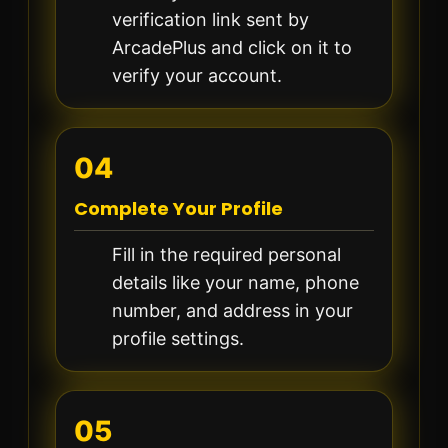
verification link sent by
ArcadePlus and click on it to
verify your account.
04
Complete Your Profile
Fill in the required personal
details like your name, phone
number, and address in your
profile settings.
05