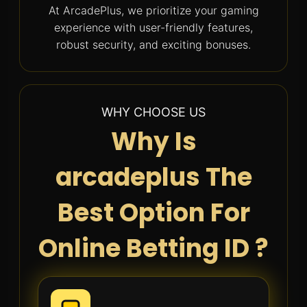
At ArcadePlus, we prioritize your gaming
experience with user-friendly features,
robust security, and exciting bonuses.
WHY CHOOSE US
Why Is
arcadeplus The
Best Option For
Online Betting ID ?