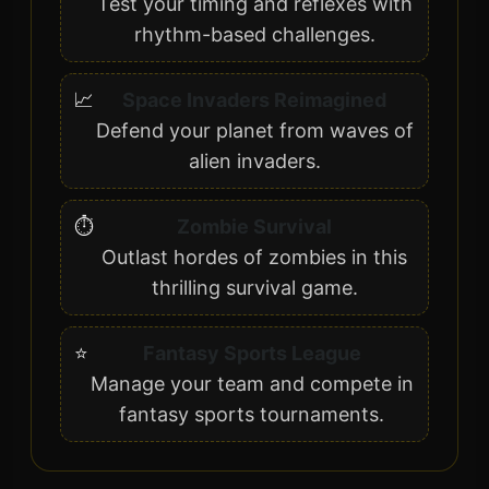
Test your timing and reflexes with
rhythm-based challenges.
📈
Space Invaders Reimagined
Defend your planet from waves of
alien invaders.
⏱️
Zombie Survival
Outlast hordes of zombies in this
thrilling survival game.
⭐
Fantasy Sports League
Manage your team and compete in
fantasy sports tournaments.