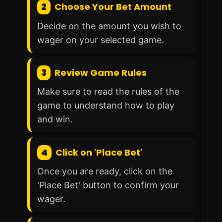
2
Choose Your Bet Amount
Decide on the amount you wish to
wager on your selected game.
3
Review Game Rules
Make sure to read the rules of the
game to understand how to play
and win.
4
Click on 'Place Bet'
Once you are ready, click on the
'Place Bet' button to confirm your
wager.