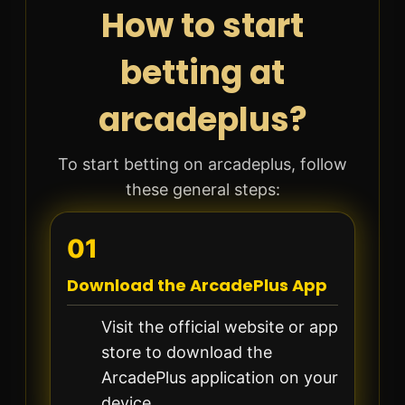
How to start
betting at
arcadeplus?
To start betting on arcadeplus, follow
these general steps:
01
Download the ArcadePlus App
Visit the official website or app
store to download the
ArcadePlus application on your
device.