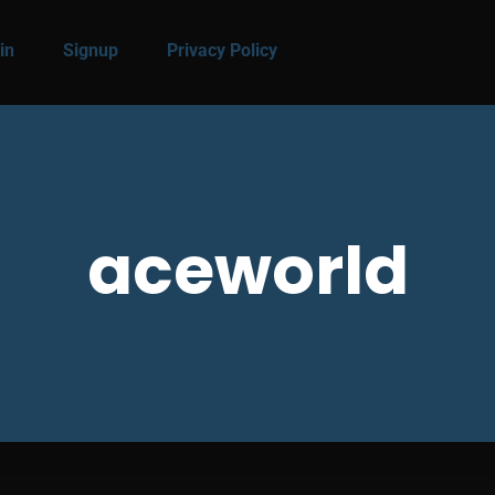
in
Signup
Privacy Policy
aceworld