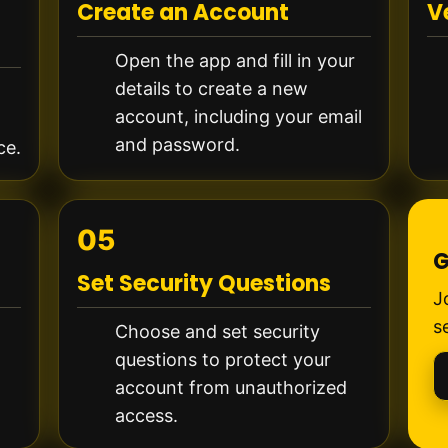
Create an Account
V
Open the app and fill in your
details to create a new
account, including your email
and password.
ce.
05
G
Set Security Questions
J
s
Choose and set security
questions to protect your
account from unauthorized
access.