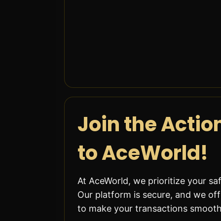
Join the Acti
to AceWorld!
At AceWorld, we prioritize your s
Our platform is secure, and we of
to make your transactions smooth