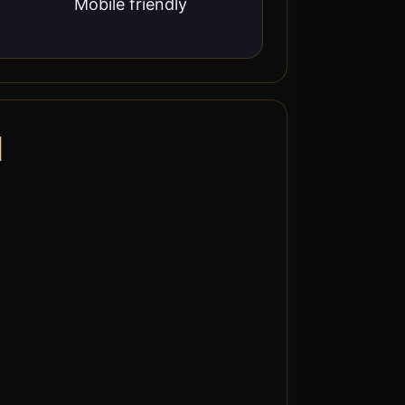
Mobile friendly
d