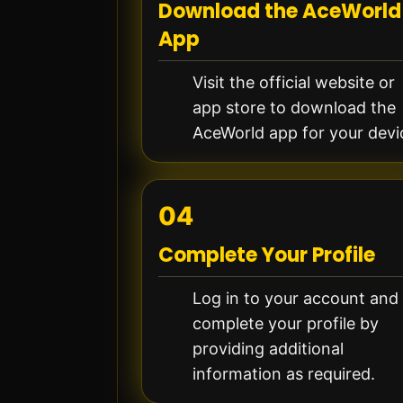
Download the AceWorld
App
Visit the official website or
app store to download the
AceWorld app for your devi
04
Complete Your Profile
Log in to your account and
complete your profile by
providing additional
information as required.