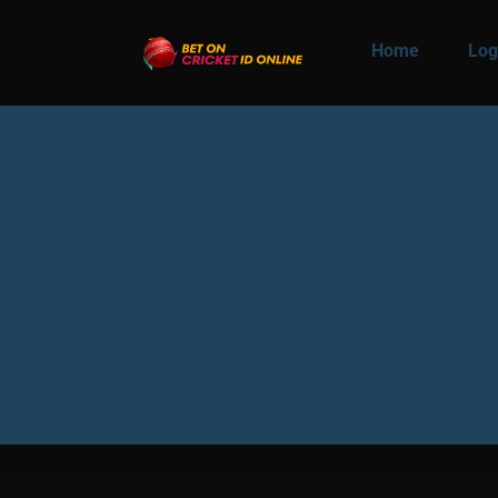
Home
Log