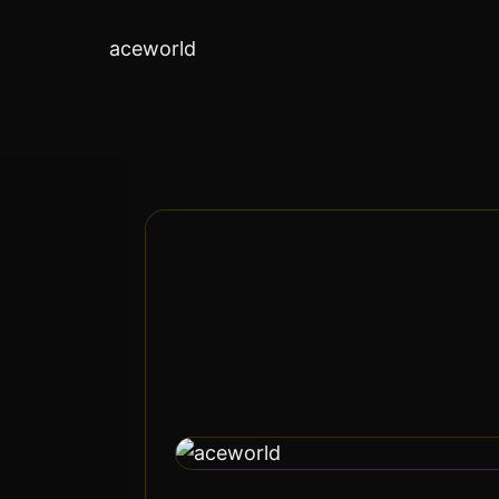
aceworld