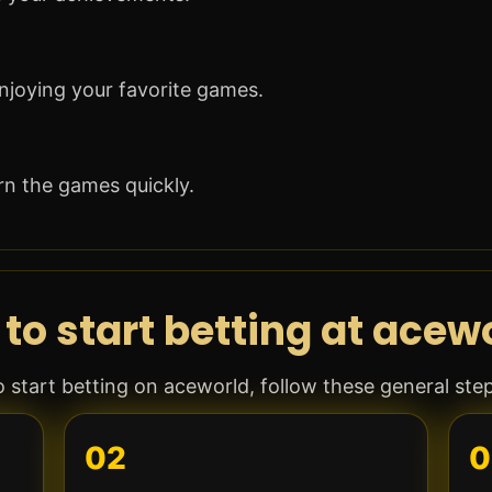
njoying your favorite games.
arn the games quickly.
to start betting at acew
 start betting on aceworld, follow these general ste
02
0