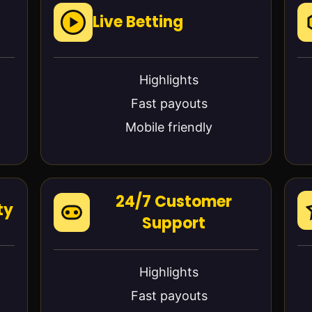
Live Betting
Highlights
Fast payouts
Mobile friendly
24/7 Customer
ty
Support
Highlights
Fast payouts