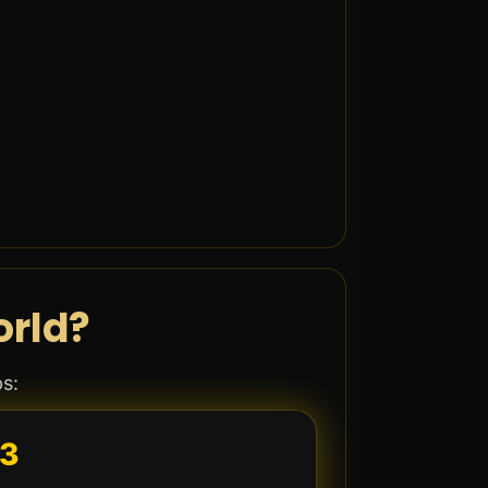
orld?
ps:
3