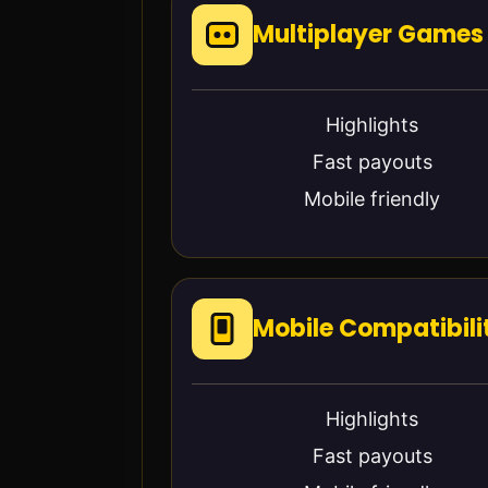
Multiplayer Games
Highlights
Fast payouts
Mobile friendly
Mobile Compatibili
Highlights
Fast payouts