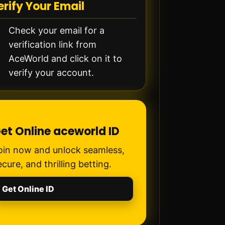
erify Your Email
Check your email for a
verification link from
AceWorld and click on it to
verify your account.
et Online aceworld ID
oin now and unlock seamless,
ecure, and thrilling betting.
Get Online ID