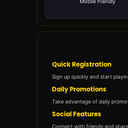
Mobile friendly
Quick Registration
Sign up quickly and start playi
Daily Promotions
Take advantage of daily promot
Social Features
Connect with friends and shar