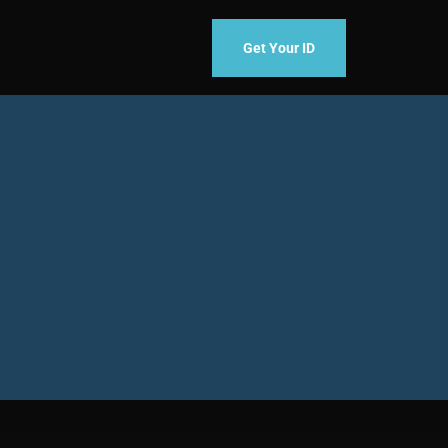
Get Your ID