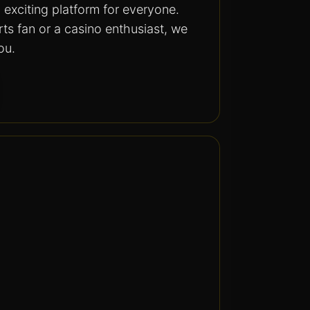
exciting platform for everyone.
ts fan or a casino enthusiast, we
ou.