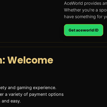
AceWorld provides an 
Whether you're a spor
have something for y
Get aceworld ID
on: Welcome
afety and gaming experience.
fer a variety of payment options
 and easy.