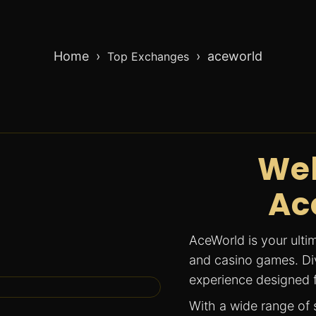
Home ›
›
aceworld
Top Exchanges
Wel
Ac
AceWorld is your ultim
and casino games. Di
experience designed f
With a wide range of 