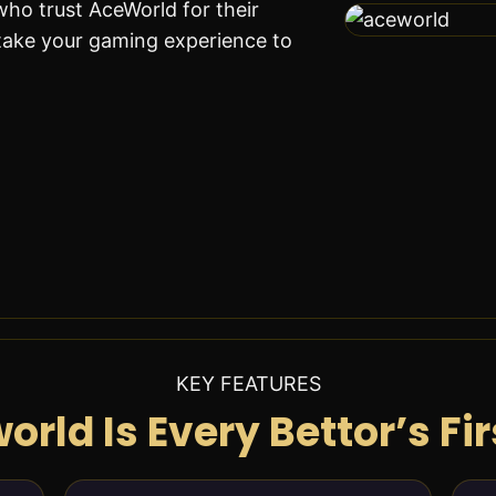
who trust AceWorld for their
take your gaming experience to
KEY FEATURES
rld Is Every Bettor’s Fir