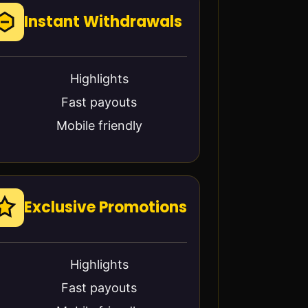
Instant Withdrawals
Highlights
Fast payouts
Mobile friendly
Exclusive Promotions
Highlights
Fast payouts