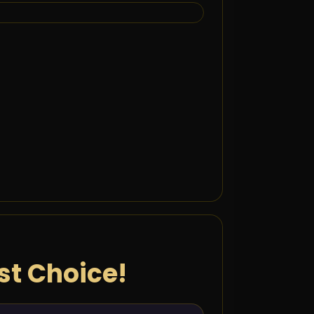
st Choice!