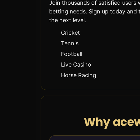
Join thousands of satisfied users 
betting needs. Sign up today and 
the next level.
Cricket
Tennis
Football
Live Casino
Horse Racing
Why acewo