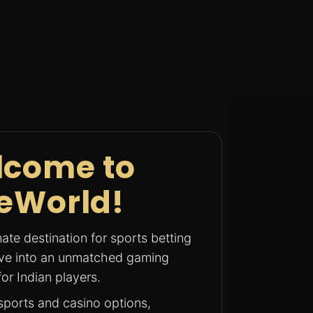
come to
eWorld!
ate destination for sports betting
ve into an unmatched gaming
or Indian players.
sports and casino options,