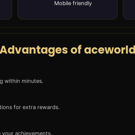
Mobile friendly
Advantages of aceworl
ng within minutes.
ions for extra rewards.
e your achievements.