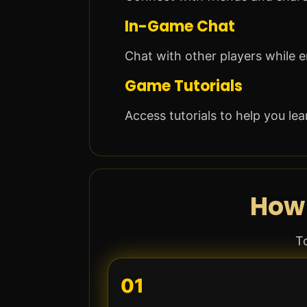
In-Game Chat
Chat with other players while e
Game Tutorials
Access tutorials to help you le
How 
To
01