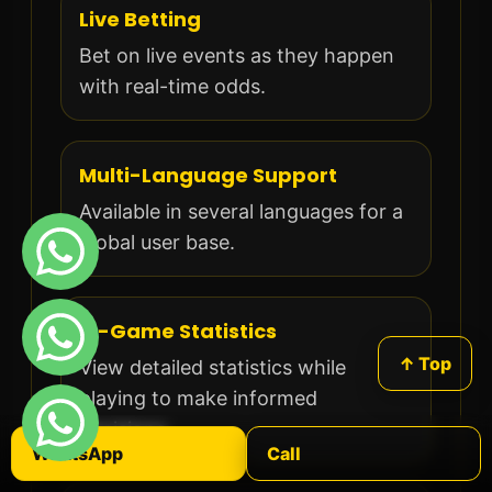
Live Betting
Bet on live events as they happen
with real-time odds.
Multi-Language Support
Available in several languages for a
global user base.
In-Game Statistics
↑ Top
View detailed statistics while
playing to make informed
decisions.
WhatsApp
Call