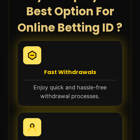
Best Option For
Online Betting ID ?
Fast Withdrawals
Enjoy quick and hassle-free
withdrawal processes.