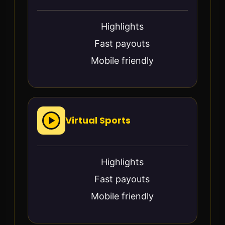
Highlights
Fast payouts
Mobile friendly
Virtual Sports
Highlights
Fast payouts
Mobile friendly