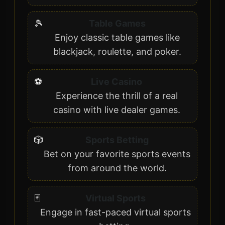
🎾
Table Games
Enjoy classic table games like
blackjack, roulette, and poker.
⚽
Live Casino
Experience the thrill of a real
casino with live dealer games.
🎲
Sports Betting
Bet on your favorite sports events
from around the world.
🃏
Virtual Sports
Engage in fast-paced virtual sports