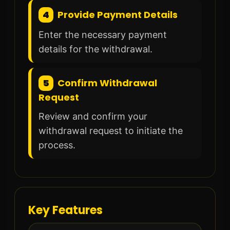
4
Provide Payment Details
Enter the necessary payment
details for the withdrawal.
5
Confirm Withdrawal
Request
Review and confirm your
withdrawal request to initiate the
process.
Key Features