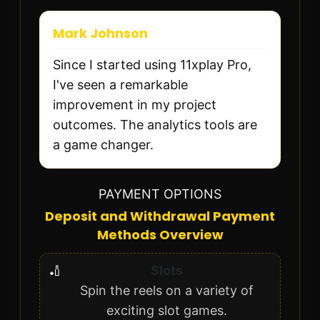
Mark Johnson
Since I started using 11xplay Pro,
I've seen a remarkable
improvement in my project
outcomes. The analytics tools are
a game changer.
PAYMENT OPTIONS
Deposit and Withdrawal Payment
Methods Overview
🏏
Slots
Spin the reels on a variety of
exciting slot games.