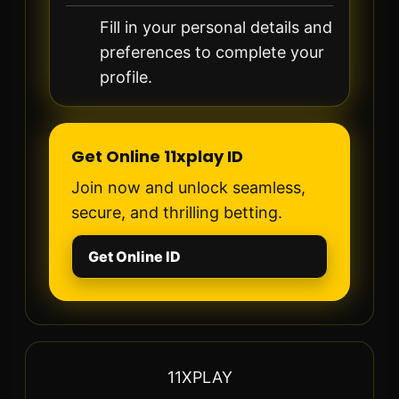
Fill in your personal details and
preferences to complete your
profile.
Get Online 11xplay ID
Join now and unlock seamless,
secure, and thrilling betting.
Get Online ID
11XPLAY