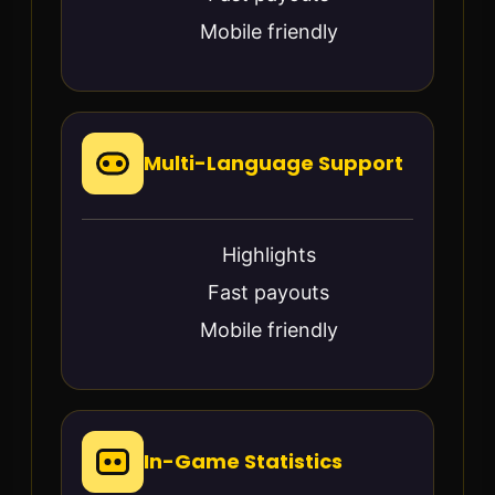
Mobile friendly
Multi-Language Support
Highlights
Fast payouts
Mobile friendly
In-Game Statistics