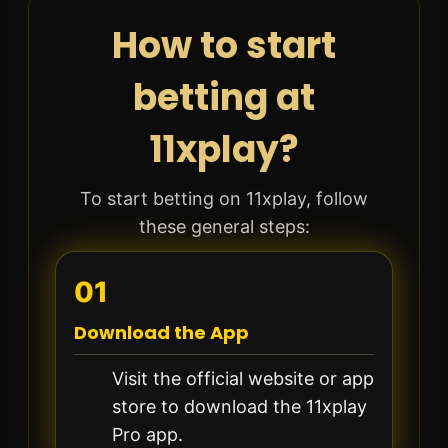
How to start
betting at
11xplay?
To start betting on 11xplay, follow
these general steps:
01
Download the App
Visit the official website or app
store to download the 11xplay
Pro app.