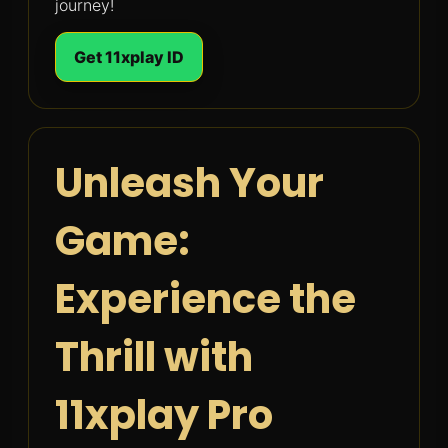
journey!
Get 11xplay ID
Unleash Your
Game:
Experience the
Thrill with
11xplay Pro