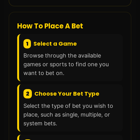
How To Place A Bet
1
Select a Game
Browse through the available
games or sports to find one you
want to bet on.
2
Choose Your Bet Type
Select the type of bet you wish to
place, such as single, multiple, or
system bets.