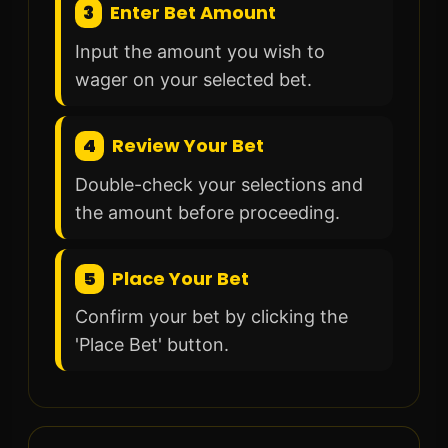
3
Enter Bet Amount
Input the amount you wish to
wager on your selected bet.
4
Review Your Bet
Double-check your selections and
the amount before proceeding.
5
Place Your Bet
Confirm your bet by clicking the
'Place Bet' button.