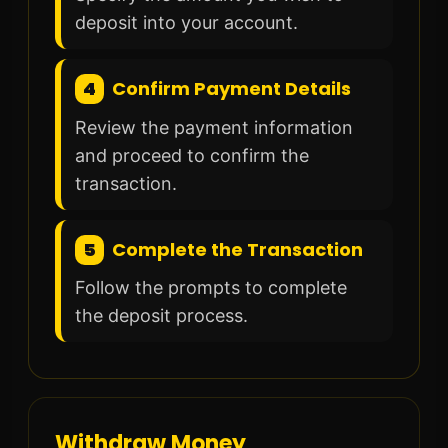
deposit into your account.
4
Confirm Payment Details
Review the payment information
and proceed to confirm the
transaction.
5
Complete the Transaction
Follow the prompts to complete
the deposit process.
Withdraw Money