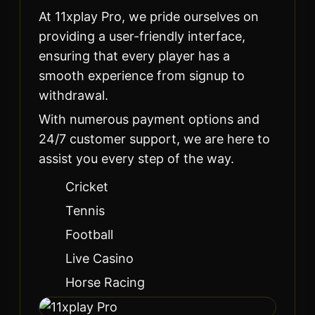
At 11xplay Pro, we pride ourselves on
providing a user-friendly interface,
ensuring that every player has a
smooth experience from signup to
withdrawal.
With numerous payment options and
24/7 customer support, we are here to
assist you every step of the way.
Cricket
Tennis
Football
Live Casino
Horse Racing