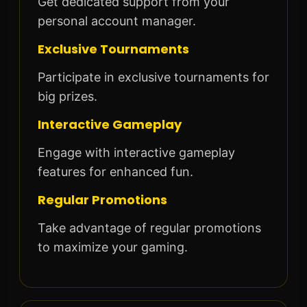
Get dedicated support from your
personal account manager.
Exclusive Tournaments
Participate in exclusive tournaments for
big prizes.
Interactive Gameplay
Engage with interactive gameplay
features for enhanced fun.
Regular Promotions
Take advantage of regular promotions
to maximize your gaming.