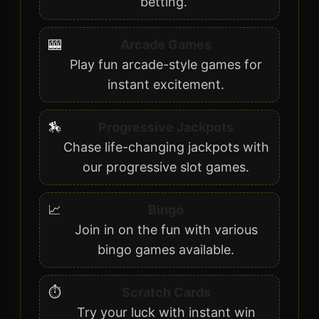
betting.
🎰
Arcade Games
Play fun arcade-style games for
instant excitement.
🏇
Progressive Jackpots
Chase life-changing jackpots with
our progressive slot games.
📈
Bingo
Join in on the fun with various
bingo games available.
⏱️
Scratch Cards
Try your luck with instant win