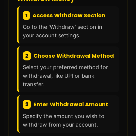
1
Access Withdraw Section
Go to the 'Withdraw' section in
your account settings.
2
Choose Withdrawal Method
Select your preferred method for
withdrawal, like UPI or bank
transfer.
3
Enter Withdrawal Amount
Specify the amount you wish to
withdraw from your account.