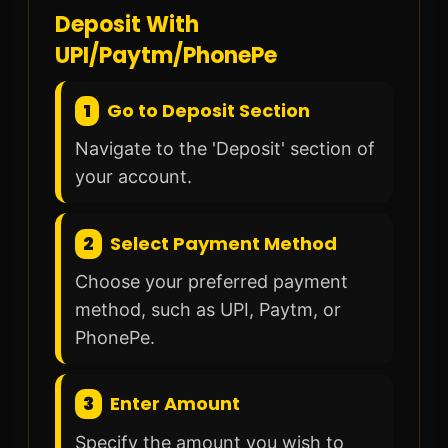
Deposit With
UPI/Paytm/PhonePe
1
Go to Deposit Section
Navigate to the 'Deposit' section of
your account.
2
Select Payment Method
Choose your preferred payment
method, such as UPI, Paytm, or
PhonePe.
3
Enter Amount
Specify the amount you wish to