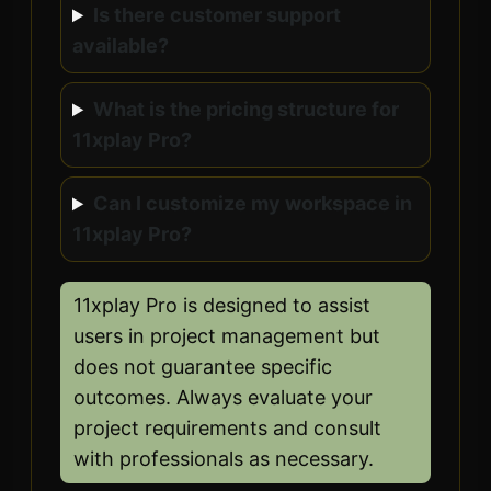
Is there customer support
available?
What is the pricing structure for
11xplay Pro?
Can I customize my workspace in
11xplay Pro?
11xplay Pro is designed to assist
users in project management but
does not guarantee specific
outcomes. Always evaluate your
project requirements and consult
with professionals as necessary.