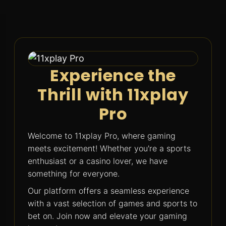
Experience the
Thrill with 11xplay
Pro
Welcome to 11xplay Pro, where gaming
meets excitement! Whether you're a sports
enthusiast or a casino lover, we have
something for everyone.
Our platform offers a seamless experience
with a vast selection of games and sports to
bet on. Join now and elevate your gaming