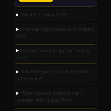
What is 11xplay Pro?
How can I get started with 11xplay
Pro?
Is there a mobile app for 11xplay
Pro?
Can I integrate 11xplay Pro with
other tools?
What types of projects can I
manage with 11xplay Pro?