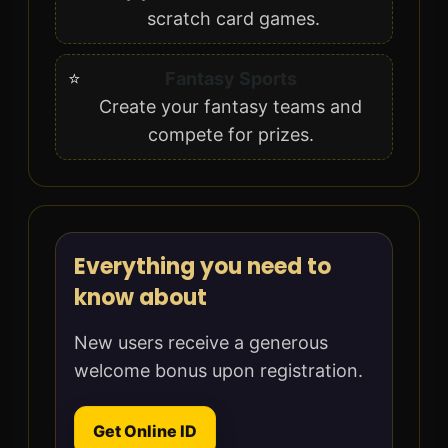
scratch card games.
⭐
Fantasy Sports
Create your fantasy teams and
compete for prizes.
Everything you need to
know about
New users receive a generous
welcome bonus upon registration.
Get Online ID