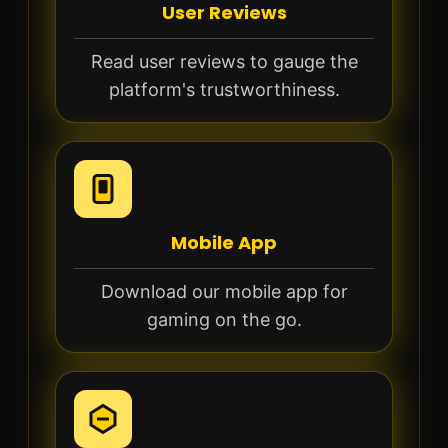
User Reviews
Read user reviews to gauge the
platform's trustworthiness.
Mobile App
Download our mobile app for
gaming on the go.