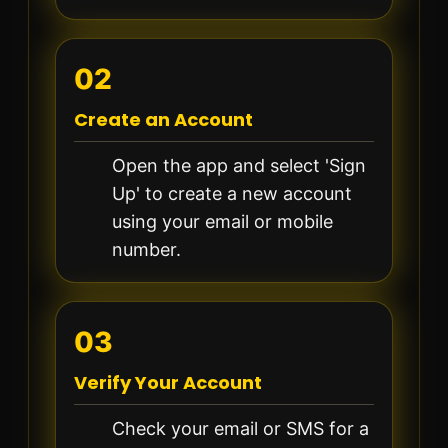
02
Create an Account
Open the app and select 'Sign
Up' to create a new account
using your email or mobile
number.
03
Verify Your Account
Check your email or SMS for a