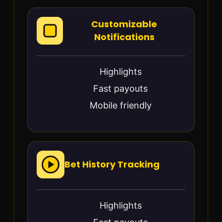
Customizable
Notifications
Highlights
Fast payouts
Mobile friendly
Bet History Tracking
Highlights