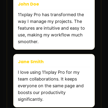
John Doe
11xplay Pro has transformed the
way I manage my projects. The
features are intuitive and easy to
use, making my workflow much
smoother.
Jane Smith
I love using 11xplay Pro for my
team collaborations. It keeps
everyone on the same page and
boosts our productivity
significantly.