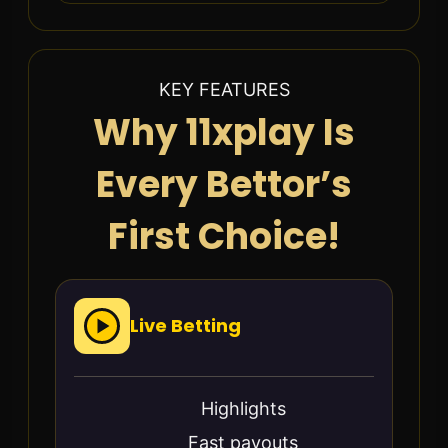
KEY FEATURES
Why 11xplay Is
Every Bettor’s
First Choice!
Live Betting
Highlights
Fast payouts