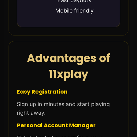
Fast payouts
Mobile friendly
Advantages of
11xplay
Easy Registration
Sign up in minutes and start playing
right away.
Personal Account Manager