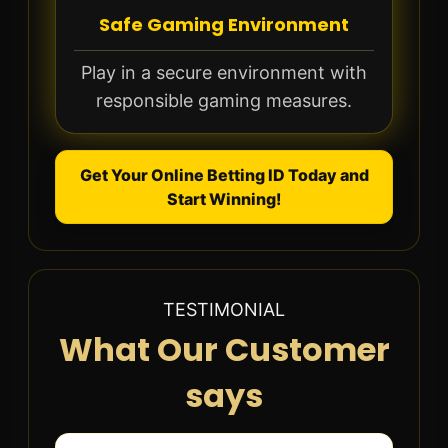
Safe Gaming Environment
Play in a secure environment with
responsible gaming measures.
Get Your Online Betting ID Today and
Start Winning!
TESTIMONIAL
What Our Customer
says