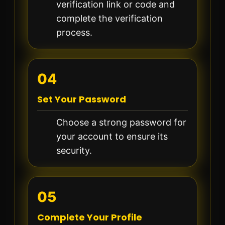
verification link or code and
complete the verification
process.
04
Set Your Password
Choose a strong password for
your account to ensure its
security.
05
Complete Your Profile