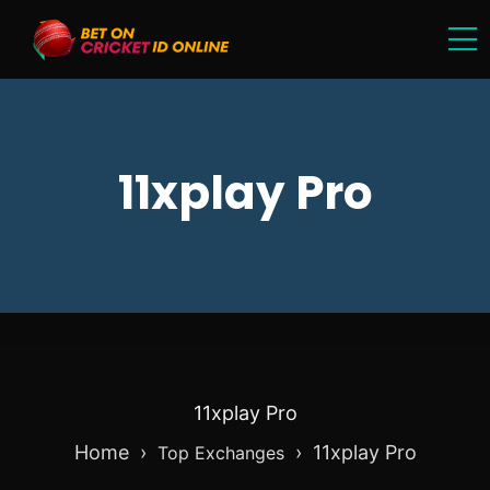
11xplay Pro
11xplay Pro
Home ›
›
11xplay Pro
Top Exchanges