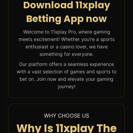
Download 11xplay
Betting App now
Welcome to 11xplay Pro, where gaming
meets excitement! Whether you're a sports
enthusiast or a casino lover, we have
something for everyone.
Our platform offers a seamless experience
with a vast selection of games and sports to
bet on. Join now and elevate your gaming
journey!
WHY CHOOSE US
Why Is 11xplay The